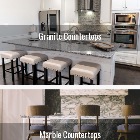
Granite Countertops
Marble Countertops