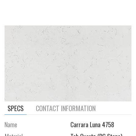
SPECS
CONTACT INFORMATION
Name
Carrara Luna 4758