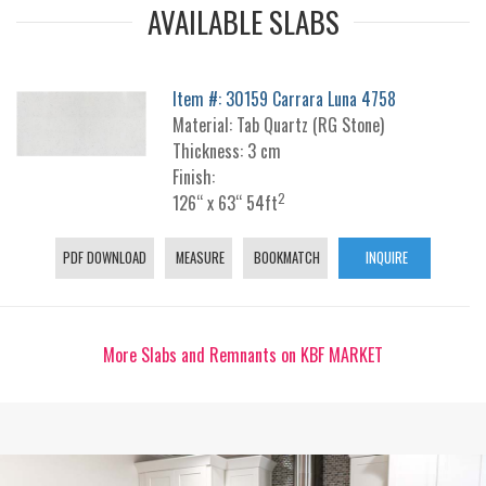
AVAILABLE SLABS
Item #: 30159 Carrara Luna 4758
Material: Tab Quartz (RG Stone)
Thickness: 3 cm
Finish:
2
126“ x 63“ 54ft
PDF DOWNLOAD
MEASURE
BOOKMATCH
INQUIRE
More Slabs and Remnants on KBF MARKET