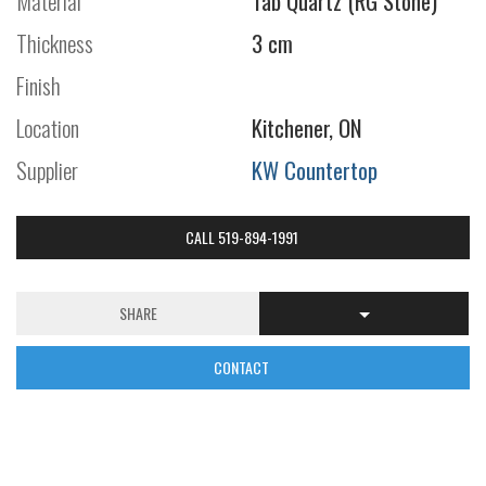
Material
Tab Quartz (RG Stone)
Thickness
3 cm
Finish
Location
Kitchener, ON
Supplier
KW Countertop
CALL 519-894-1991
SHARE
CONTACT