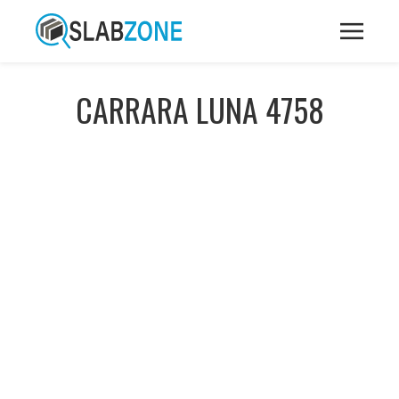
CARRARA LUNA 4758