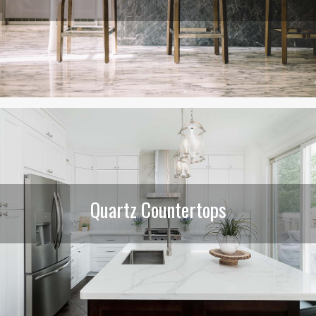
Quartz Countertops