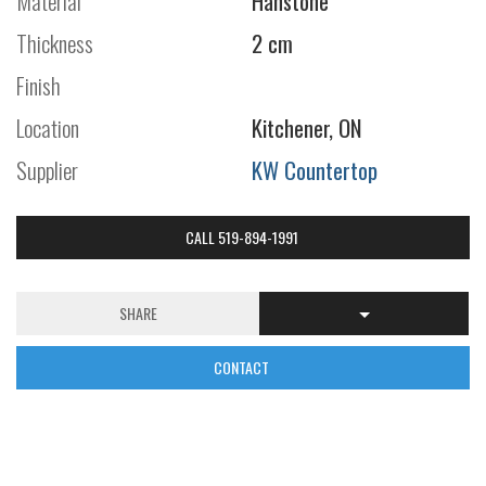
Material
Hanstone
Thickness
2 cm
Finish
Location
Kitchener, ON
Supplier
KW Countertop
CALL 519-894-1991
SHARE
CONTACT