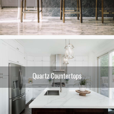
Quartz Countertops