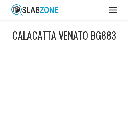
CALACATTA VENATO BG883