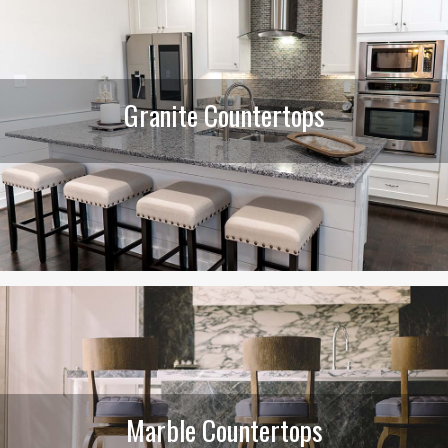
Granite Countertops
Marble Countertops