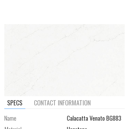
SPECS
CONTACT INFORMATION
Name
Calacatta Venato BG883