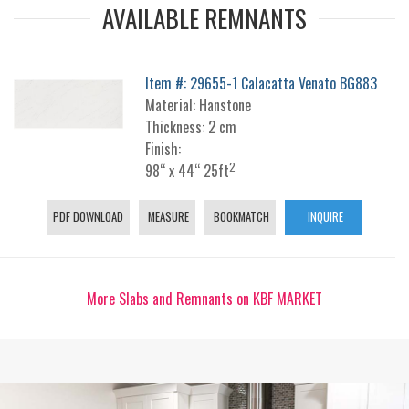
AVAILABLE REMNANTS
Item #: 29655-1 Calacatta Venato BG883
Material: Hanstone
Thickness: 2 cm
Finish:
2
98“ x 44“ 25ft
PDF DOWNLOAD
MEASURE
BOOKMATCH
INQUIRE
More Slabs and Remnants on KBF MARKET