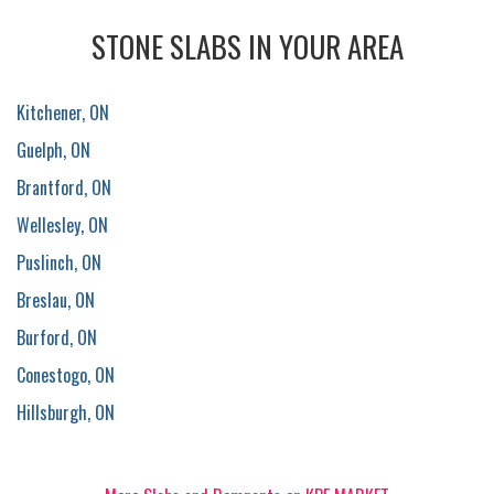
STONE SLABS IN YOUR AREA
Kitchener, ON
Guelph, ON
Brantford, ON
Wellesley, ON
Puslinch, ON
Breslau, ON
Burford, ON
Conestogo, ON
Hillsburgh, ON