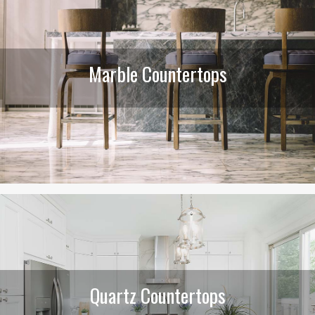
Marble Countertops
Quartz Countertops