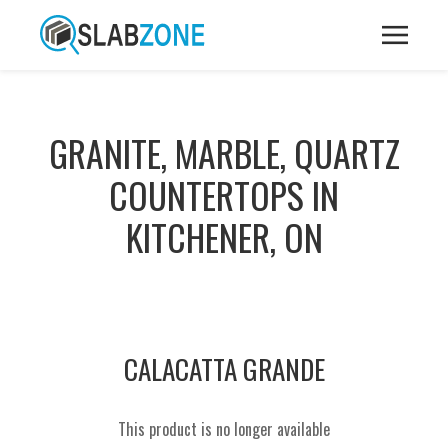
GRANITE, MARBLE, QUARTZ
COUNTERTOPS IN
KITCHENER, ON
CALACATTA GRANDE
This product is no longer available