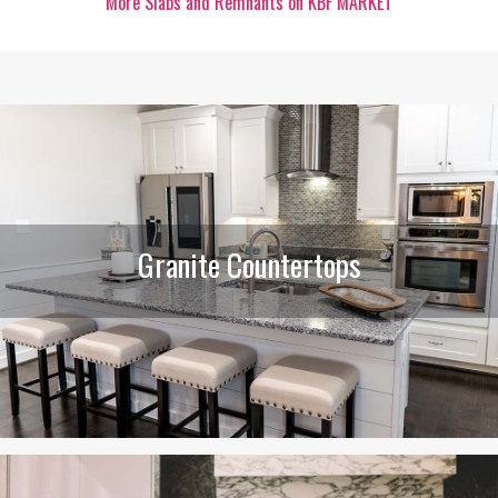
More Slabs and Remnants on KBF MARKET
Granite Countertops