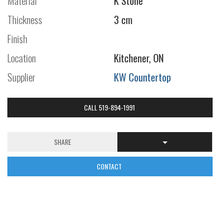
Material
K Stone
Thickness
3 cm
Finish
Location
Kitchener, ON
Supplier
KW Countertop
CALL 519-894-1991
SHARE
CONTACT