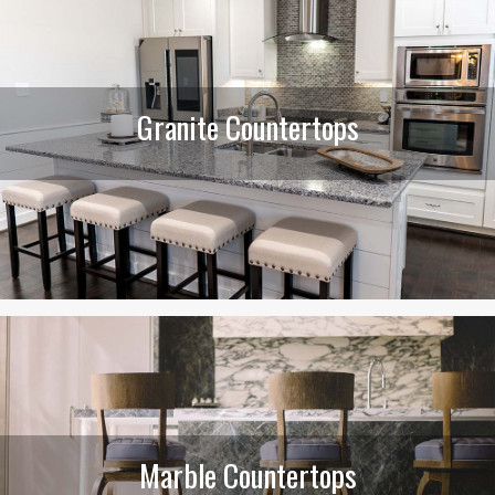
Granite Countertops
Marble Countertops