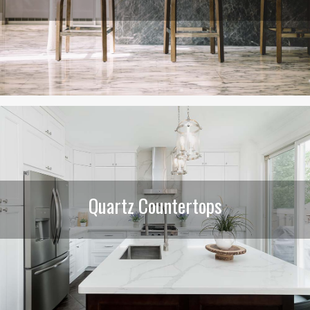
Quartz Countertops