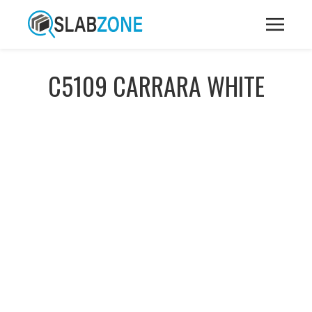
C5109 CARRARA WHITE