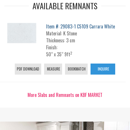
AVAILABLE REMNANTS
Item #: 29083-1 C5109 Carrara White
Material: K Stone
Thickness: 3 cm
Finish:
2
50“ x 35“ 9ft
PDF DOWNLOAD
MEASURE
BOOKMATCH
INQUIRE
More Slabs and Remnants on KBF MARKET