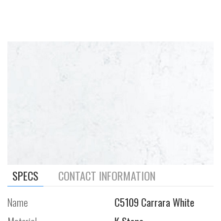
SPECS
CONTACT INFORMATION
Name
C5109 Carrara White