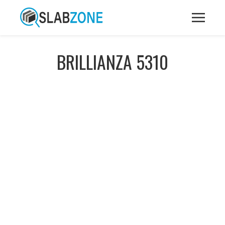
BRILLIANZA 5310