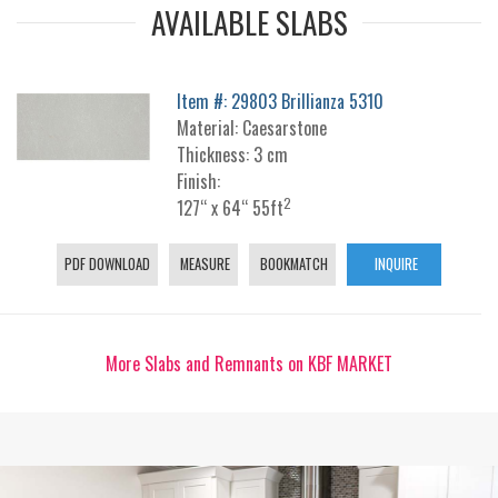
AVAILABLE SLABS
Item #: 29803 Brillianza 5310
Material: Caesarstone
Thickness: 3 cm
Finish:
2
127“ x 64“ 55ft
PDF DOWNLOAD
MEASURE
BOOKMATCH
INQUIRE
More Slabs and Remnants on KBF MARKET