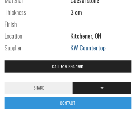
Material
Caesarstone
Thickness
3 cm
Finish
Location
Kitchener, ON
Supplier
KW Countertop
CALL 519-894-1991
SHARE
CONTACT