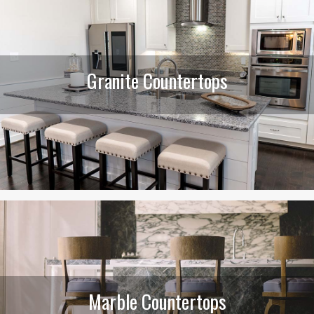
Granite Countertops
Marble Countertops