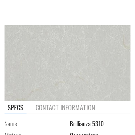
SPECS
CONTACT INFORMATION
Name
Brillianza 5310