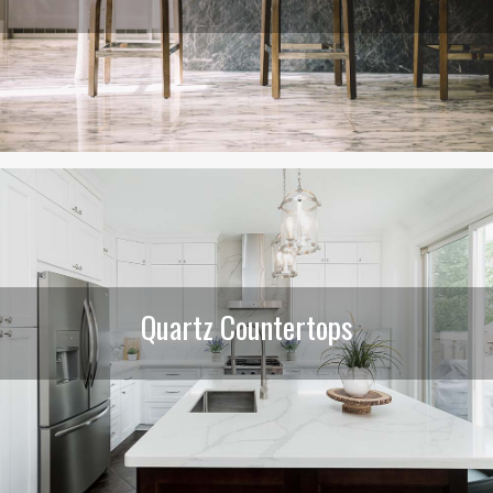
Quartz Countertops