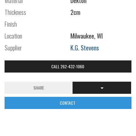
Material
Dekton
Thickness
2cm
Finish
Location
Milwaukee, WI
Supplier
K.G. Stevens
CALL 262-432-1060
SHARE
CONTACT