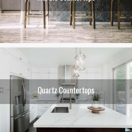
Quartz Countertops