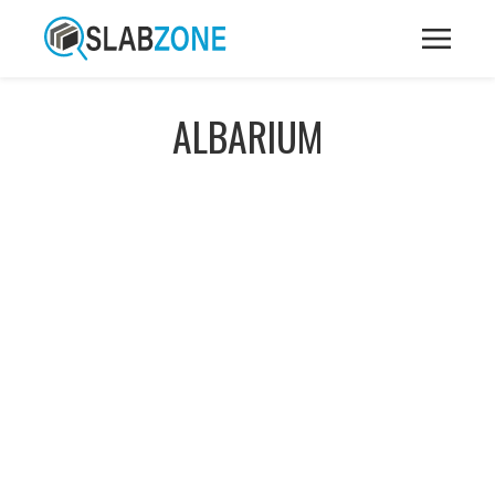
ALBARIUM