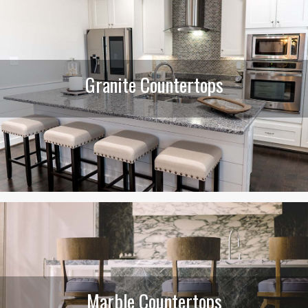
Granite Countertops
Marble Countertops