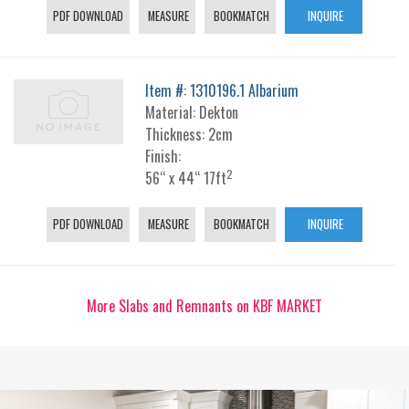
PDF DOWNLOAD
MEASURE
BOOKMATCH
INQUIRE
Item #: 1310196.1 Albarium
Material: Dekton
Thickness: 2cm
Finish:
2
56“ x 44“ 17ft
PDF DOWNLOAD
MEASURE
BOOKMATCH
INQUIRE
More Slabs and Remnants on KBF MARKET