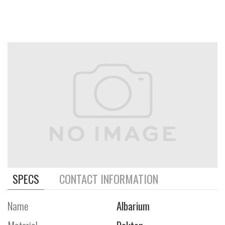
SPECS
CONTACT INFORMATION
Name
Albarium