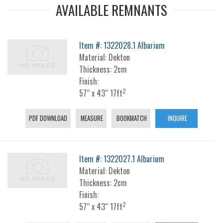
AVAILABLE REMNANTS
Item #: 1322028.1 Albarium
Material: Dekton
Thickness: 2cm
Finish:
2
57“ x 43“ 17ft
PDF DOWNLOAD
MEASURE
BOOKMATCH
INQUIRE
Item #: 1322027.1 Albarium
Material: Dekton
Thickness: 2cm
Finish:
2
57“ x 43“ 17ft