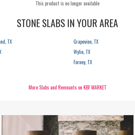
This product is no longer available
STONE SLABS IN YOUR AREA
und, TX
Grapevine, TX
X
Wylie, TX
Forney, TX
More Slabs and Remnants on KBF MARKET