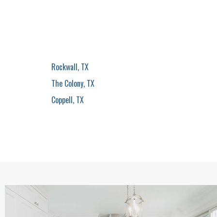
Rockwall, TX
The Colony, TX
Coppell, TX