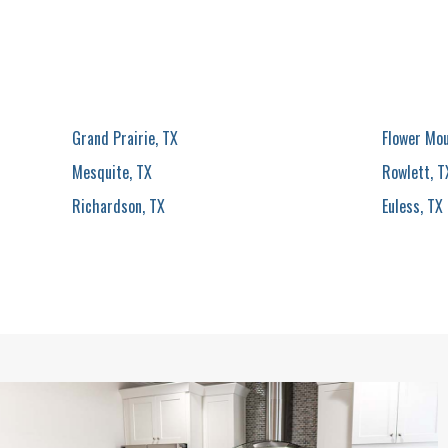
Grand Prairie, TX
Flower Mo
Mesquite, TX
Rowlett, T
Richardson, TX
Euless, TX