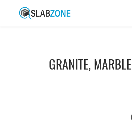
GRANITE, MARBLE