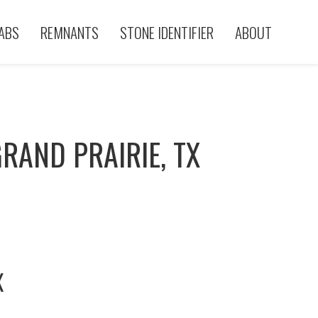
ABS
REMNANTS
STONE IDENTIFIER
ABOUT
RAND PRAIRIE, TX
X