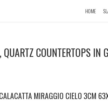
HOME
SL
, QUARTZ COUNTERTOPS IN G
CALACATTA MIRAGGIO CIELO 3CM 63