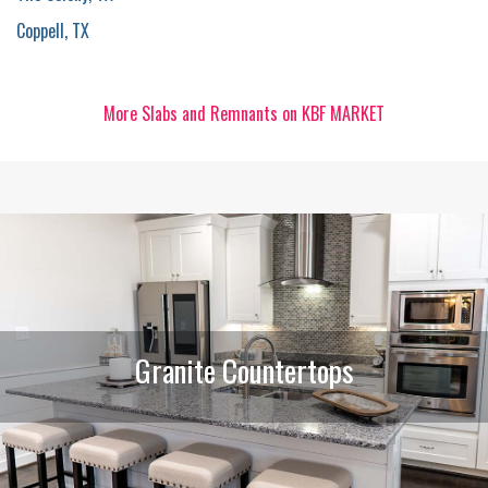
Coppell, TX
More Slabs and Remnants on KBF MARKET
Granite Countertops