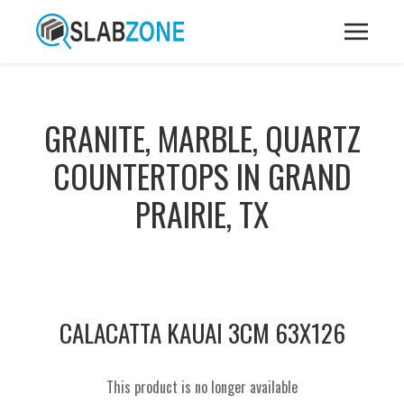
GRANITE, MARBLE, QUARTZ
COUNTERTOPS IN GRAND
PRAIRIE, TX
CALACATTA KAUAI 3CM 63X126
This product is no longer available