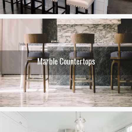
Marble Countertops