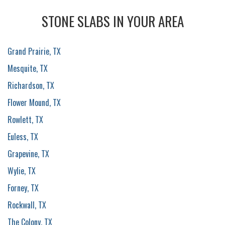
STONE SLABS IN YOUR AREA
Grand Prairie, TX
Mesquite, TX
Richardson, TX
Flower Mound, TX
Rowlett, TX
Euless, TX
Grapevine, TX
Wylie, TX
Forney, TX
Rockwall, TX
The Colony, TX