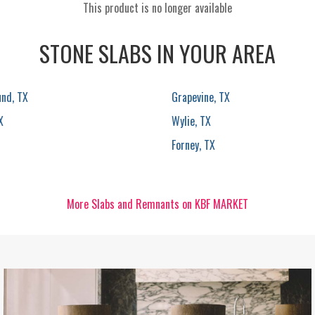
This product is no longer available
STONE SLABS IN YOUR AREA
und, TX
Grapevine, TX
X
Wylie, TX
Forney, TX
More Slabs and Remnants on KBF MARKET