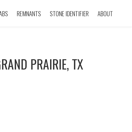
ABS
REMNANTS
STONE IDENTIFIER
ABOUT
RAND PRAIRIE, TX