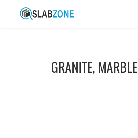
GRANITE, MARBLE