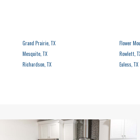
Grand Prairie, TX
Flower Mo
Mesquite, TX
Rowlett, T
Richardson, TX
Euless, TX