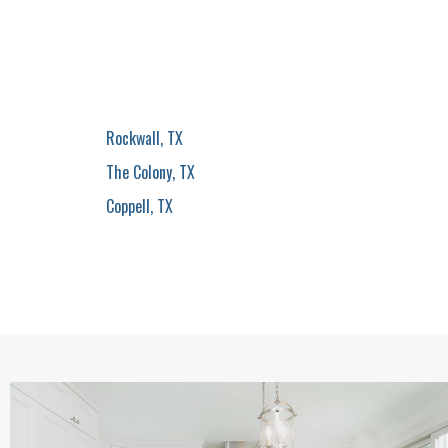
Rockwall, TX
The Colony, TX
Coppell, TX