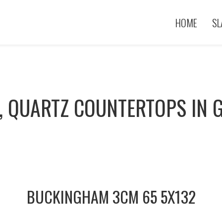
HOME
SL
, QUARTZ COUNTERTOPS IN G
BUCKINGHAM 3CM 65 5X132