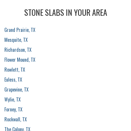
STONE SLABS IN YOUR AREA
Grand Prairie, TX
Mesquite, TX
Richardson, TX
Flower Mound, TX
Rowlett, TX
Euless, TX
Grapevine, TX
Wylie, TX
Forney, TX
Rockwall, TX
The Colony, TX