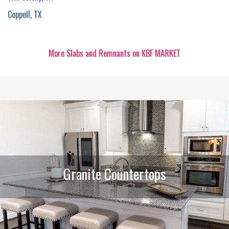
Coppell, TX
More Slabs and Remnants on KBF MARKET
Granite Countertops