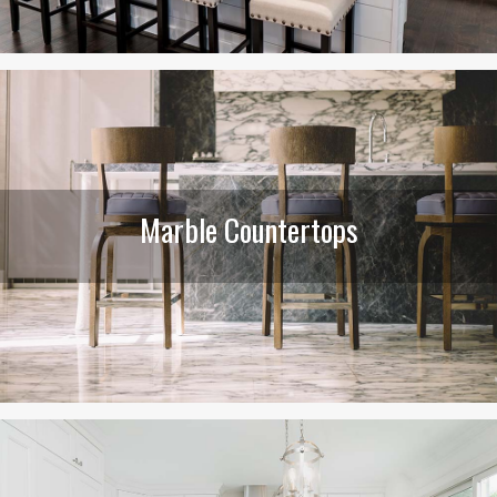
Marble Countertops