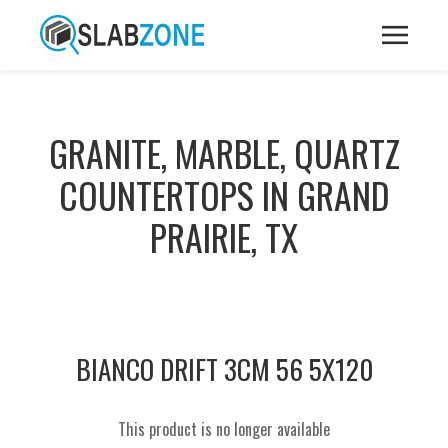
GRANITE, MARBLE, QUARTZ
COUNTERTOPS IN GRAND
PRAIRIE, TX
BIANCO DRIFT 3CM 56 5X120
This product is no longer available