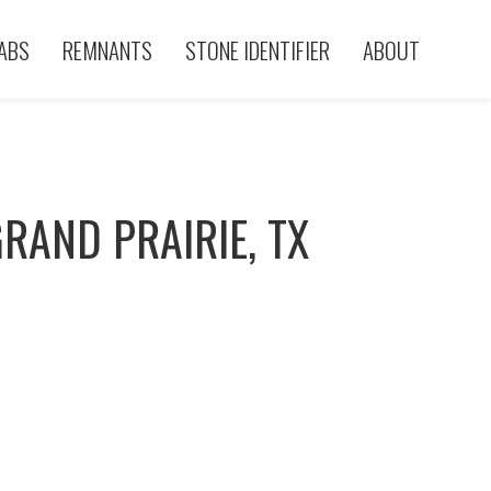
ABS
REMNANTS
STONE IDENTIFIER
ABOUT
RAND PRAIRIE, TX