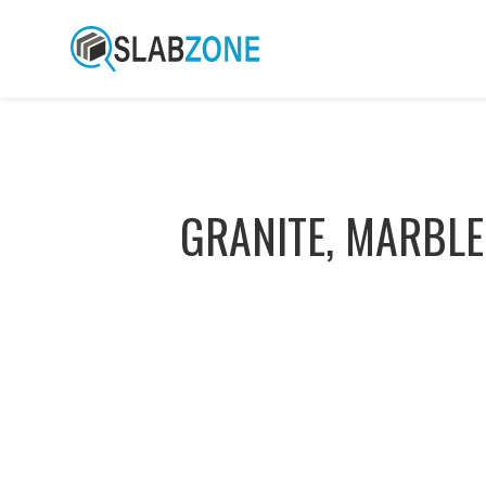
GRANITE, MARBLE