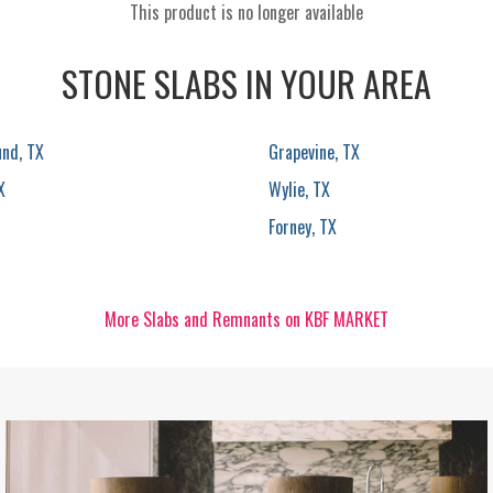
This product is no longer available
STONE SLABS IN YOUR AREA
und, TX
Grapevine, TX
X
Wylie, TX
Forney, TX
More Slabs and Remnants on KBF MARKET