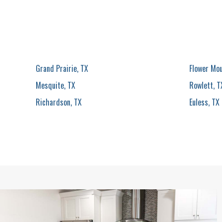
Grand Prairie, TX
Flower Mo
Mesquite, TX
Rowlett, T
Richardson, TX
Euless, TX