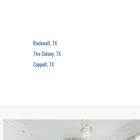
Rockwall, TX
The Colony, TX
Coppell, TX