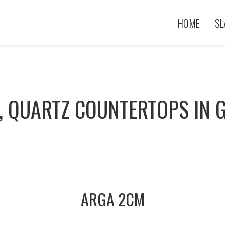
HOME
SL
, QUARTZ COUNTERTOPS IN G
ARGA 2CM