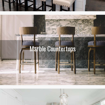
Marble Countertops