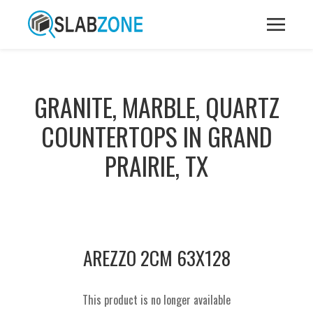
GRANITE, MARBLE, QUARTZ
COUNTERTOPS IN GRAND
PRAIRIE, TX
AREZZO 2CM 63X128
This product is no longer available