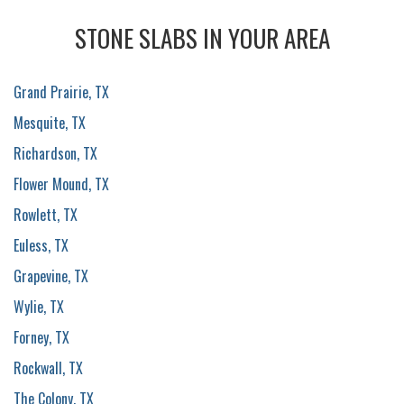
STONE SLABS IN YOUR AREA
Grand Prairie, TX
Mesquite, TX
Richardson, TX
Flower Mound, TX
Rowlett, TX
Euless, TX
Grapevine, TX
Wylie, TX
Forney, TX
Rockwall, TX
The Colony, TX