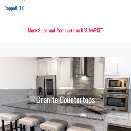
Coppell, TX
More Slabs and Remnants on KBF MARKET
Granite Countertops