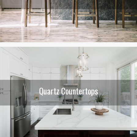
Quartz Countertops