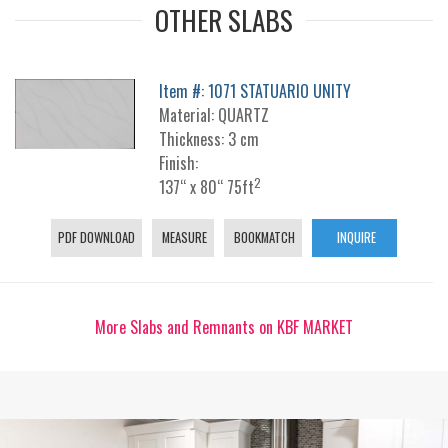
OTHER SLABS
Item #: 1071 STATUARIO UNITY
Material: QUARTZ
Thickness: 3 cm
Finish:
2
137“ x 80“ 75ft
PDF DOWNLOAD
MEASURE
BOOKMATCH
INQUIRE
More Slabs and Remnants on KBF MARKET