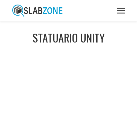
STATUARIO UNITY