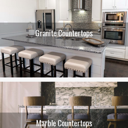
Granite Countertops
Marble Countertops