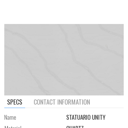
SPECS
CONTACT INFORMATION
Name
STATUARIO UNITY