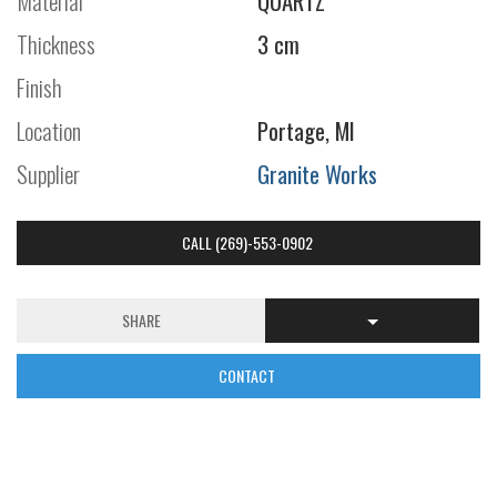
Material
QUARTZ
Thickness
3 cm
Finish
Location
Portage, MI
Supplier
Granite Works
CALL (269)-553-0902
SHARE
CONTACT