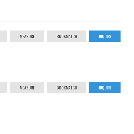
MEASURE
BOOKMATCH
INQUIRE
MEASURE
BOOKMATCH
INQUIRE