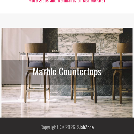
More Slabs and Remnants on KBF MARKET
Marble Countertops
Copyright © 2026.
SlabZone