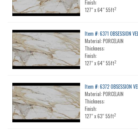
Finish:
2
127“ x 64“ 55ft
Item #: 6371 OBSESSION VE
Material: PORCELAIN
Thickness:
Finish:
2
127“ x 64“ 55ft
Item #: 6372 OBSESSION VE
Material: PORCELAIN
Thickness:
Finish:
2
127“ x 63“ 55ft