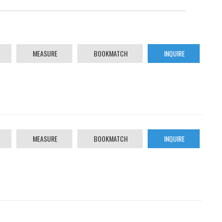
MEASURE
BOOKMATCH
INQUIRE
MEASURE
BOOKMATCH
INQUIRE