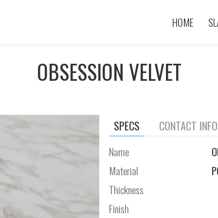
HOME
SL
OBSESSION VELVET
SPECS
CONTACT INF
Name
O
Material
P
Thickness
Finish