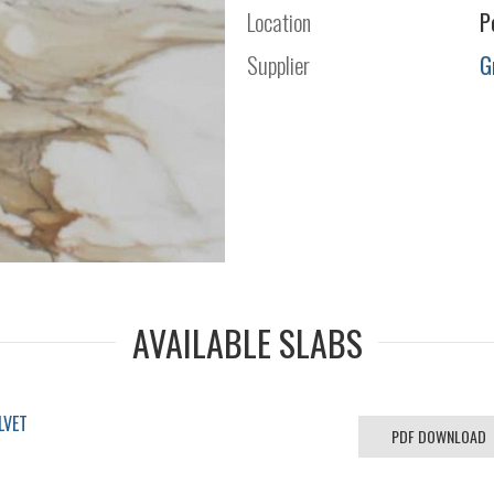
Location
P
Supplier
G
AVAILABLE SLABS
LVET
PDF DOWNLOAD