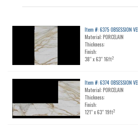
Item #: 6375 OBSESSION VE
Material: PORCELAIN
Thickness:
Finish:
2
38“ x 63“ 16ft
Item #: 6374 OBSESSION VE
Material: PORCELAIN
Thickness:
Finish:
2
121“ x 63“ 19ft