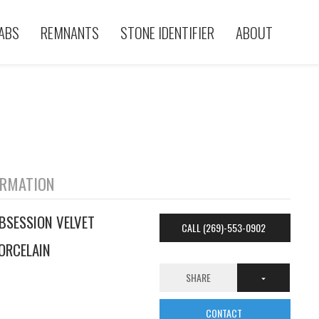
ABS
REMNANTS
STONE IDENTIFIER
ABOUT
ORMATION
BSESSION VELVET
CALL (269)-553-0902
ORCELAIN
SHARE
CONTACT