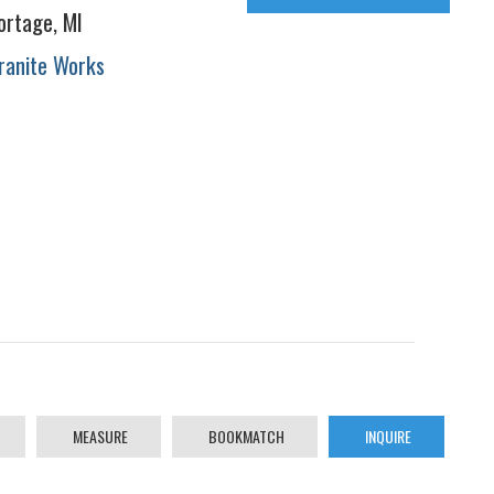
ortage, MI
ranite Works
MEASURE
BOOKMATCH
INQUIRE