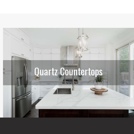
Quartz Countertops