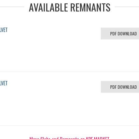
AVAILABLE REMNANTS
LVET
PDF DOWNLOAD
LVET
PDF DOWNLOAD