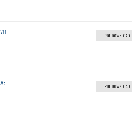
LVET
PDF DOWNLOAD
LVET
PDF DOWNLOAD