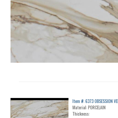
Item #: 6373 OBSESSION VE
Material: PORCELAIN
Thickness: