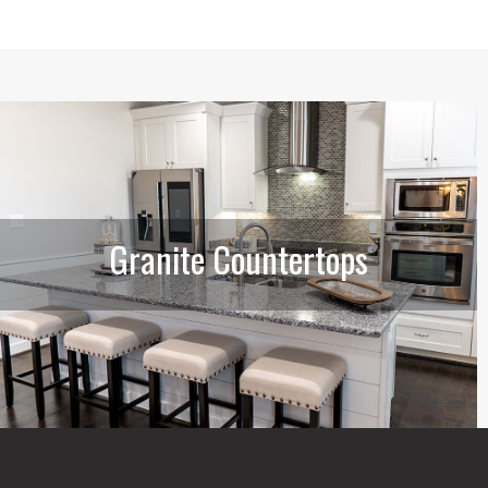
Granite Countertops