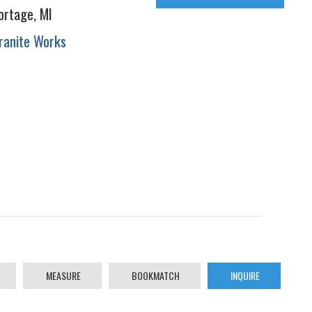
ortage, MI
ranite Works
MEASURE
BOOKMATCH
INQUIRE