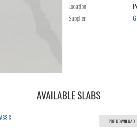
Location
P
Supplier
G
AVAILABLE SLABS
LASSIC
PDF DOWNLOAD