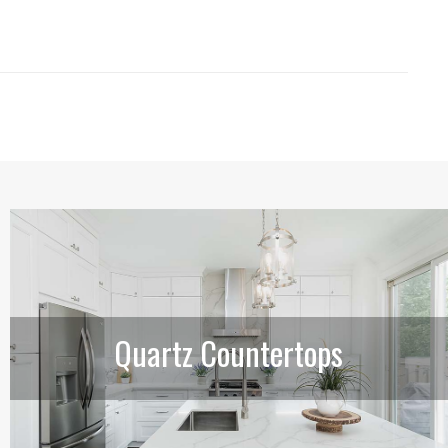
Quartz Countertops