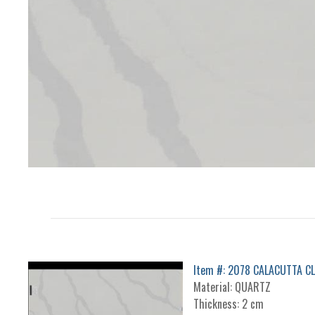
Item #: 2078 CALACUTTA C
Material: QUARTZ
Thickness: 2 cm