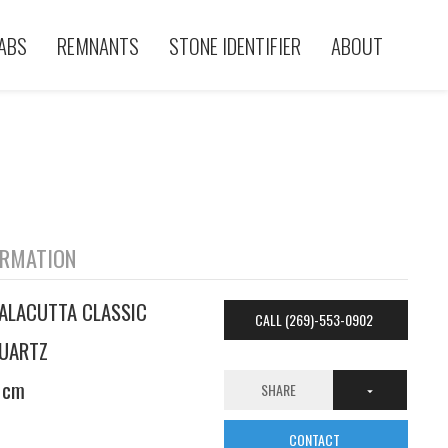
ABS
REMNANTS
STONE IDENTIFIER
ABOUT
ORMATION
ALACUTTA CLASSIC
CALL (269)-553-0902
UARTZ
 cm
SHARE
CONTACT