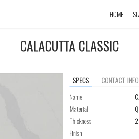
HOME
SL
CALACUTTA CLASSIC
SPECS
CONTACT INF
Name
C
Material
Q
Thickness
2
Finish