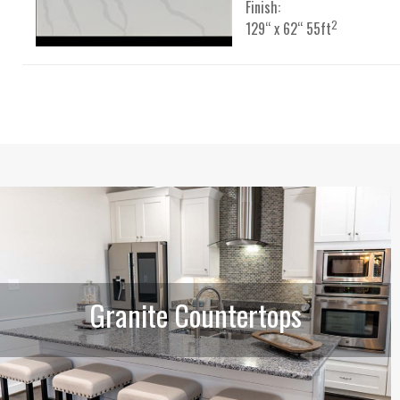
Finish:
2
129“ x 62“ 55ft
Granite Countertops