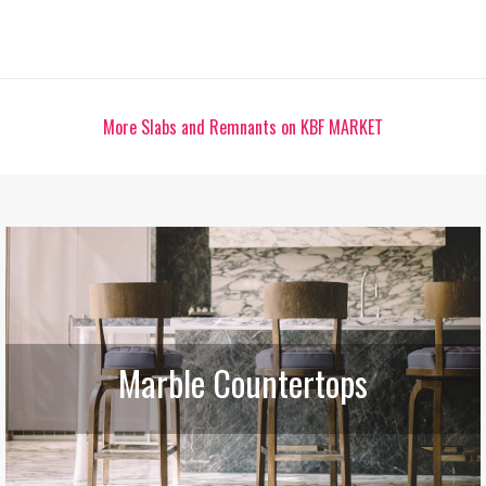
More Slabs and Remnants on KBF MARKET
Marble Countertops