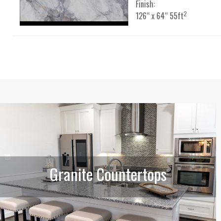
Finish:
2
126“ x 64“ 55ft
Granite Countertops