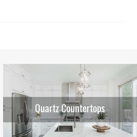
Quartz Countertops