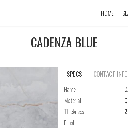
HOME
SL
CADENZA BLUE
SPECS
CONTACT INF
Name
C
Material
Q
Thickness
2
Finish