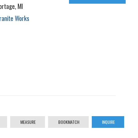
ortage, MI
ranite Works
MEASURE
BOOKMATCH
INQUIRE