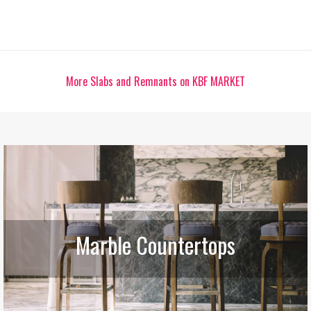
More Slabs and Remnants on KBF MARKET
Marble Countertops