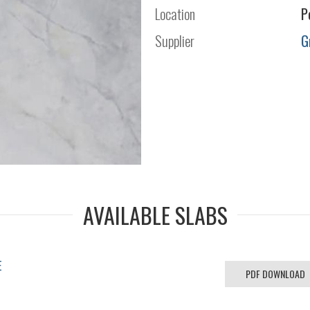
Location
P
Supplier
G
AVAILABLE SLABS
E
PDF DOWNLOAD