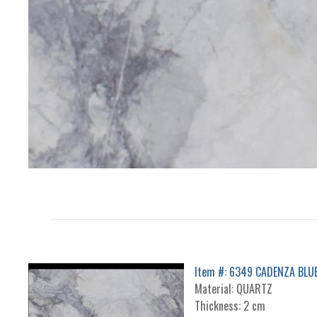
Item #: 6349 CADENZA BLU
Material: QUARTZ
Thickness: 2 cm