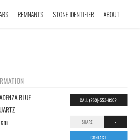
ABS
REMNANTS
STONE IDENTIFIER
ABOUT
ORMATION
ADENZA BLUE
CALL (269)-553-0902
UARTZ
 cm
SHARE
CONTACT