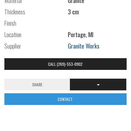
Material
Granite
Thickness
3 cm
Finish
Location
Portage, MI
Supplier
Granite Works
CALL (269)-553-0902
SHARE
CONTACT