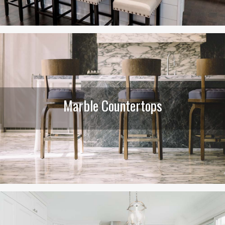
Marble Countertops