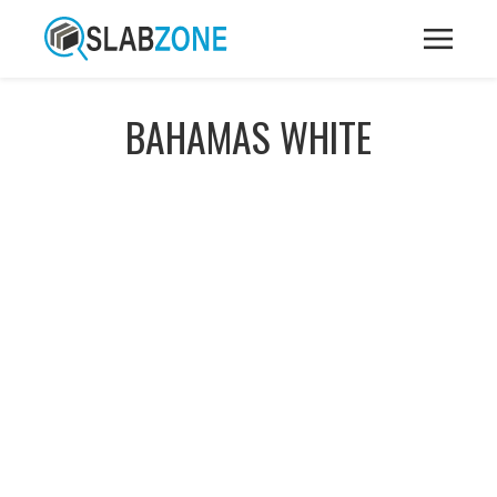
BAHAMAS WHITE