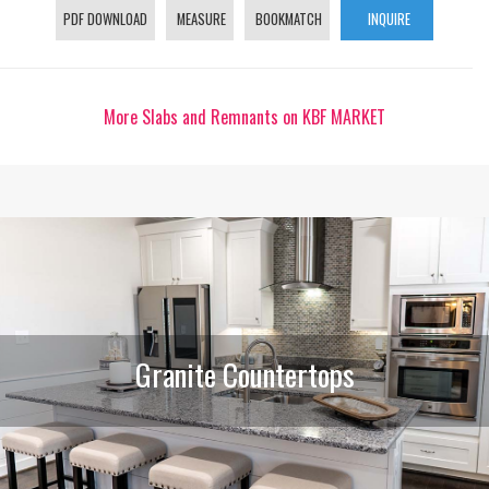
PDF DOWNLOAD
MEASURE
BOOKMATCH
INQUIRE
More Slabs and Remnants on KBF MARKET
Granite Countertops