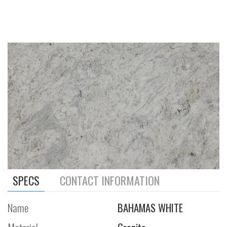
SPECS
CONTACT INFORMATION
Name
BAHAMAS WHITE