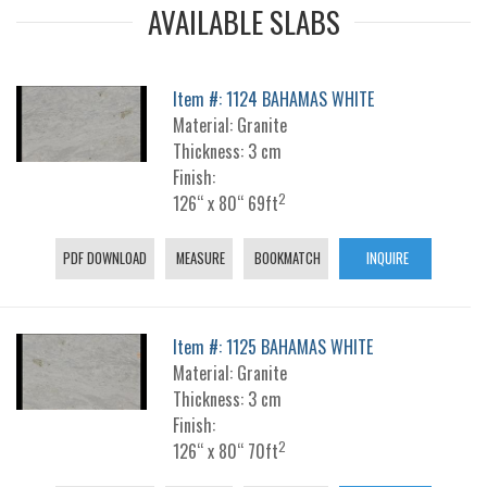
AVAILABLE SLABS
Item #: 1124 BAHAMAS WHITE
Material: Granite
Thickness: 3 cm
Finish:
2
126“ x 80“ 69ft
PDF DOWNLOAD
MEASURE
BOOKMATCH
INQUIRE
Item #: 1125 BAHAMAS WHITE
Material: Granite
Thickness: 3 cm
Finish:
2
126“ x 80“ 70ft