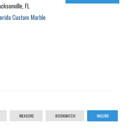
acksonville, FL
lorida Custom Marble
MEASURE
BOOKMATCH
INQUIRE