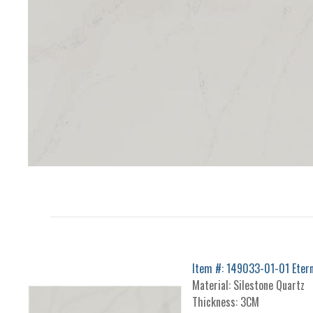
Item #: 149033-01-01 Eterna
Material: Silestone Quartz
Thickness: 3CM