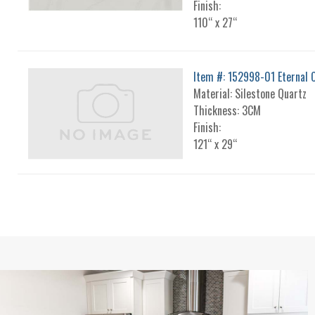
Finish:
110“ x 27“
Item #: 152998-01 Eternal C
Material: Silestone Quartz
Thickness: 3CM
Finish:
121“ x 29“