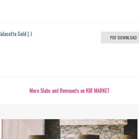
alacatta Gold | J
PDF DOWNLOAD
More Slabs and Remnants on KBF MARKET