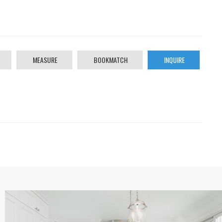
MEASURE
BOOKMATCH
INQUIRE