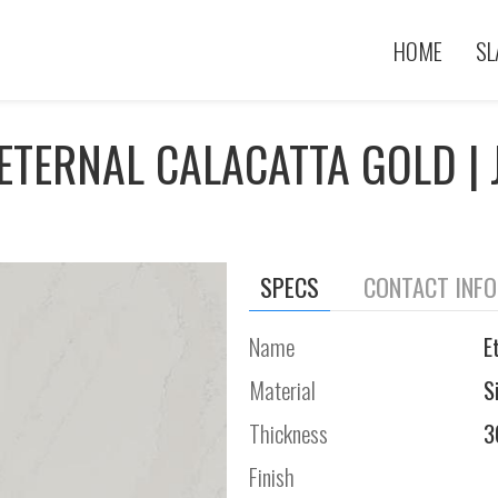
HOME
SL
ETERNAL CALACATTA GOLD | 
SPECS
CONTACT INF
Name
E
Material
S
Thickness
3
Finish