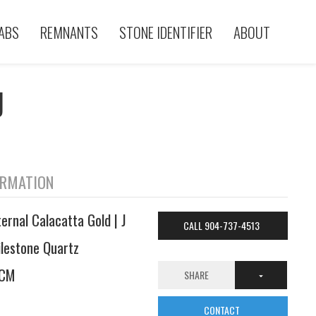
ABS
REMNANTS
STONE IDENTIFIER
ABOUT
J
ORMATION
ternal Calacatta Gold | J
CALL 904-737-4513
ilestone Quartz
CM
SHARE
CONTACT