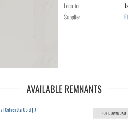
Location
J
Supplier
F
AVAILABLE REMNANTS
l Calacatta Gold | J
PDF DOWNLOAD