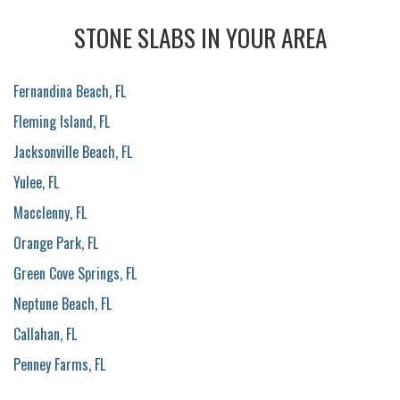
STONE SLABS IN YOUR AREA
Fernandina Beach, FL
Fleming Island, FL
Jacksonville Beach, FL
Yulee, FL
Macclenny, FL
Orange Park, FL
Green Cove Springs, FL
Neptune Beach, FL
Callahan, FL
Penney Farms, FL