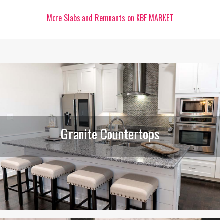
More Slabs and Remnants on KBF MARKET
Granite Countertops