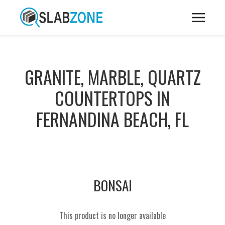
GRANITE, MARBLE, QUARTZ
COUNTERTOPS IN
FERNANDINA BEACH, FL
BONSAI
This product is no longer available