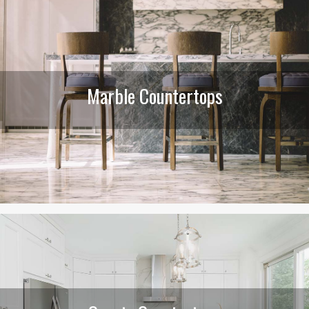
Marble Countertops