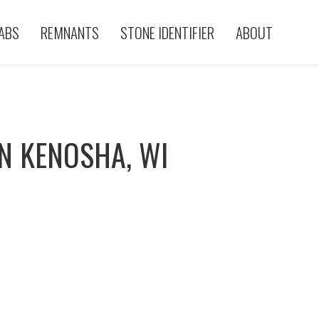
ABS
REMNANTS
STONE IDENTIFIER
ABOUT
N KENOSHA, WI