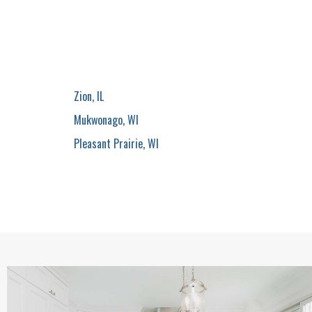
Zion, IL
Mukwonago, WI
Pleasant Prairie, WI