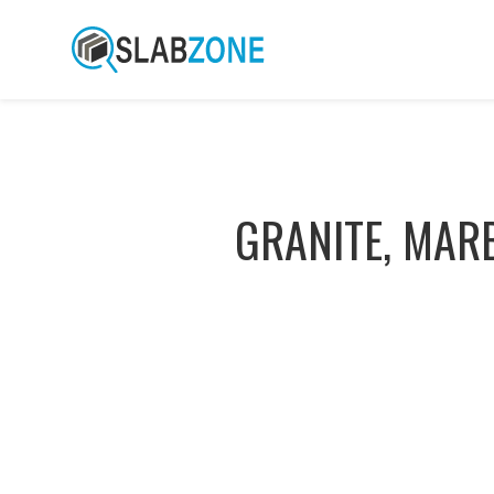
GRANITE, MAR