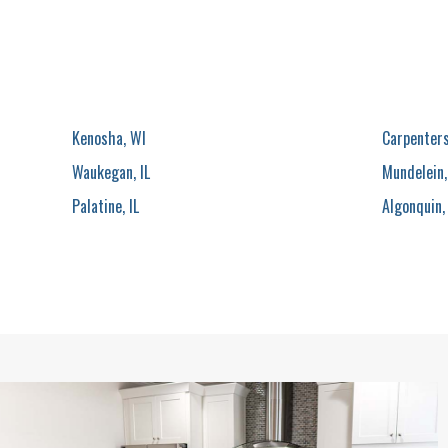
Kenosha, WI
Carpentersv
Waukegan, IL
Mundelein,
Palatine, IL
Algonquin, 