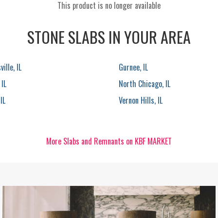
This product is no longer available
STONE SLABS IN YOUR AREA
ille, IL
Gurnee, IL
 IL
North Chicago, IL
IL
Vernon Hills, IL
More Slabs and Remnants on KBF MARKET