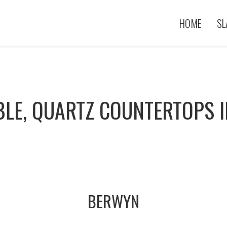
HOME
SL
BLE, QUARTZ COUNTERTOPS I
BERWYN