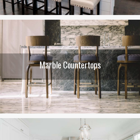
Marble Countertops