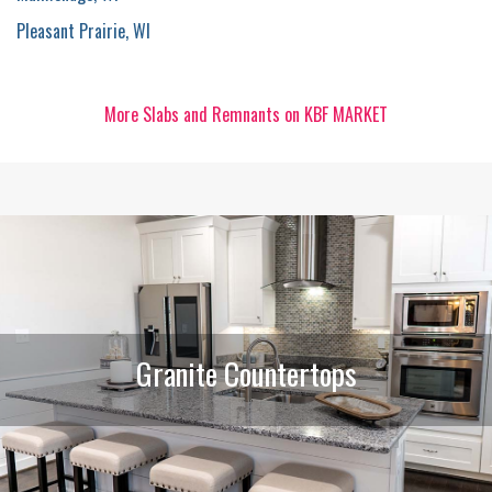
Pleasant Prairie, WI
More Slabs and Remnants on KBF MARKET
Granite Countertops