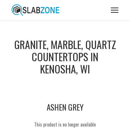
GRANITE, MARBLE, QUARTZ
COUNTERTOPS IN
KENOSHA, WI
ASHEN GREY
This product is no longer available