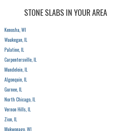
STONE SLABS IN YOUR AREA
Kenosha, WI
Waukegan, IL
Palatine, IL
Carpentersville, IL
Mundelein, IL
Algonquin, IL
Gurnee, IL
North Chicago, IL
Vernon Hills, IL
Zion, IL
Mukwonago, WI