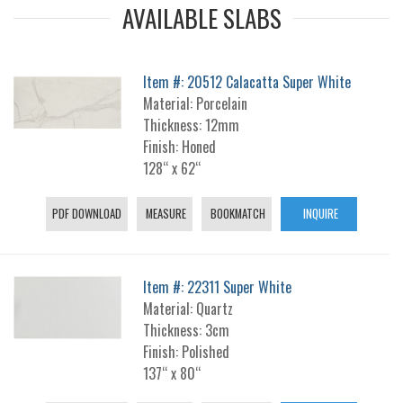
AVAILABLE SLABS
Item #: 20512 Calacatta Super White
Material: Porcelain
Thickness: 12mm
Finish: Honed
128“ x 62“
PDF DOWNLOAD
MEASURE
BOOKMATCH
INQUIRE
Item #: 22311 Super White
Material: Quartz
Thickness: 3cm
Finish: Polished
137“ x 80“