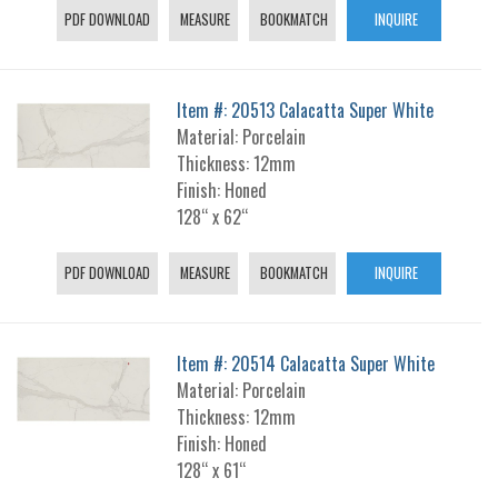
PDF DOWNLOAD
MEASURE
BOOKMATCH
INQUIRE
Item #: 20513 Calacatta Super White
Material: Porcelain
Thickness: 12mm
Finish: Honed
128“ x 62“
PDF DOWNLOAD
MEASURE
BOOKMATCH
INQUIRE
Item #: 20514 Calacatta Super White
Material: Porcelain
Thickness: 12mm
Finish: Honed
128“ x 61“