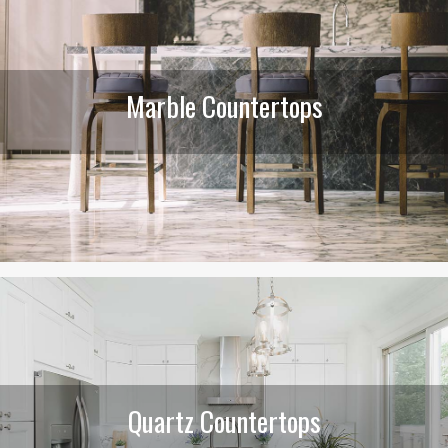
Marble Countertops
Quartz Countertops