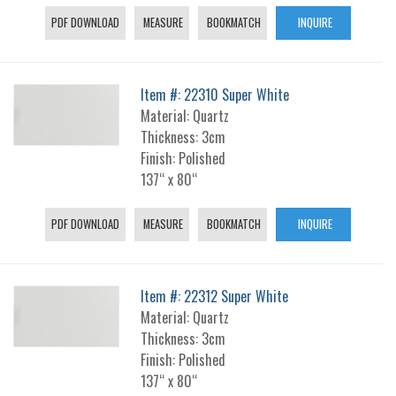
PDF DOWNLOAD
MEASURE
BOOKMATCH
INQUIRE
Item #: 22310 Super White
Material: Quartz
Thickness: 3cm
Finish: Polished
137“ x 80“
PDF DOWNLOAD
MEASURE
BOOKMATCH
INQUIRE
Item #: 22312 Super White
Material: Quartz
Thickness: 3cm
Finish: Polished
137“ x 80“