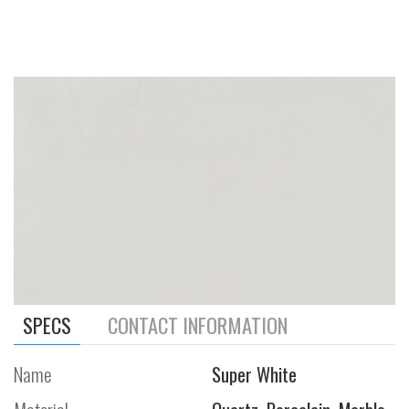
SPECS
CONTACT INFORMATION
Name
Super White