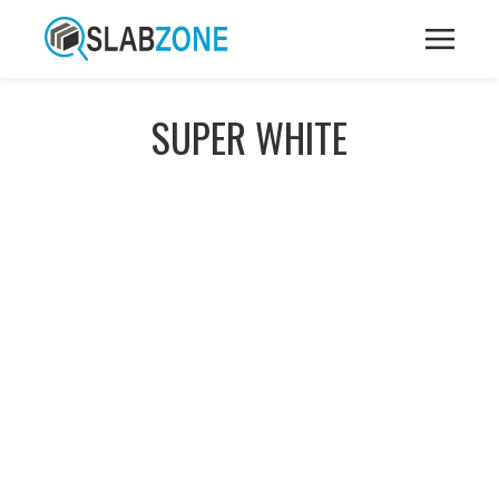
SUPER WHITE