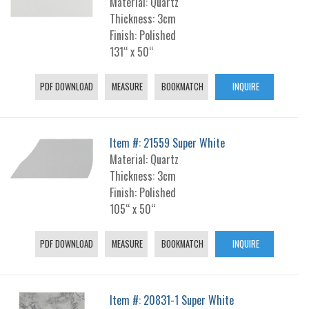
Material: Quartz
Thickness: 3cm
Finish: Polished
131“ x 50“
PDF DOWNLOAD
MEASURE
BOOKMATCH
INQUIRE
Item #: 21559 Super White
Material: Quartz
Thickness: 3cm
Finish: Polished
105“ x 50“
PDF DOWNLOAD
MEASURE
BOOKMATCH
INQUIRE
Item #: 20831-1 Super White