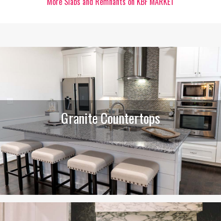
More Slabs and Remnants on KBF MARKET
Granite Countertops