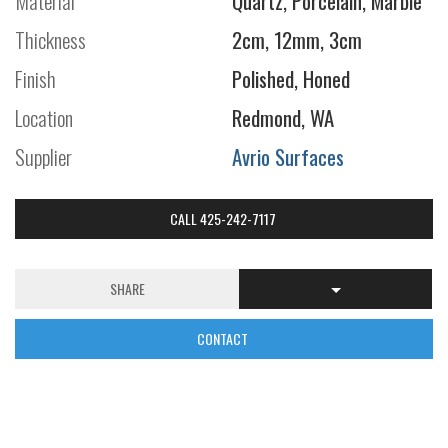
Material
Quartz, Porcelain, Marble
Thickness
2cm, 12mm, 3cm
Finish
Polished, Honed
Location
Redmond, WA
Supplier
Avrio Surfaces
CALL 425-242-7117
SHARE
CONTACT