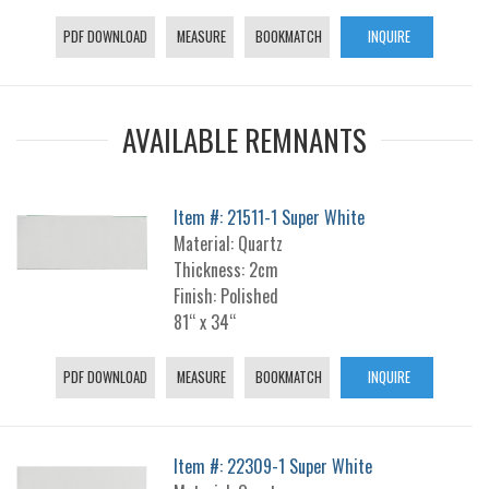
PDF DOWNLOAD
MEASURE
BOOKMATCH
INQUIRE
AVAILABLE REMNANTS
Item #: 21511-1 Super White
Material: Quartz
Thickness: 2cm
Finish: Polished
81“ x 34“
PDF DOWNLOAD
MEASURE
BOOKMATCH
INQUIRE
Item #: 22309-1 Super White