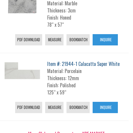
Material: Marble
Thickness: 3cm
Finish: Honed
78“ x 57“
PDF DOWNLOAD
MEASURE
BOOKMATCH
INQUIRE
Item #: 21944-1 Calacatta Super White
Material: Porcelain
Thickness: 12mm
Finish: Polished
125“ x 59“
PDF DOWNLOAD
MEASURE
BOOKMATCH
INQUIRE