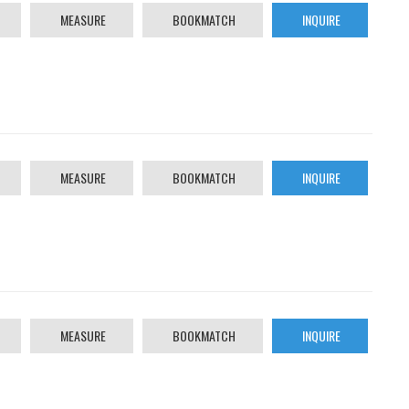
MEASURE
BOOKMATCH
INQUIRE
MEASURE
BOOKMATCH
INQUIRE
MEASURE
BOOKMATCH
INQUIRE