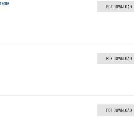
preme
PDF DOWNLOAD
PDF DOWNLOAD
PDF DOWNLOAD