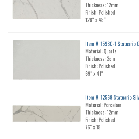
Thickness: 12mm
Finish: Polished
128“ x 48“
Item #: 15980-1 Statuario 
Material: Quartz
Thickness: 3cm
Finish: Polished
69“ x 41“
Item #: 12568 Statuario Sil
Material: Porcelain
Thickness: 12mm
Finish: Polished
76“ x 18“