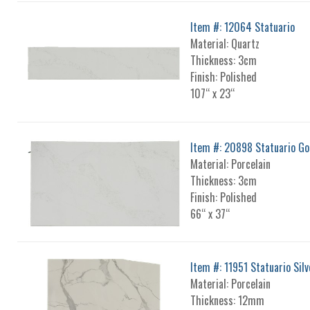
Item #: 12064 Statuario
Material: Quartz
Thickness: 3cm
Finish: Polished
107“ x 23“
Item #: 20898 Statuario Go
Material: Porcelain
Thickness: 3cm
Finish: Polished
66“ x 37“
Item #: 11951 Statuario Silv
Material: Porcelain
Thickness: 12mm