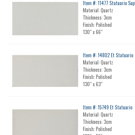
Item #: 11477 Statuario Su
Material: Quartz
Thickness: 3cm
Finish: Polished
130“ x 66“
Item #: 14802 Et Statuario
Material: Quartz
Thickness: 3cm
Finish: Polished
130“ x 63“
Item #: 15749 Et Statuario
Material: Quartz
Thickness: 3cm
Finish: Polished