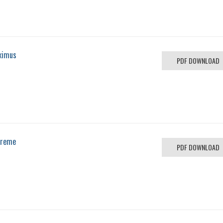
ximus
PDF DOWNLOAD
preme
PDF DOWNLOAD