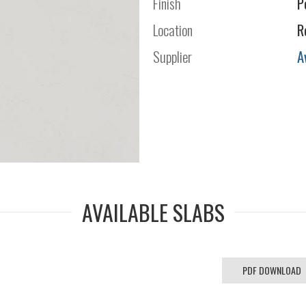
Finish
P
Location
R
Supplier
A
AVAILABLE SLABS
PDF DOWNLOAD