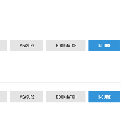
MEASURE
BOOKMATCH
INQUIRE
MEASURE
BOOKMATCH
INQUIRE