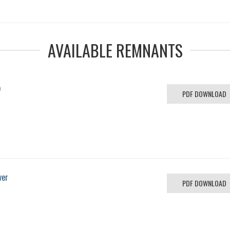
AVAILABLE REMNANTS
o
PDF DOWNLOAD
ver
PDF DOWNLOAD