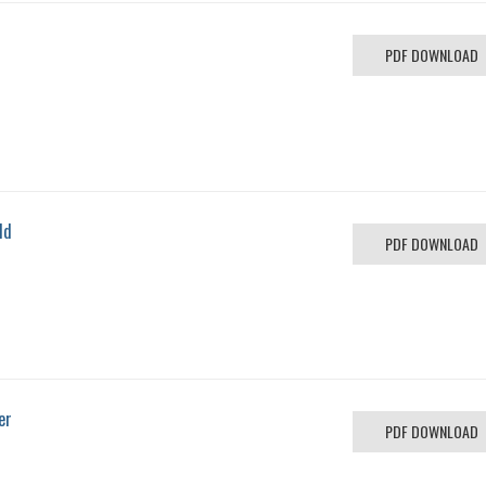
PDF DOWNLOAD
ld
PDF DOWNLOAD
er
PDF DOWNLOAD