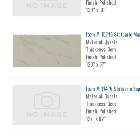
Finish: Polished
130“ x 60“
Item #: 15746 Statuario Ma
Material: Quartz
Thickness: 3cm
Finish: Polished
120“ x 57“
Item #: 11476 Statuario Su
Material: Quartz
Thickness: 3cm
Finish: Polished
127“ x 62“