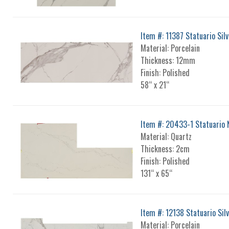
Item #: 11387 Statuario Silv
Material: Porcelain
Thickness: 12mm
Finish: Polished
58“ x 21“
Item #: 20433-1 Statuario 
Material: Quartz
Thickness: 2cm
Finish: Polished
131“ x 65“
Item #: 12138 Statuario Sil
Material: Porcelain