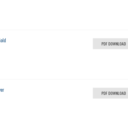
Gold
PDF DOWNLOAD
ver
PDF DOWNLOAD