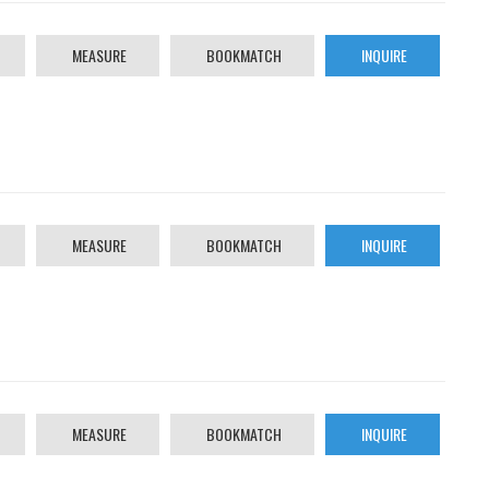
MEASURE
BOOKMATCH
INQUIRE
MEASURE
BOOKMATCH
INQUIRE
MEASURE
BOOKMATCH
INQUIRE