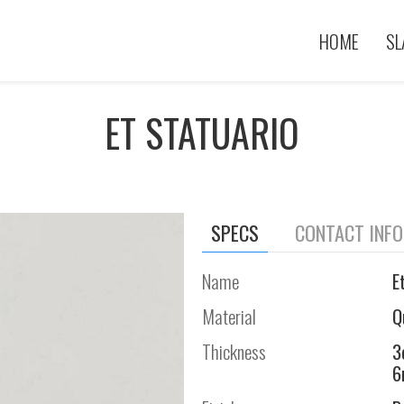
HOME
SL
ET STATUARIO
SPECS
CONTACT INF
Name
E
Material
Q
Thickness
3