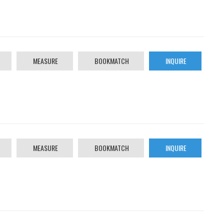
MEASURE
BOOKMATCH
INQUIRE
MEASURE
BOOKMATCH
INQUIRE