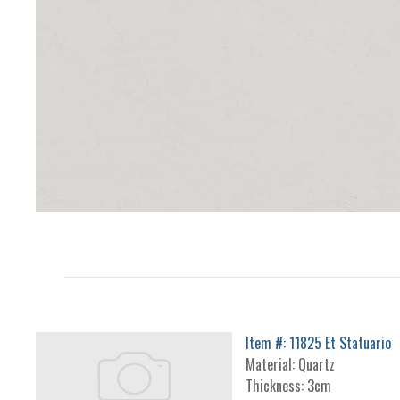
Item #: 11825 Et Statuario
Material: Quartz
Thickness: 3cm