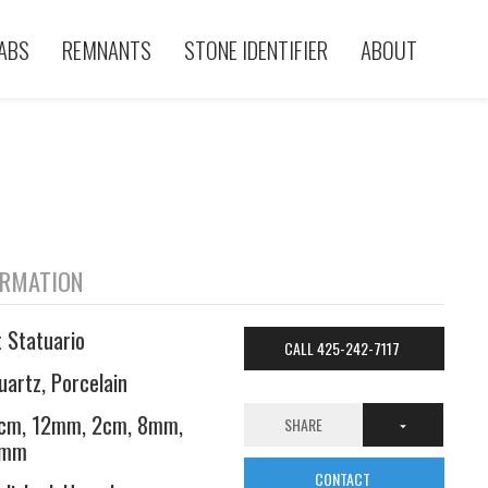
ABS
REMNANTS
STONE IDENTIFIER
ABOUT
ORMATION
t Statuario
CALL 425-242-7117
uartz, Porcelain
cm, 12mm, 2cm, 8mm,
SHARE
6mm
CONTACT