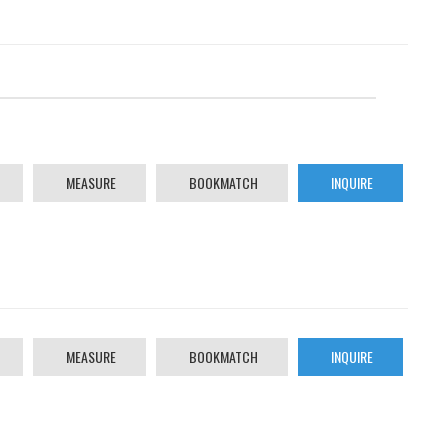
MEASURE
BOOKMATCH
INQUIRE
MEASURE
BOOKMATCH
INQUIRE