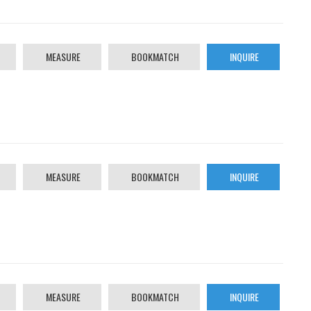
MEASURE
BOOKMATCH
INQUIRE
MEASURE
BOOKMATCH
INQUIRE
MEASURE
BOOKMATCH
INQUIRE