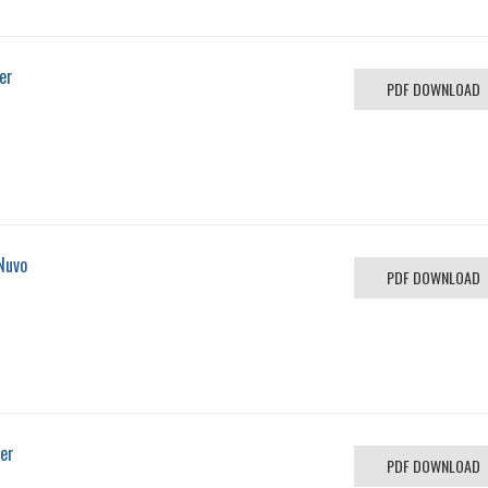
er
PDF DOWNLOAD
Nuvo
PDF DOWNLOAD
ver
PDF DOWNLOAD