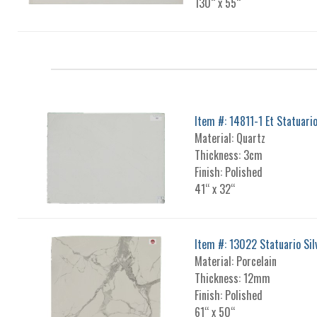
130“ x 55“
Item #: 14811-1 Et Statuari
Material: Quartz
Thickness: 3cm
Finish: Polished
41“ x 32“
Item #: 13022 Statuario Sil
Material: Porcelain
Thickness: 12mm
Finish: Polished
61“ x 50“