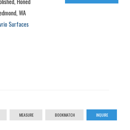
olished, Honed
edmond, WA
vrio Surfaces
MEASURE
BOOKMATCH
INQUIRE