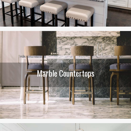
Marble Countertops