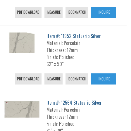
PDF DOWNLOAD
MEASURE
BOOKMATCH
INQUIRE
Item #: 11952 Statuario Silver
Material: Porcelain
Thickness: 12mm
Finish: Polished
62“ x 50“
PDF DOWNLOAD
MEASURE
BOOKMATCH
INQUIRE
Item #: 12564 Statuario Silver
Material: Porcelain
Thickness: 12mm
Finish: Polished
61“ x 29“