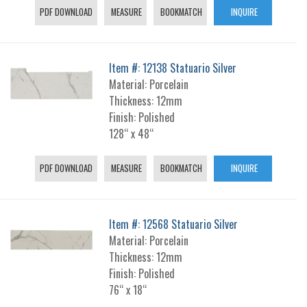
PDF DOWNLOAD
MEASURE
BOOKMATCH
INQUIRE
Item #: 12138 Statuario Silver
Material: Porcelain
Thickness: 12mm
Finish: Polished
128“ x 48“
PDF DOWNLOAD
MEASURE
BOOKMATCH
INQUIRE
Item #: 12568 Statuario Silver
Material: Porcelain
Thickness: 12mm
Finish: Polished
76“ x 18“