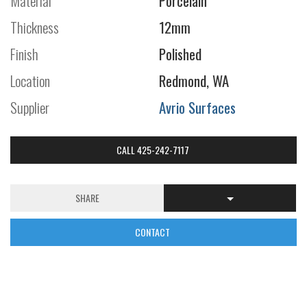
Material
Porcelain
Thickness
12mm
Finish
Polished
Location
Redmond, WA
Supplier
Avrio Surfaces
CALL 425-242-7117
SHARE
CONTACT