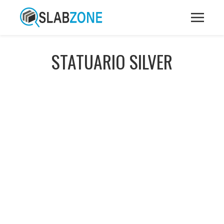
STATUARIO SILVER