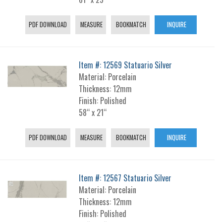
PDF DOWNLOAD
MEASURE
BOOKMATCH
INQUIRE
Item #: 12569 Statuario Silver
Material: Porcelain
Thickness: 12mm
Finish: Polished
58“ x 21“
PDF DOWNLOAD
MEASURE
BOOKMATCH
INQUIRE
Item #: 12567 Statuario Silver
Material: Porcelain
Thickness: 12mm
Finish: Polished