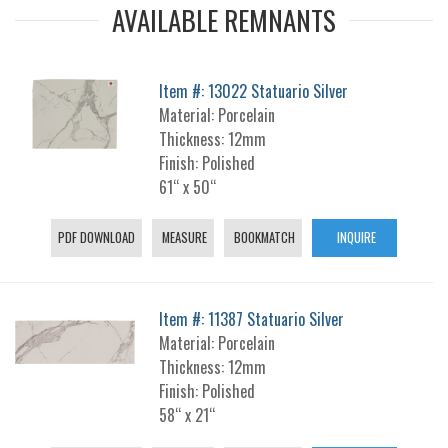
AVAILABLE REMNANTS
Item #: 13022 Statuario Silver
Material: Porcelain
Thickness: 12mm
Finish: Polished
61“ x 50“
PDF DOWNLOAD
MEASURE
BOOKMATCH
INQUIRE
Item #: 11387 Statuario Silver
Material: Porcelain
Thickness: 12mm
Finish: Polished
58“ x 21“