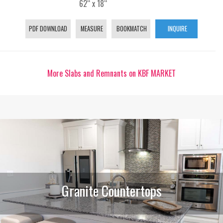
62“ x 18“
PDF DOWNLOAD
MEASURE
BOOKMATCH
INQUIRE
More Slabs and Remnants on KBF MARKET
Granite Countertops