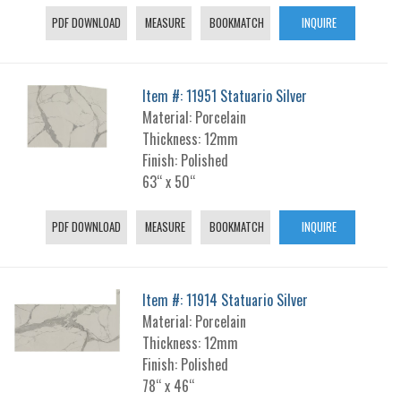
PDF DOWNLOAD
MEASURE
BOOKMATCH
INQUIRE
Item #: 11951 Statuario Silver
Material: Porcelain
Thickness: 12mm
Finish: Polished
63“ x 50“
PDF DOWNLOAD
MEASURE
BOOKMATCH
INQUIRE
Item #: 11914 Statuario Silver
Material: Porcelain
Thickness: 12mm
Finish: Polished
78“ x 46“