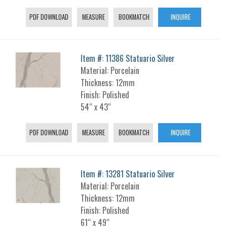
PDF DOWNLOAD
MEASURE
BOOKMATCH
INQUIRE
Item #: 11386 Statuario Silver
Material: Porcelain
Thickness: 12mm
Finish: Polished
54“ x 43“
PDF DOWNLOAD
MEASURE
BOOKMATCH
INQUIRE
Item #: 13281 Statuario Silver
Material: Porcelain
Thickness: 12mm
Finish: Polished
61“ x 49“