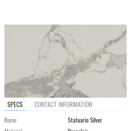
SPECS
CONTACT INFORMATION
Name
Statuario Silver