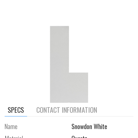
SPECS
CONTACT INFORMATION
Name
Snowdon White