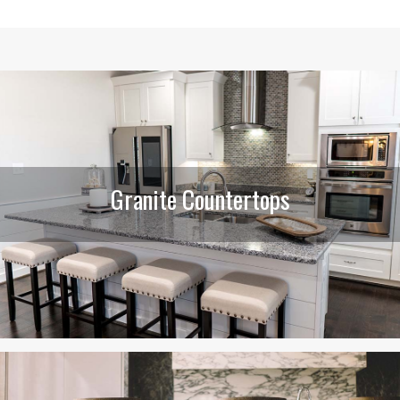
Granite Countertops