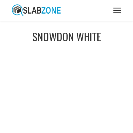
SNOWDON WHITE