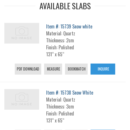
AVAILABLE SLABS
Item #: 15739 Snow white
Material: Quartz
Thickness: 2cm
Finish: Polished
131“ x 65“
PDF DOWNLOAD
MEASURE
BOOKMATCH
INQUIRE
Item #: 15738 Snow White
Material: Quartz
Thickness: 3cm
Finish: Polished
131“ x 65“