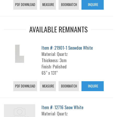
PDF DOWNLOAD
MEASURE
BOOKMATCH
INQUIRE
AVAILABLE REMNANTS
Item #: 21901-1 Snowdon White
Material: Quartz
Thickness: 3cm
Finish: Polished
65“ x 131“
PDF DOWNLOAD
MEASURE
BOOKMATCH
INQUIRE
Item #: 12716 Snow White
Material: Quartz