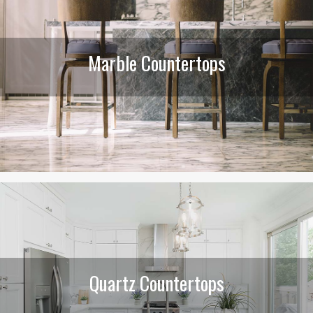
Marble Countertops
Quartz Countertops