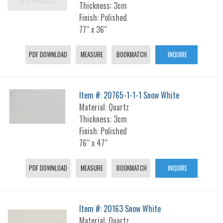
Thickness: 3cm
Finish: Polished
77“ x 36“
PDF DOWNLOAD
MEASURE
BOOKMATCH
INQUIRE
Item #: 20765-1-1-1 Snow White
Material: Quartz
Thickness: 3cm
Finish: Polished
76“ x 47“
PDF DOWNLOAD
MEASURE
BOOKMATCH
INQUIRE
Item #: 20163 Snow White
Material: Quartz