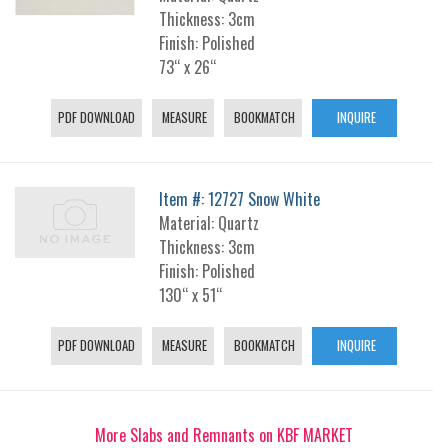
Thickness: 3cm
Finish: Polished
73“ x 26“
PDF DOWNLOAD
MEASURE
BOOKMATCH
INQUIRE
Item #: 12727 Snow White
Material: Quartz
Thickness: 3cm
Finish: Polished
130“ x 51“
PDF DOWNLOAD
MEASURE
BOOKMATCH
INQUIRE
More Slabs and Remnants on KBF MARKET