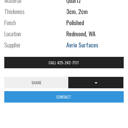
Material
Quartz
Thickness
3cm, 2cm
Finish
Polished
Location
Redmond, WA
Supplier
Avrio Surfaces
CALL 425-242-7117
SHARE
CONTACT