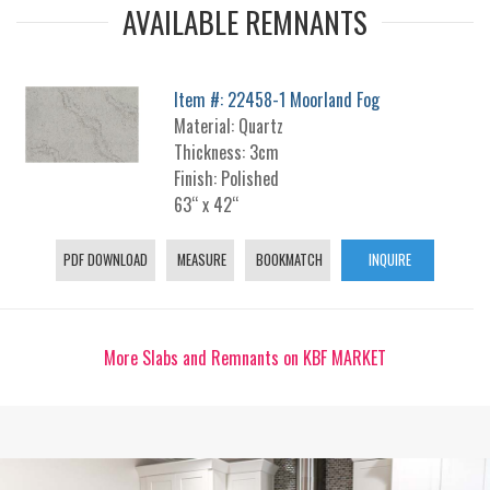
AVAILABLE REMNANTS
Item #: 22458-1 Moorland Fog
Material: Quartz
Thickness: 3cm
Finish: Polished
63“ x 42“
PDF DOWNLOAD
MEASURE
BOOKMATCH
INQUIRE
More Slabs and Remnants on KBF MARKET