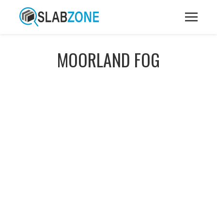
MOORLAND FOG