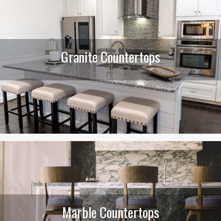
Granite Countertops
Marble Countertops