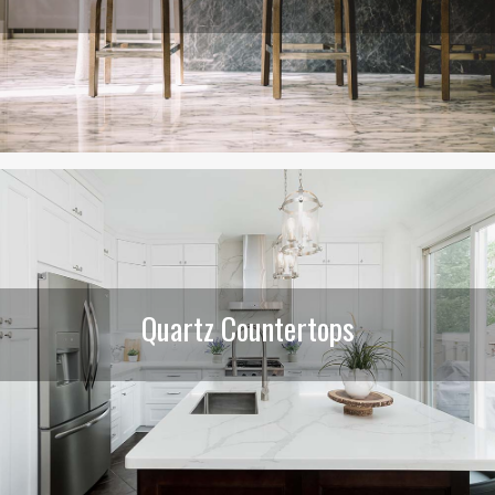
Quartz Countertops