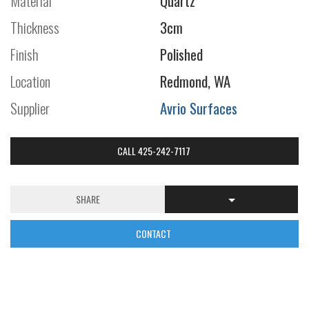
Material
Quartz
Thickness
3cm
Finish
Polished
Location
Redmond, WA
Supplier
Avrio Surfaces
CALL 425-242-7117
SHARE
CONTACT