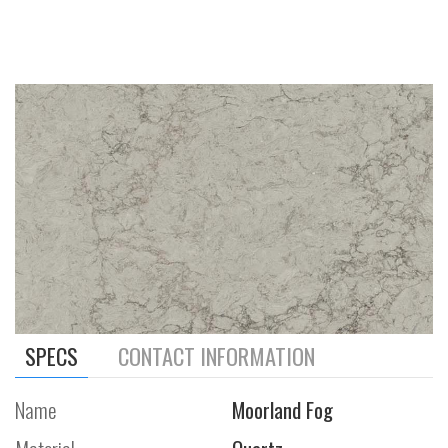
SPECS
CONTACT INFORMATION
Name
Moorland Fog