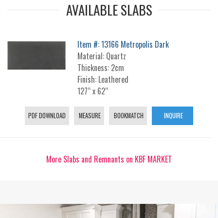
AVAILABLE SLABS
Item #: 13166 Metropolis Dark
Material: Quartz
Thickness: 2cm
Finish: Leathered
127“ x 62“
PDF DOWNLOAD
MEASURE
BOOKMATCH
INQUIRE
More Slabs and Remnants on KBF MARKET