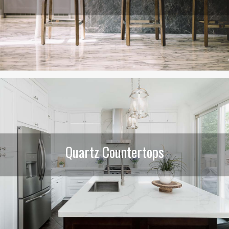
Quartz Countertops