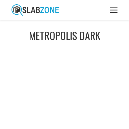
METROPOLIS DARK