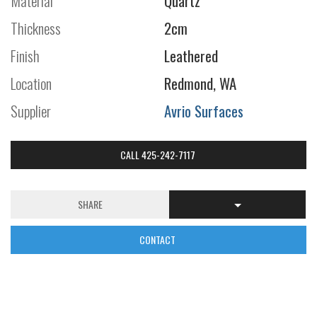
Material
Quartz
Thickness
2cm
Finish
Leathered
Location
Redmond, WA
Supplier
Avrio Surfaces
CALL 425-242-7117
SHARE
CONTACT