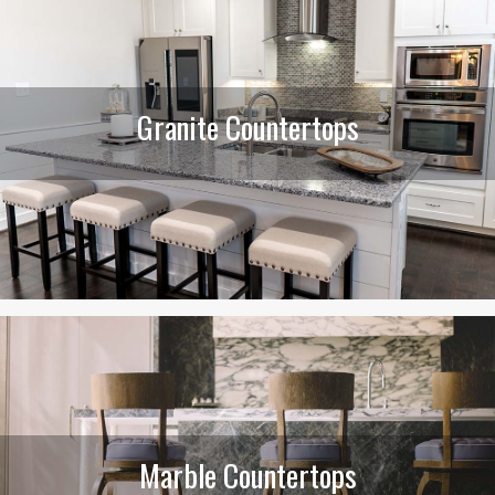
Granite Countertops
Marble Countertops