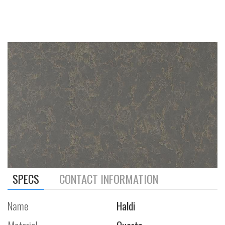
SPECS
CONTACT INFORMATION
Name
Haldi