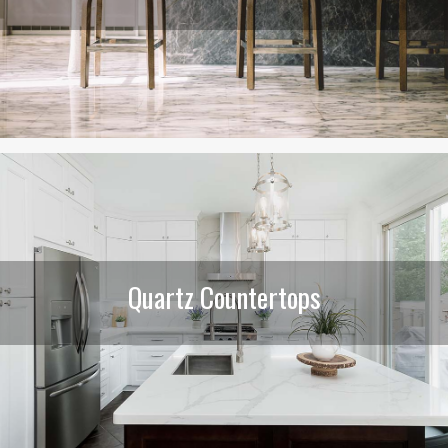
Quartz Countertops