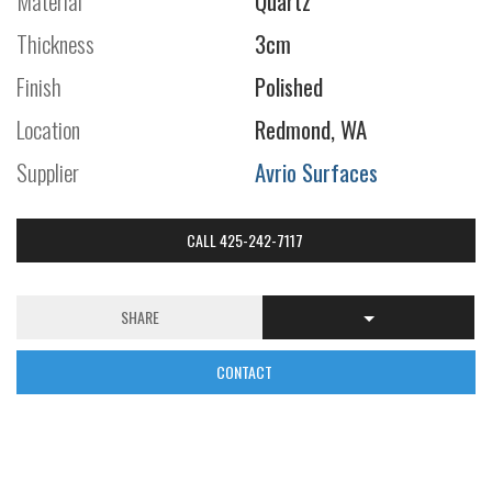
Material
Quartz
Thickness
3cm
Finish
Polished
Location
Redmond, WA
Supplier
Avrio Surfaces
CALL 425-242-7117
SHARE
CONTACT