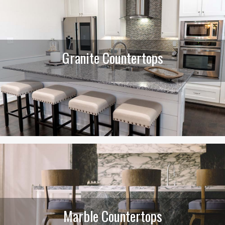
Granite Countertops
Marble Countertops