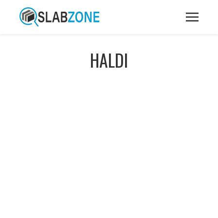
HALDI