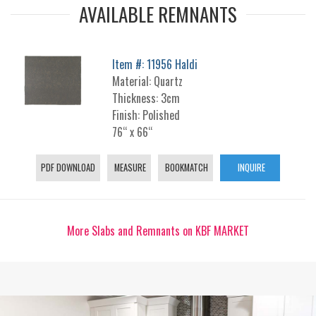
AVAILABLE REMNANTS
Item #: 11956 Haldi
Material: Quartz
Thickness: 3cm
Finish: Polished
76“ x 66“
PDF DOWNLOAD
MEASURE
BOOKMATCH
INQUIRE
More Slabs and Remnants on KBF MARKET