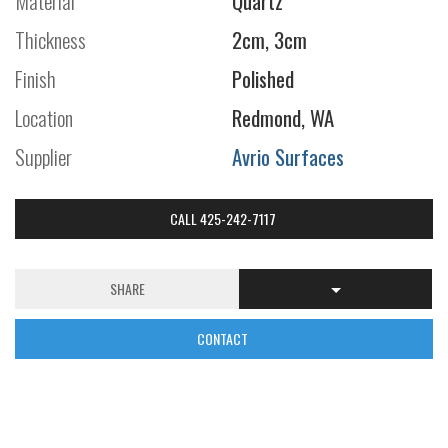
Material
Quartz
Thickness
2cm, 3cm
Finish
Polished
Location
Redmond, WA
Supplier
Avrio Surfaces
CALL 425-242-7117
SHARE
CONTACT