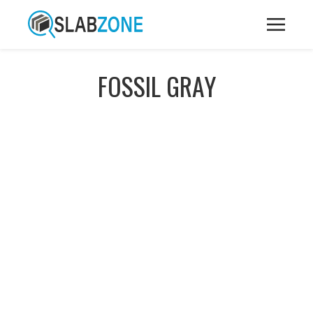
FOSSIL GRAY