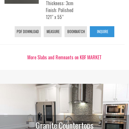
Thickness: 3cm
Finish: Polished
121“ x 55“
PDF DOWNLOAD
MEASURE
BOOKMATCH
INQUIRE
More Slabs and Remnants on KBF MARKET
Granite Countertops