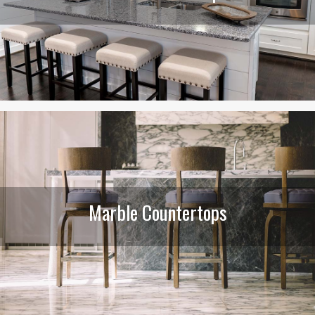
Marble Countertops