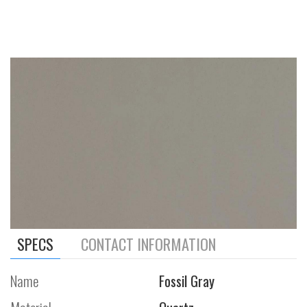
SPECS
CONTACT INFORMATION
Name
Fossil Gray