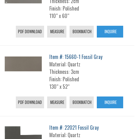
Thickness: 2cm
Finish: Polished
110“ x 60“
PDF DOWNLOAD
MEASURE
BOOKMATCH
INQUIRE
Item #: 15660-1 Fossil Gray
Material: Quartz
Thickness: 3cm
Finish: Polished
130“ x 52“
PDF DOWNLOAD
MEASURE
BOOKMATCH
INQUIRE
Item #: 22021 Fossil Gray
Material: Quartz