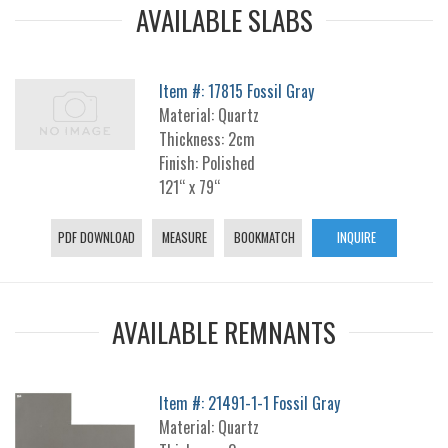
AVAILABLE SLABS
Item #: 17815 Fossil Gray
Material: Quartz
Thickness: 2cm
Finish: Polished
121“ x 79“
PDF DOWNLOAD
MEASURE
BOOKMATCH
INQUIRE
AVAILABLE REMNANTS
Item #: 21491-1-1 Fossil Gray
Material: Quartz