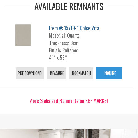
AVAILABLE REMNANTS
Item #: 15719-1 Dolce Vita
Material: Quartz
Thickness: 3cm
Finish: Polished
41“ x 56“
PDF DOWNLOAD
MEASURE
BOOKMATCH
INQUIRE
More Slabs and Remnants on KBF MARKET