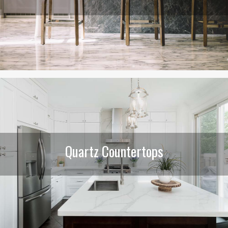
Quartz Countertops