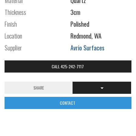
Material
Quartz
Thickness
3cm
Finish
Polished
Location
Redmond, WA
Supplier
Avrio Surfaces
CALL 425-242-7117
SHARE
CONTACT