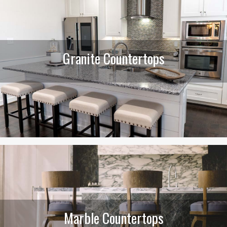
Granite Countertops
Marble Countertops