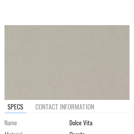
SPECS
CONTACT INFORMATION
Name
Dolce Vita