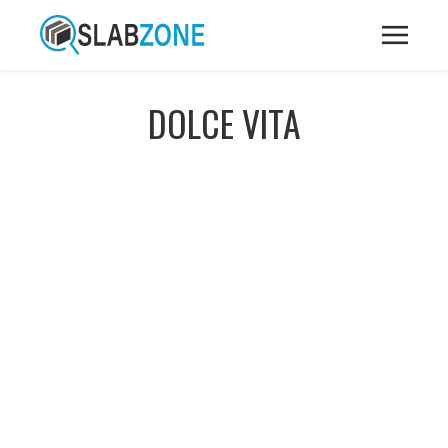
DOLCE VITA