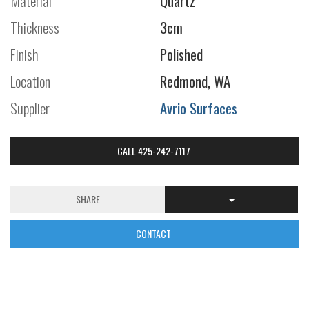
Material
Quartz
Thickness
3cm
Finish
Polished
Location
Redmond, WA
Supplier
Avrio Surfaces
CALL 425-242-7117
SHARE
CONTACT