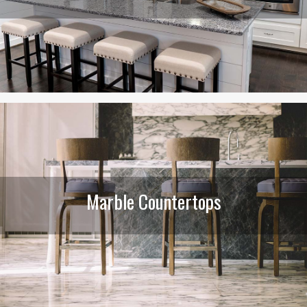
Marble Countertops