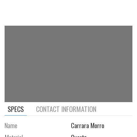
SPECS
CONTACT INFORMATION
Name
Carrara Morro