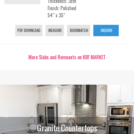
Thickness: 3cm
Finish: Polished
54“ x 35“
PDF DOWNLOAD
MEASURE
BOOKMATCH
INQUIRE
More Slabs and Remnants on KBF MARKET
Granite Countertops