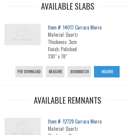
AVAILABLE SLABS
Item #: 14017 Carrara Morro
Material: Quartz
Thickness: 3cm
Finish: Polished
130“ x 78“
PDF DOWNLOAD
MEASURE
BOOKMATCH
INQUIRE
AVAILABLE REMNANTS
Item #: 12729 Carrara Morro
Material: Quartz