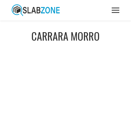
CARRARA MORRO