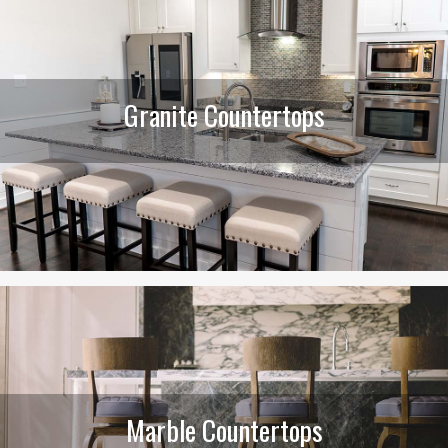
Granite Countertops
Marble Countertops