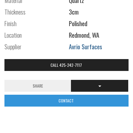
Material
Quartz
Thickness
3cm
Finish
Polished
Location
Redmond, WA
Supplier
Avrio Surfaces
CALL 425-242-7117
SHARE
CONTACT