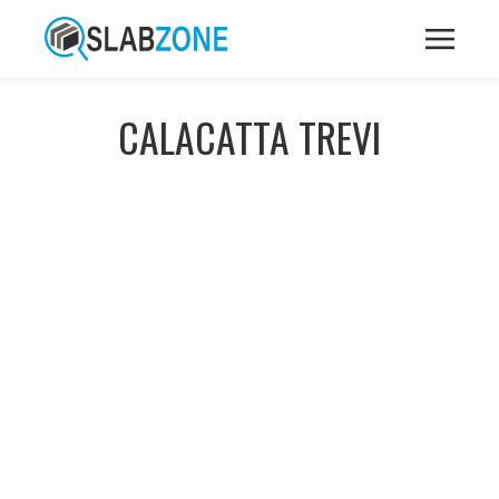
CALACATTA TREVI