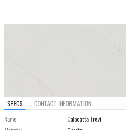
SPECS
CONTACT INFORMATION
Name
Calacatta Trevi