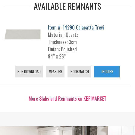
AVAILABLE REMNANTS
Item #: 14290 Calacatta Trevi
Material: Quartz
Thickness: 3cm
Finish: Polished
94“ x 26“
PDF DOWNLOAD
MEASURE
BOOKMATCH
INQUIRE
More Slabs and Remnants on KBF MARKET