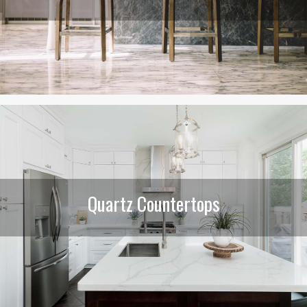
Quartz Countertops