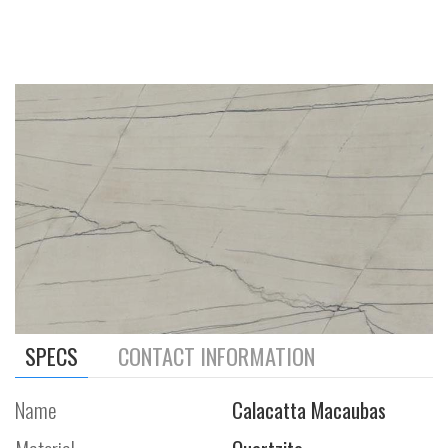
SPECS
CONTACT INFORMATION
Name
Calacatta Macaubas