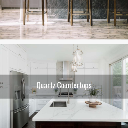
Quartz Countertops