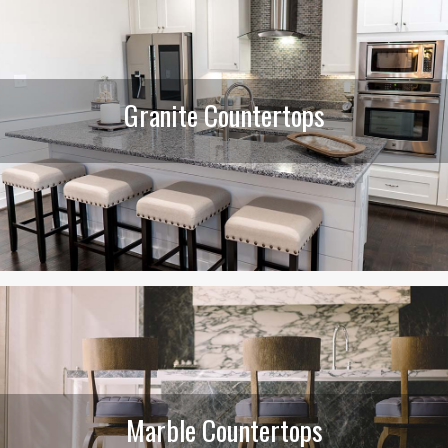
Granite Countertops
Marble Countertops