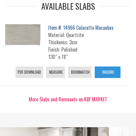
AVAILABLE SLABS
Item #: 14966 Calacatta Macaubas
Material: Quartzite
Thickness: 3cm
Finish: Polished
130“ x 78“
PDF DOWNLOAD
MEASURE
BOOKMATCH
INQUIRE
More Slabs and Remnants on KBF MARKET