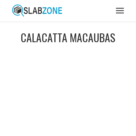
CALACATTA MACAUBAS