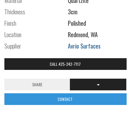
Material
Quartzite
Thickness
3cm
Finish
Polished
Location
Redmond, WA
Supplier
Avrio Surfaces
CALL 425-242-7117
SHARE
CONTACT