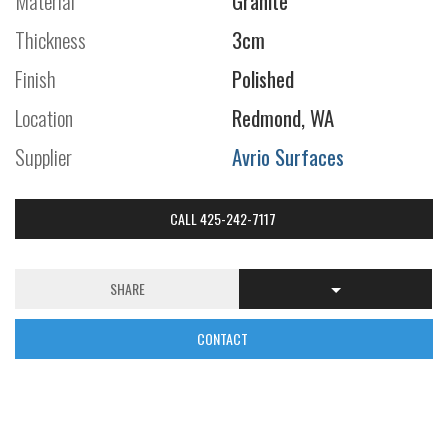
Material
Granite
Thickness
3cm
Finish
Polished
Location
Redmond, WA
Supplier
Avrio Surfaces
CALL 425-242-7117
SHARE
CONTACT