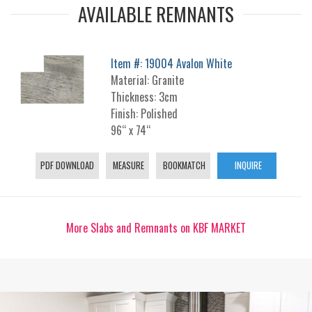
AVAILABLE REMNANTS
Item #: 19004 Avalon White
Material: Granite
Thickness: 3cm
Finish: Polished
96“ x 74“
PDF DOWNLOAD
MEASURE
BOOKMATCH
INQUIRE
More Slabs and Remnants on KBF MARKET