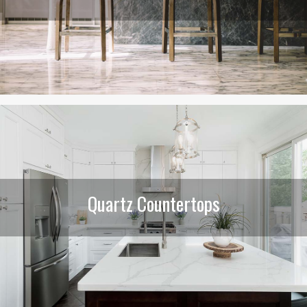
Quartz Countertops