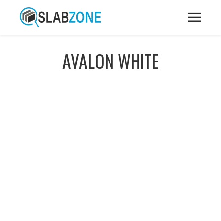
AVALON WHITE