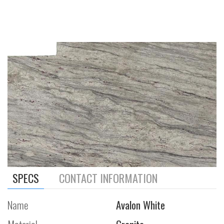
SPECS
CONTACT INFORMATION
Name
Avalon White