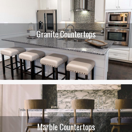
Granite Countertops
Marble Countertops