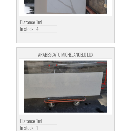
Distance
1ml
In stock
4
ARABESCATO MICHELANGELO LUX
Distance
1ml
In stock
1