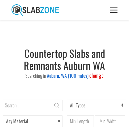
Countertop Slabs and
Remnants Auburn WA
change
Searching in
Auburn, WA (100 miles)