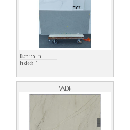
Distance
1ml
In stock
1
AVALON