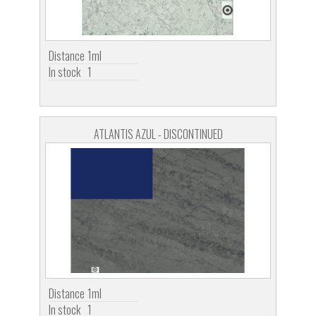
Distance
1ml
In stock
1
ATLANTIS AZUL - DISCONTINUED
Distance
1ml
In stock
1