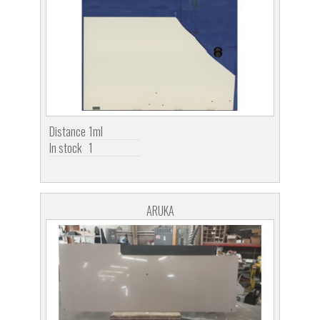
Distance
1ml
In stock
1
ARUKA