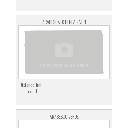
ARABESCATO PERLA SATIN
Distance
1ml
In stock
1
ARABESCO VERDE