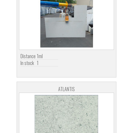
Distance
1ml
In stock
1
ATLANTIS