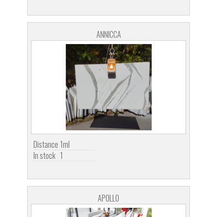
ANNICCA
Distance
1ml
In stock
1
APOLLO