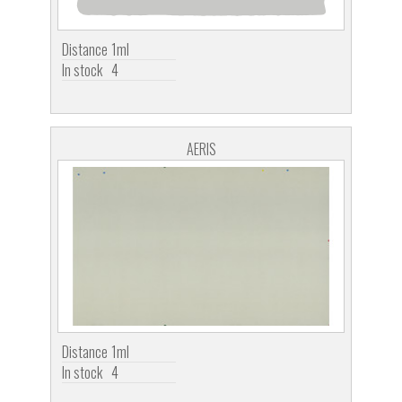
Distance
1ml
In stock
4
AERIS
Distance
1ml
In stock
4