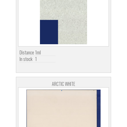
Distance
1ml
In stock
1
ARCTIC WHITE