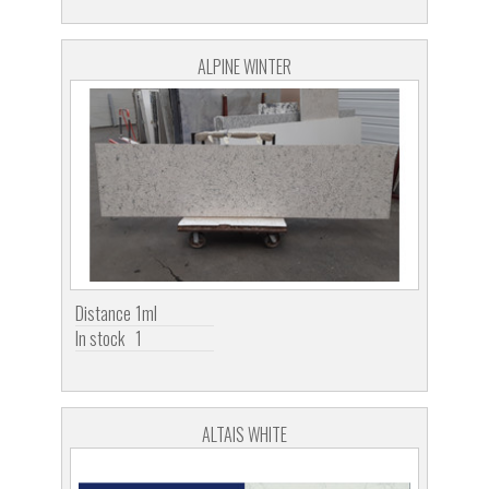
ALPINE WINTER
Distance
1ml
In stock
1
ALTAIS WHITE