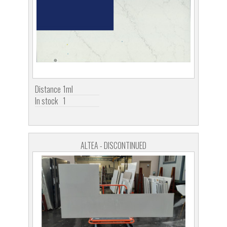
Distance
1ml
In stock
1
ALTEA - DISCONTINUED