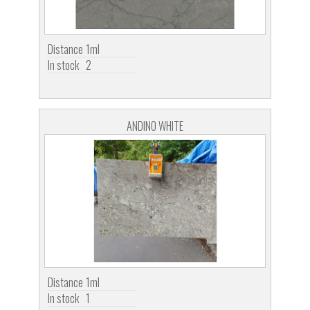
Distance
1ml
In stock
2
ANDINO WHITE
Distance
1ml
In stock
1