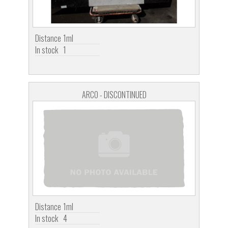
Distance
1ml
In stock
1
ARCO - DISCONTINUED
Distance
1ml
In stock
4