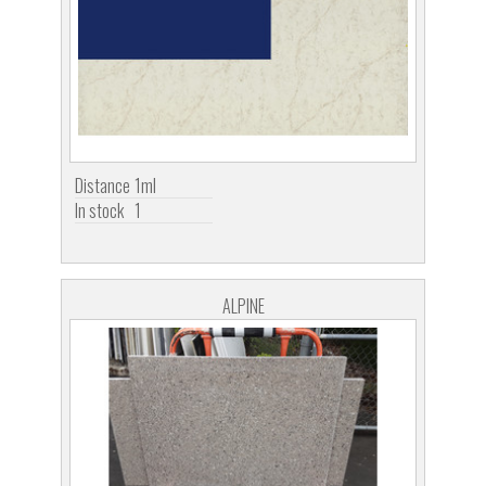
Distance
1ml
In stock
1
ALPINE