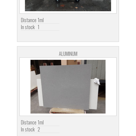
Distance
1ml
In stock
1
ALUMINUM
Distance
1ml
In stock
2