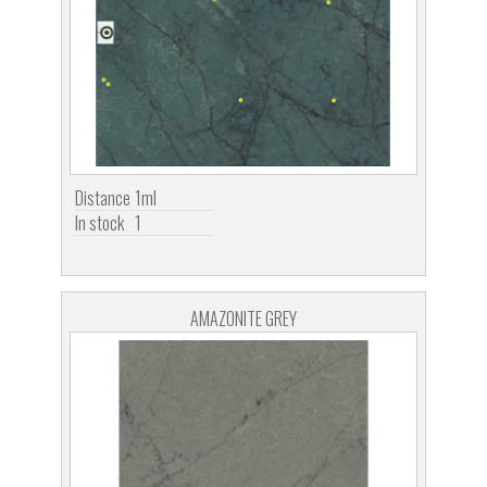
Distance
1ml
In stock
1
AMAZONITE GREY