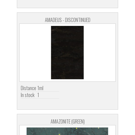
AMADEUS - DISCONTINUED
Distance
1ml
In stock
1
AMAZONITE (GREEN)