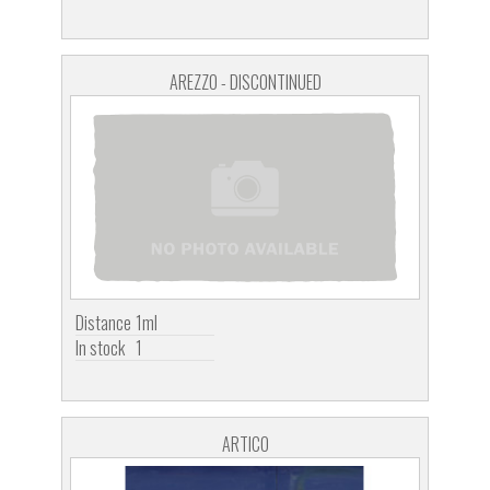
AREZZO - DISCONTINUED
Distance
1ml
In stock
1
ARTICO