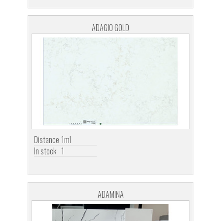
ADAGIO GOLD
Distance
1ml
In stock
1
ADAMINA