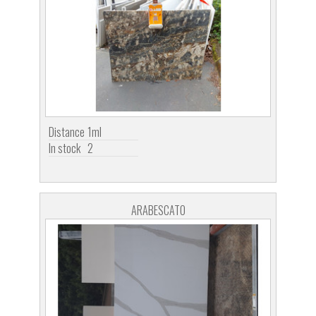
Distance
1ml
In stock
2
ARABESCATO