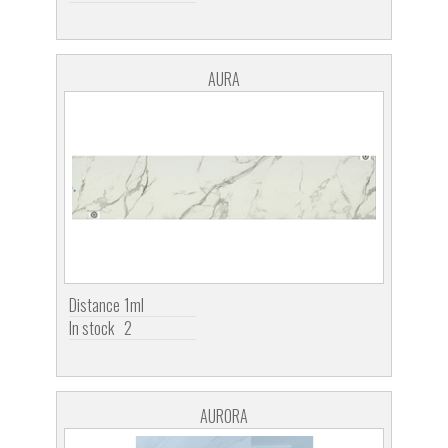
AURA
Distance
1ml
In stock
2
AURORA