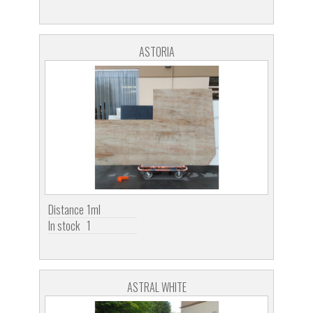
ASTORIA
Distance
1ml
In stock
1
ASTRAL WHITE