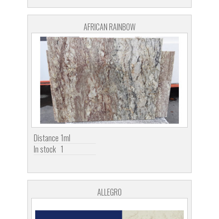
AFRICAN RAINBOW
Distance
1ml
In stock
1
ALLEGRO