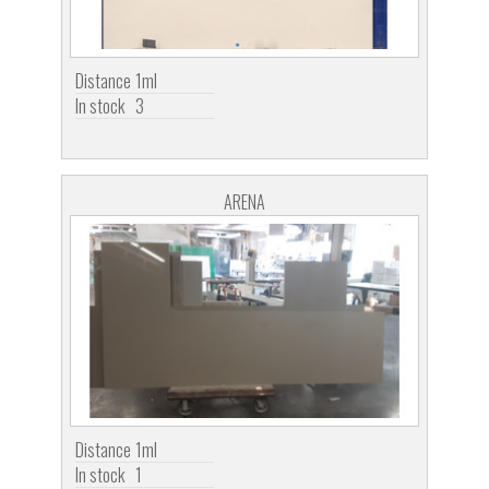
Distance
1ml
In stock
3
ARENA
Distance
1ml
In stock
1