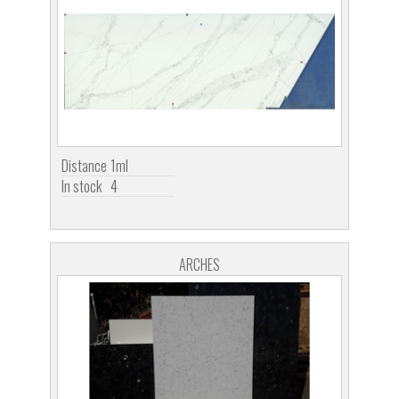
Distance
1ml
In stock
4
ARCHES