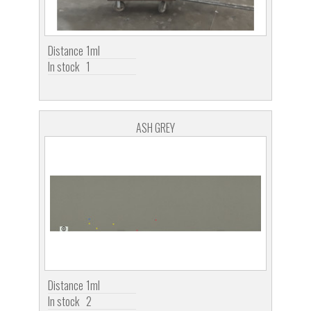
Distance
1ml
In stock
1
ASH GREY
Distance
1ml
In stock
2