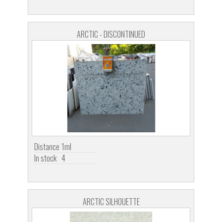
ARCTIC - DISCONTINUED
Distance
1ml
In stock
4
ARCTIC SILHOUETTE