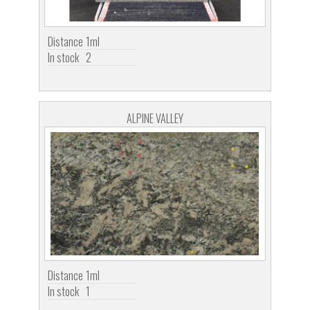
Distance
1ml
In stock
2
ALPINE VALLEY
Distance
1ml
In stock
1