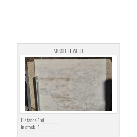
ABSOLUTE WHITE
Distance
1ml
In stock
1