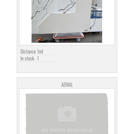
Distance
1ml
In stock
1
AERIAL