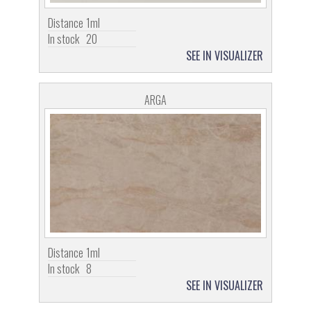
Distance
1ml
In stock
20
SEE IN VISUALIZER
ARGA
Distance
1ml
In stock
8
SEE IN VISUALIZER