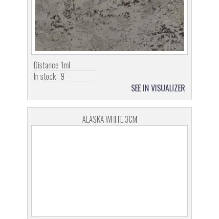
Distance
1ml
In stock
9
SEE IN VISUALIZER
ALASKA WHITE 3CM