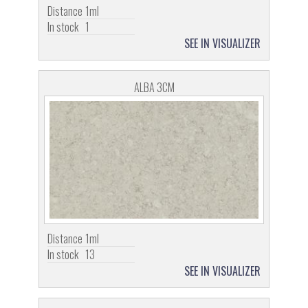
Distance
1ml
In stock
1
SEE IN VISUALIZER
ALBA 3CM
Distance
1ml
In stock
13
SEE IN VISUALIZER