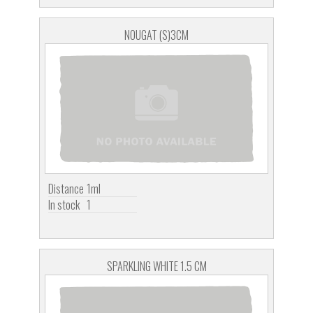
NOUGAT (S)3CM
Distance
1ml
In stock
1
SPARKLING WHITE 1.5 CM