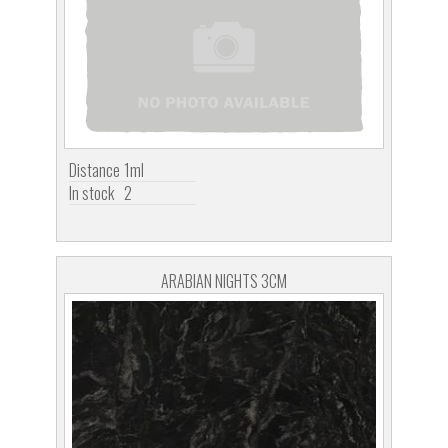
Distance
1ml
In stock
2
ARABIAN NIGHTS 3CM