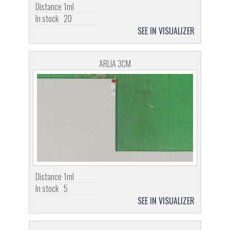
Distance
1ml
In stock
20
SEE IN VISUALIZER
ARLIA 3CM
Distance
1ml
In stock
5
SEE IN VISUALIZER