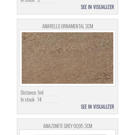
SEE IN VISUALIZER
AMARELLO ORNAMENTAL 3CM
Distance
1ml
In stock
14
SEE IN VISUALIZER
AMAZONITE GREY OQ95 3CM