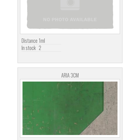
Distance
1ml
In stock
2
ARIA 3CM