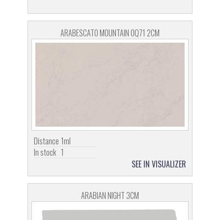
ARABESCATO MOUNTAIN OQ71 2CM
Distance
1ml
In stock
1
SEE IN VISUALIZER
ARABIAN NIGHT 3CM