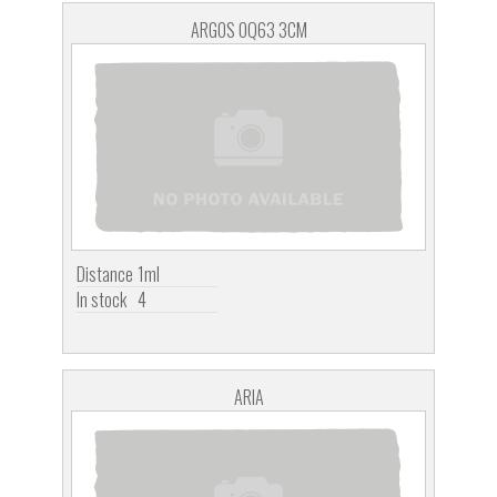
ARGOS OQ63 3CM
Distance
1ml
In stock
4
ARIA