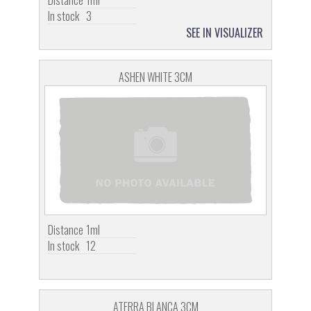
In stock
3
SEE IN VISUALIZER
ASHEN WHITE 3CM
Distance
1ml
In stock
12
ATERRA BLANCA 3CM