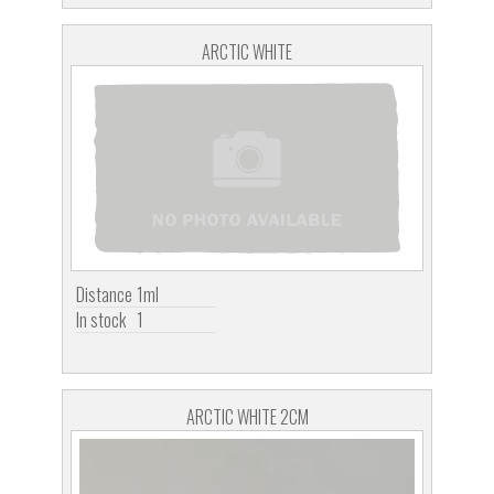
ARCTIC WHITE
Distance
1ml
In stock
1
ARCTIC WHITE 2CM