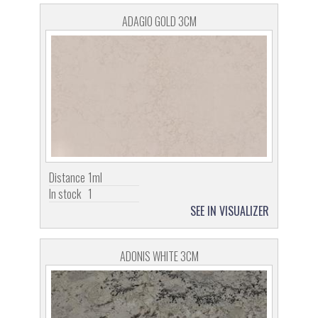
ADAGIO GOLD 3CM
Distance
1ml
In stock
1
SEE IN VISUALIZER
ADONIS WHITE 3CM