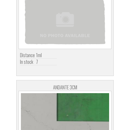
Distance
1ml
In stock
7
ANDANTE 3CM