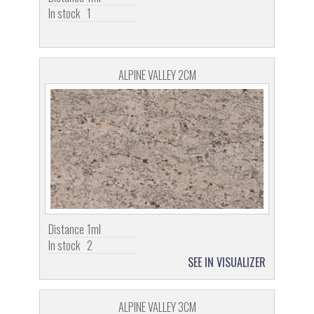
In stock
1
ALPINE VALLEY 2CM
Distance
1ml
In stock
2
SEE IN VISUALIZER
ALPINE VALLEY 3CM