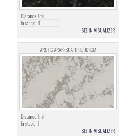
Distance
1ml
In stock
8
SEE IN VISUALIZER
ARCTIC ARABESCATO OQ903CM
Distance
1ml
In stock
1
SEE IN VISUALIZER