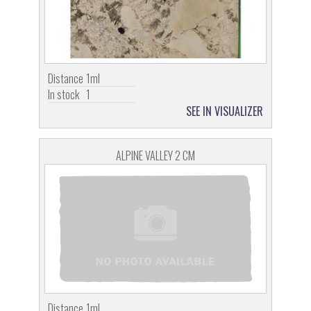
Distance
1ml
In stock
1
SEE IN VISUALIZER
ALPINE VALLEY 2 CM
Distance
1ml