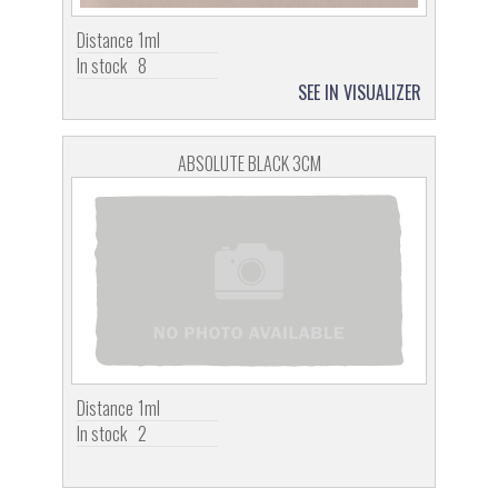
Distance
1ml
In stock
8
SEE IN VISUALIZER
ABSOLUTE BLACK 3CM
Distance
1ml
In stock
2