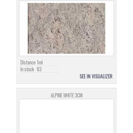
Distance
1ml
In stock
83
SEE IN VISUALIZER
ALPINE WHITE 3CM