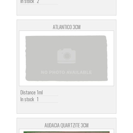
In stock
2
ATLANTICO 3CM
Distance
1ml
In stock
1
AUDACIA QUARTZITE 3CM