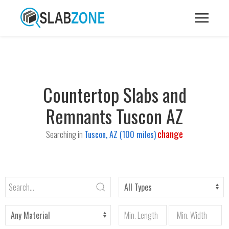
Countertop Slabs and
Remnants Tuscon AZ
change
Searching in
Tuscon, AZ (100 miles)