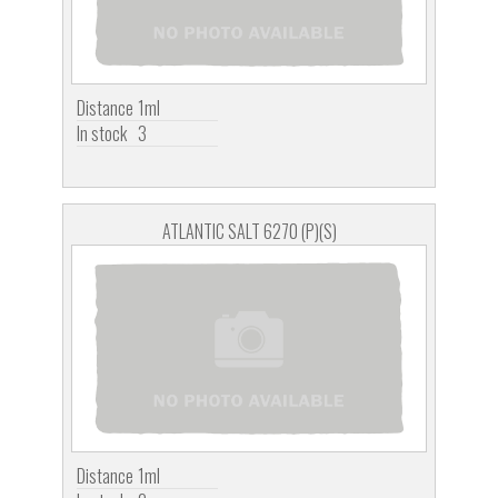
Distance
1ml
In stock
3
ATLANTIC SALT 6270 (P)(S)
Distance
1ml