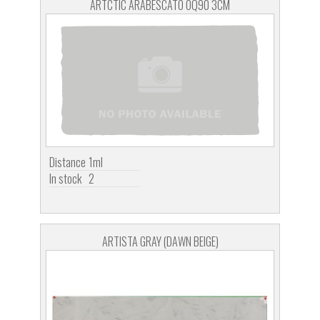
ARTCTIC ARABESCATO OQ90 3CM
Distance
1ml
In stock
2
ARTISTA GRAY (DAWN BEIGE)