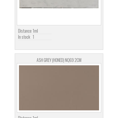
Distance
1ml
In stock
1
ASH GREY (HONED) NQ69 2CM
Distance
1ml