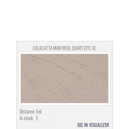
CALACATTA MONTREAL QUARTZITE 3C
Distance
1ml
In stock
2
SEE IN VISUALIZER