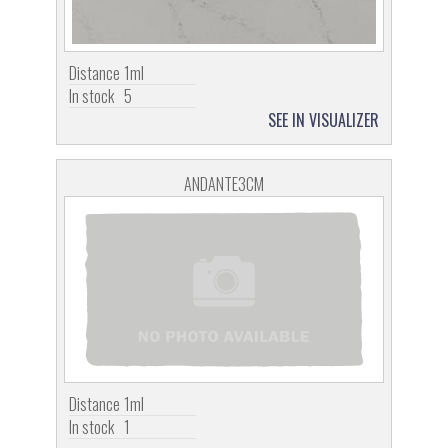
Distance
1ml
In stock
5
SEE IN VISUALIZER
ANDANTE3CM
Distance
1ml
In stock
1