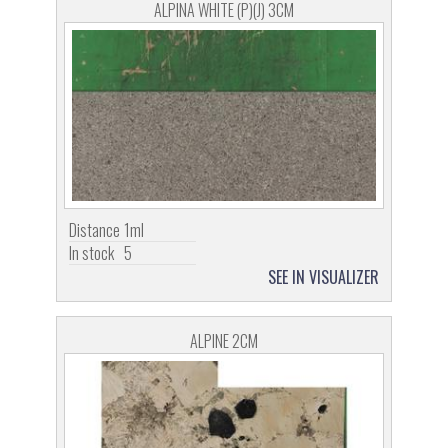
ALPINA WHITE (P)(J) 3CM
Distance
1ml
In stock
5
SEE IN VISUALIZER
ALPINE 2CM