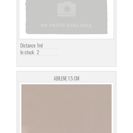
Distance
1ml
In stock
2
ABILENE 1.5 CM