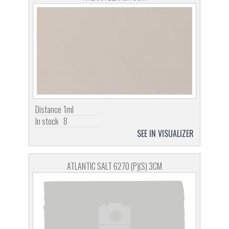
Distance
1ml
In stock
8
SEE IN VISUALIZER
ATLANTIC SALT 6270 (P)(S) 3CM