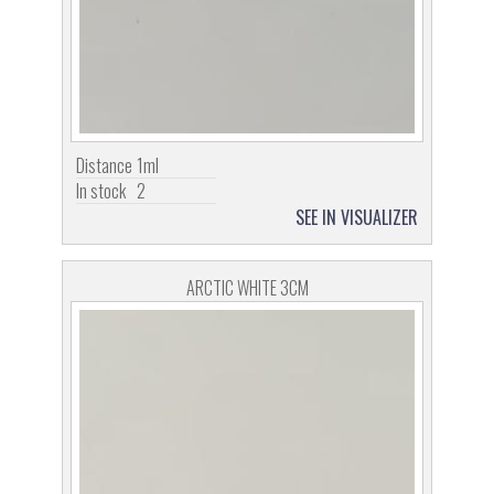
Distance
1ml
In stock
2
SEE IN VISUALIZER
ARCTIC WHITE 3CM