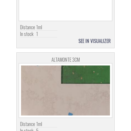
Distance
1ml
In stock
1
SEE IN VISUALIZER
ALTAMONTE 3CM
Distance
1ml
In stock
5