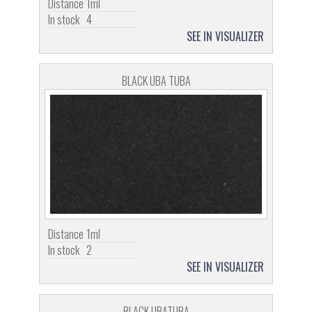
Distance
1ml
In stock
4
SEE IN VISUALIZER
BLACK UBA TUBA
Distance
1ml
In stock
2
SEE IN VISUALIZER
BLACK UBATUBA