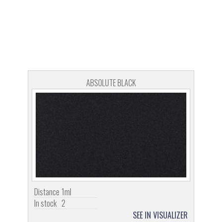
ABSOLUTE BLACK
Distance
1ml
In stock
2
SEE IN VISUALIZER