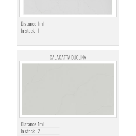
Distance
1ml
In stock
1
CALACATTA DUOLINA
Distance
1ml
In stock
2