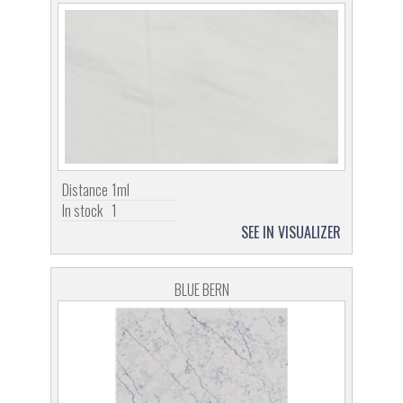
Distance
1ml
In stock
1
SEE IN VISUALIZER
BLUE BERN