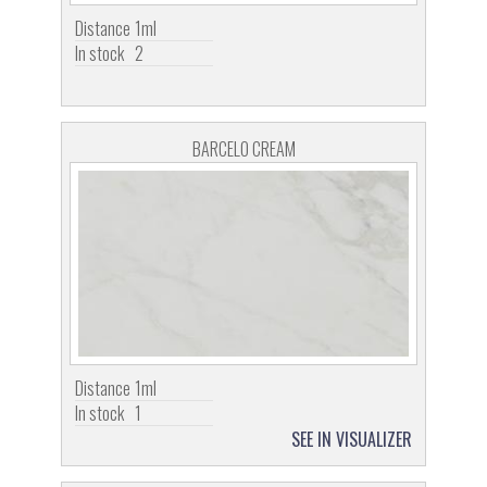
Distance
1ml
In stock
2
BARCELO CREAM
Distance
1ml
In stock
1
SEE IN VISUALIZER