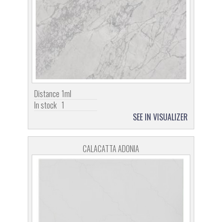
Distance
1ml
In stock
1
SEE IN VISUALIZER
CALACATTA ADONIA