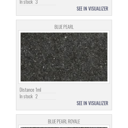
In stock
3
SEE IN VISUALIZER
BLUE PEARL
Distance
1ml
In stock
2
SEE IN VISUALIZER
BLUE PEARL ROYALE