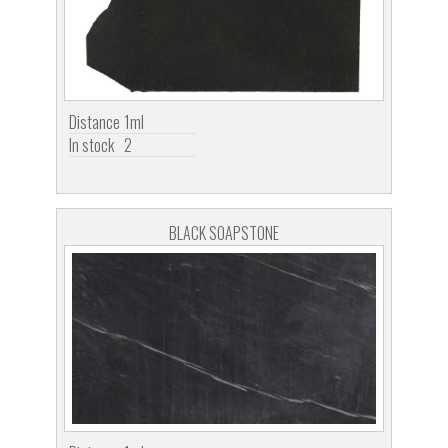
Distance
1ml
In stock
2
BLACK SOAPSTONE