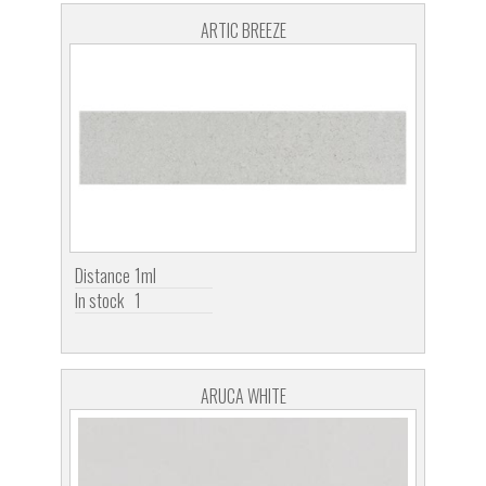
ARTIC BREEZE
Distance
1ml
In stock
1
ARUCA WHITE