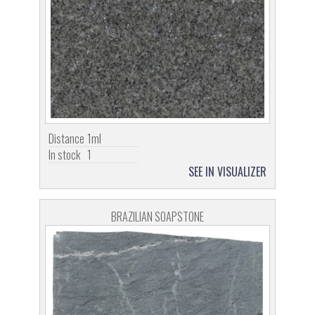
Distance
1ml
In stock
1
SEE IN VISUALIZER
BRAZILIAN SOAPSTONE