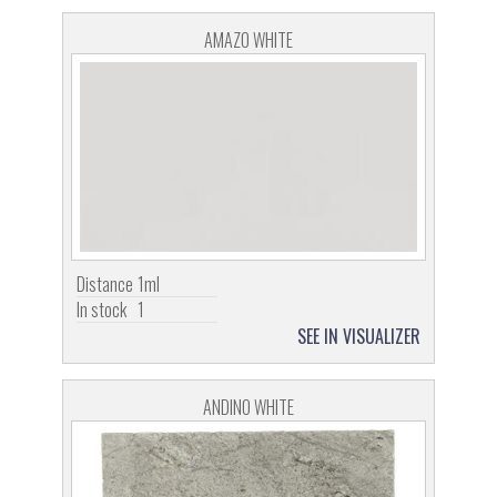
AMAZO WHITE
Distance
1ml
In stock
1
SEE IN VISUALIZER
ANDINO WHITE