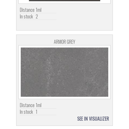
Distance
1ml
In stock
2
ARMOR GREY
Distance
1ml
In stock
1
SEE IN VISUALIZER