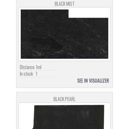
BLACK MIST
Distance
1ml
In stock
1
SEE IN VISUALIZER
BLACK PEARL