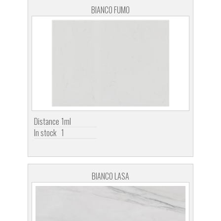
BIANCO FUMO
Distance
1ml
In stock
1
BIANCO LASA