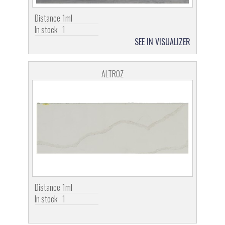
Distance
1ml
In stock
1
SEE IN VISUALIZER
ALTROZ
Distance
1ml
In stock
1