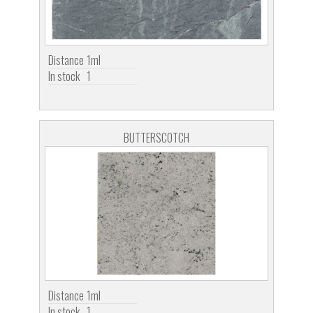
Distance
1ml
In stock
1
BUTTERSCOTCH
Distance
1ml
In stock
1