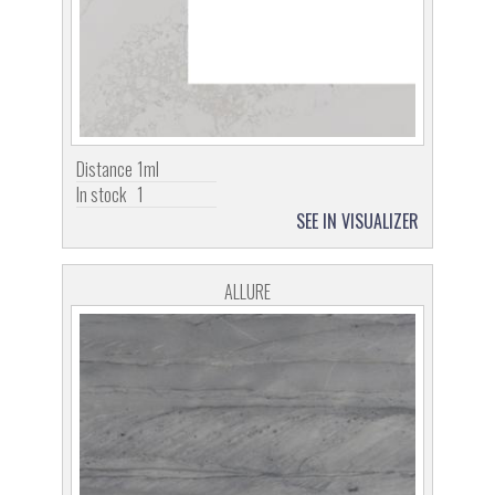
Distance
1ml
In stock
1
SEE IN VISUALIZER
ALLURE