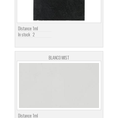
Distance
1ml
In stock
2
BLANCO MIST
Distance
1ml