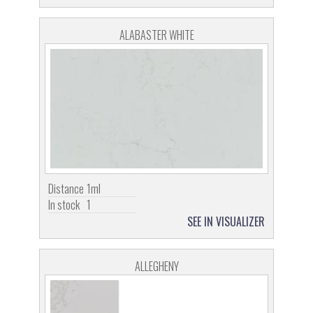
ALABASTER WHITE
Distance
1ml
In stock
1
SEE IN VISUALIZER
ALLEGHENY