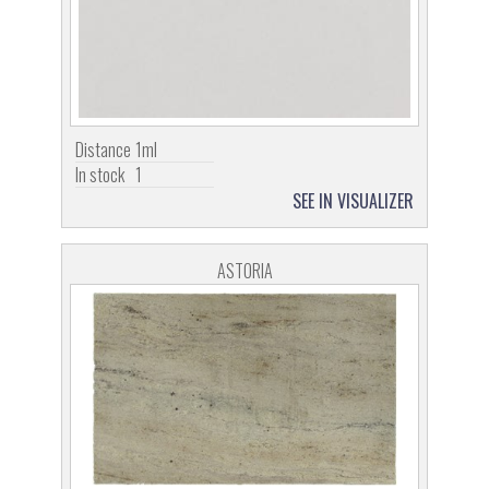
Distance
1ml
In stock
1
SEE IN VISUALIZER
ASTORIA