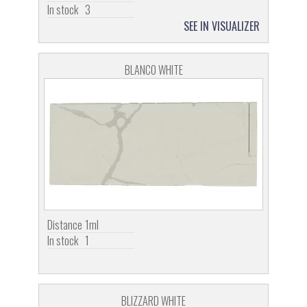
In stock
3
SEE IN VISUALIZER
BLANCO WHITE
Distance
1ml
In stock
1
BLIZZARD WHITE