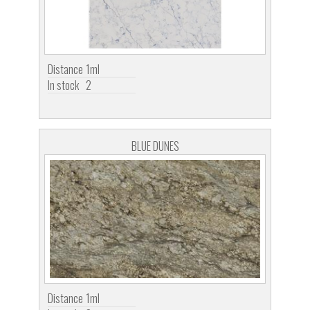
Distance
1ml
In stock
2
BLUE DUNES
Distance
1ml