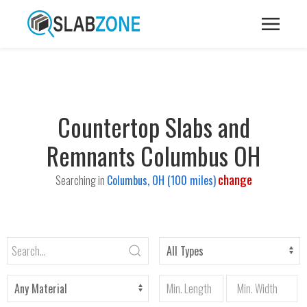
Countertop Slabs and
Remnants Columbus OH
change
Searching in
Columbus, OH (100 miles)