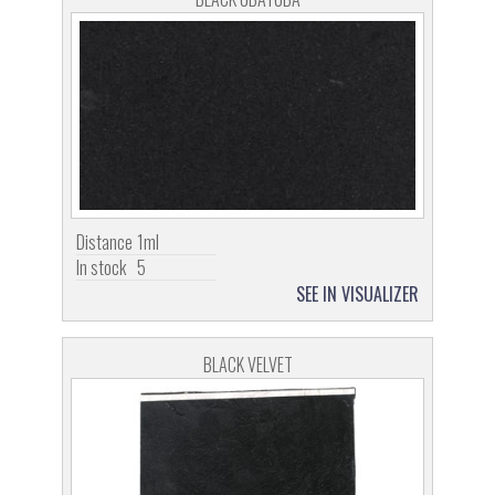
Distance
1ml
In stock
5
SEE IN VISUALIZER
BLACK VELVET