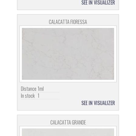
SEE IN VISUALIZER
CALACATTA FIORESSA
Distance
1ml
In stock
1
SEE IN VISUALIZER
CALACATTA GRANDE