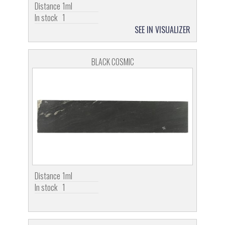
Distance
1ml
In stock
1
SEE IN VISUALIZER
BLACK COSMIC
Distance
1ml
In stock
1