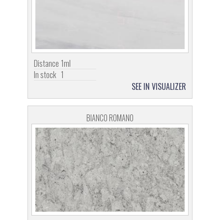
Distance
1ml
In stock
1
SEE IN VISUALIZER
BIANCO ROMANO