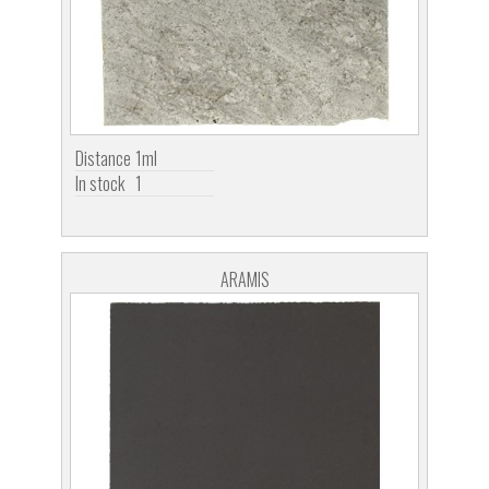
Distance
1ml
In stock
1
ARAMIS