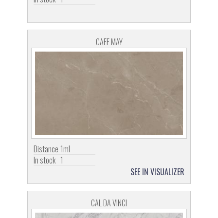
CAFE MAY
Distance
1ml
In stock
1
SEE IN VISUALIZER
CAL DA VINCI