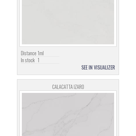
Distance
1ml
In stock
1
SEE IN VISUALIZER
CALACATTA IZARO