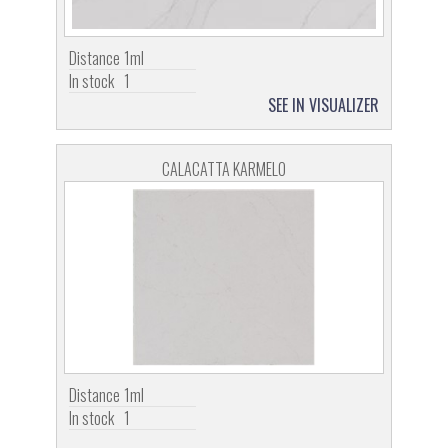
Distance
1ml
In stock
1
SEE IN VISUALIZER
CALACATTA KARMELO
Distance
1ml
In stock
1