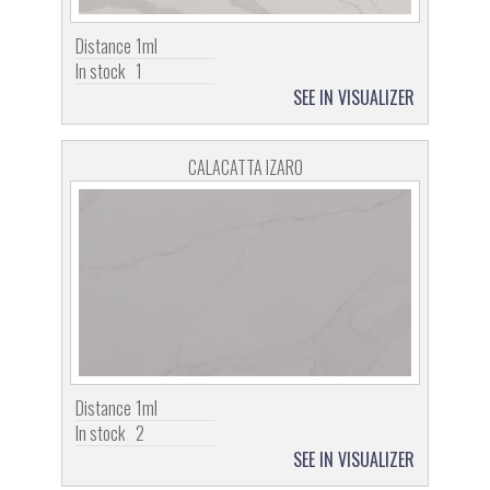
Distance
1ml
In stock
1
SEE IN VISUALIZER
CALACATTA IZARO
Distance
1ml
In stock
2
SEE IN VISUALIZER