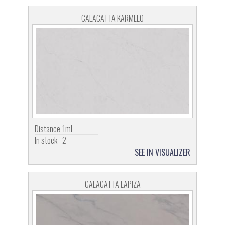
CALACATTA KARMELO
Distance
1ml
In stock
2
SEE IN VISUALIZER
CALACATTA LAPIZA