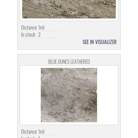
Distance
1ml
In stock
2
SEE IN VISUALIZER
BLUE DUNES LEATHERED
Distance
1ml