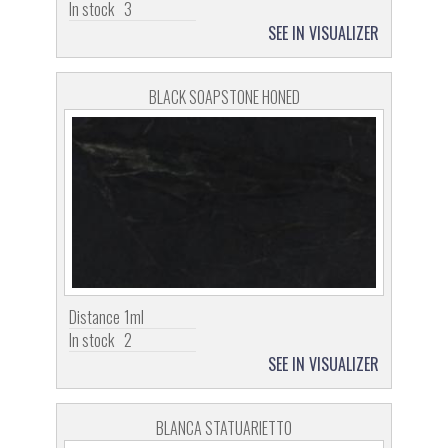
In stock
3
SEE IN VISUALIZER
BLACK SOAPSTONE HONED
Distance
1ml
In stock
2
SEE IN VISUALIZER
BLANCA STATUARIETTO