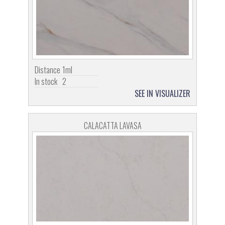
Distance
1ml
In stock
2
SEE IN VISUALIZER
CALACATTA LAVASA