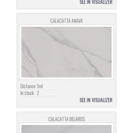
SEE IN VISUALIZER
CALACATTA ANAVA
Distance
1ml
In stock
2
SEE IN VISUALIZER
CALACATTA BELAROS