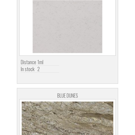
Distance
1ml
In stock
2
BLUE DUNES