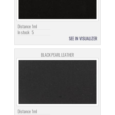
Distance
1ml
In stock
5
SEE IN VISUALIZER
BLACK PEARL LEATHER
Distance
1ml