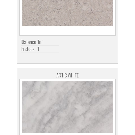
Distance
1ml
In stock
1
ARTIC WHITE