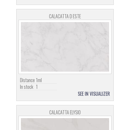
CALACATTA D ESTE
Distance
1ml
In stock
1
SEE IN VISUALIZER
CALACATTA ELYSIO