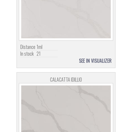
Distance
1ml
In stock
21
SEE IN VISUALIZER
CALACATTA IDILLIO