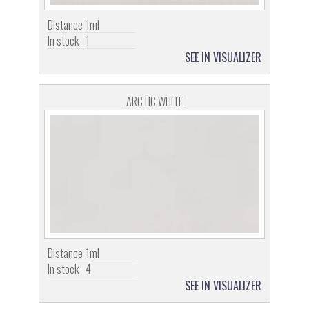
Distance
1ml
In stock
1
SEE IN VISUALIZER
ARCTIC WHITE
Distance
1ml
In stock
4
SEE IN VISUALIZER