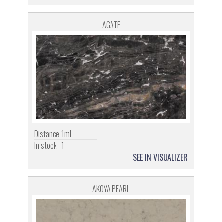
AGATE
Distance
1ml
In stock
1
SEE IN VISUALIZER
AKOYA PEARL