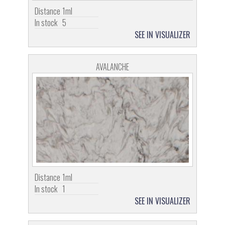
Distance
1ml
In stock
5
SEE IN VISUALIZER
AVALANCHE
Distance
1ml
In stock
1
SEE IN VISUALIZER