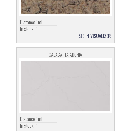
Distance
1ml
In stock
1
SEE IN VISUALIZER
CALACATTA ADONIA
Distance
1ml
In stock
1