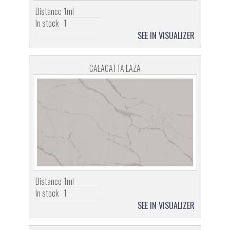
Distance
1ml
In stock
1
SEE IN VISUALIZER
CALACATTA LAZA
Distance
1ml
In stock
1
SEE IN VISUALIZER