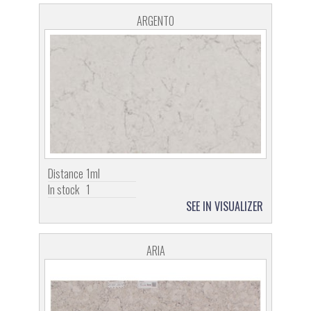
ARGENTO
Distance
1ml
In stock
1
SEE IN VISUALIZER
ARIA