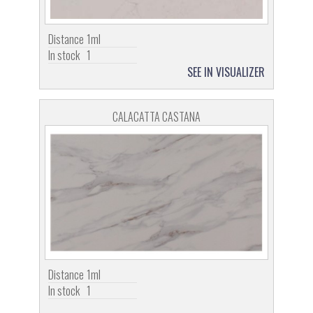
Distance
1ml
In stock
1
SEE IN VISUALIZER
CALACATTA CASTANA
Distance
1ml
In stock
1