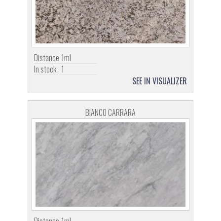
Distance
1ml
In stock
1
SEE IN VISUALIZER
BIANCO CARRARA