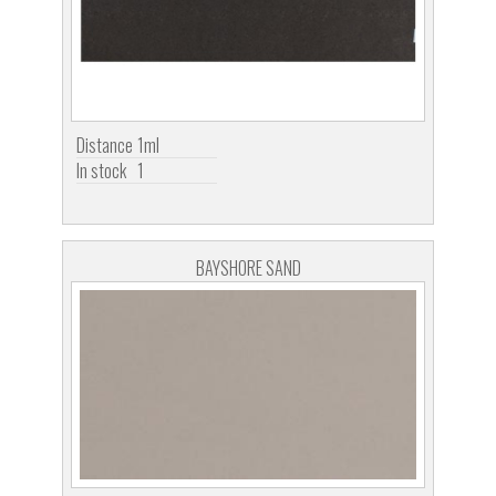
Distance
1ml
In stock
1
BAYSHORE SAND