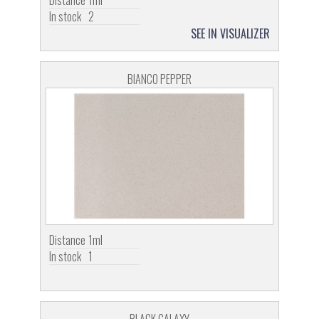
Distance
1ml
In stock
2
SEE IN VISUALIZER
BIANCO PEPPER
Distance
1ml
In stock
1