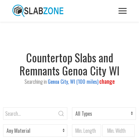
Countertop Slabs and
Remnants Genoa City WI
change
Searching in
Genoa City, WI (100 miles)