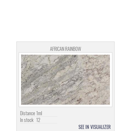
AFRICAN RAINBOW
Distance
1ml
In stock
12
SEE IN VISUALIZER