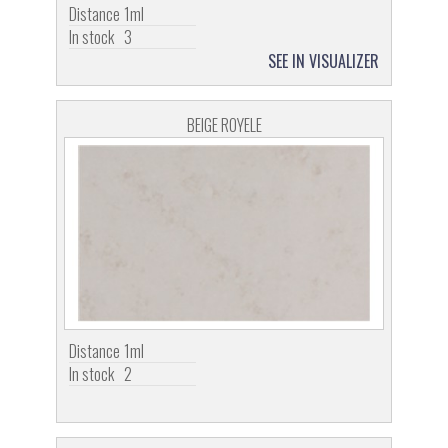
Distance
1ml
In stock
3
SEE IN VISUALIZER
BEIGE ROYELE
Distance
1ml
In stock
2