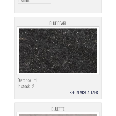
In stock
1
BLUE PEARL
Distance
1ml
In stock
2
SEE IN VISUALIZER
BLUETTE