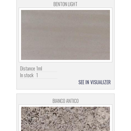
BENTON LIGHT
Distance
1ml
In stock
1
SEE IN VISUALIZER
BIANCO ANTICO