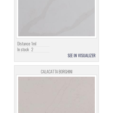
Distance
1ml
In stock
2
SEE IN VISUALIZER
CALACATTA BORGHINI