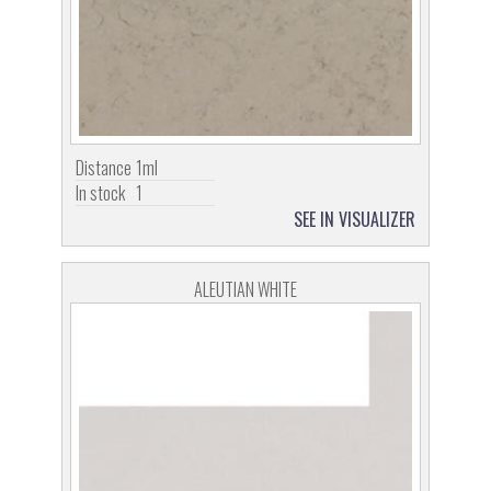
Distance
1ml
In stock
1
SEE IN VISUALIZER
ALEUTIAN WHITE