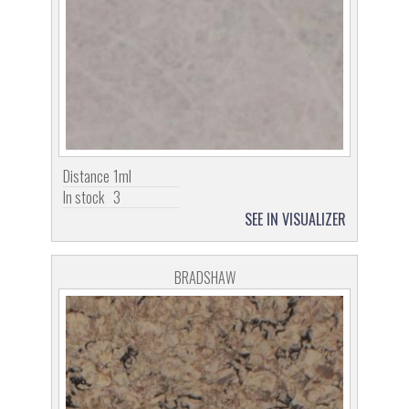
Distance
1ml
In stock
3
SEE IN VISUALIZER
BRADSHAW