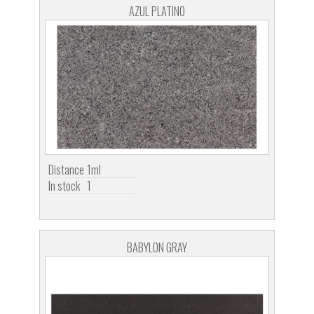
AZUL PLATINO
Distance
1ml
In stock
1
BABYLON GRAY