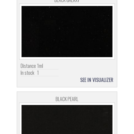
BLACK GALAXY
Distance
1ml
In stock
1
SEE IN VISUALIZER
BLACK PEARL