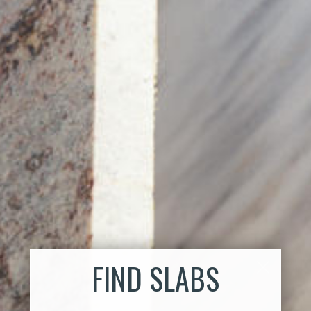
FIND SLABS