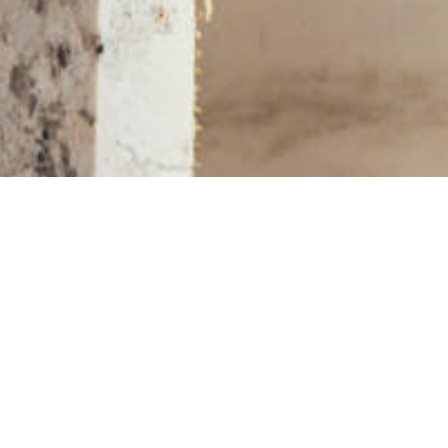
More Slabs and Remnants on KBF MARKET
STONE SLABS IN YOUR AREA
Asheville, NC