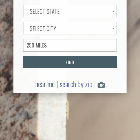
SELECT STATE
SELECT CITY
FIND
near me
|
search by zip
|