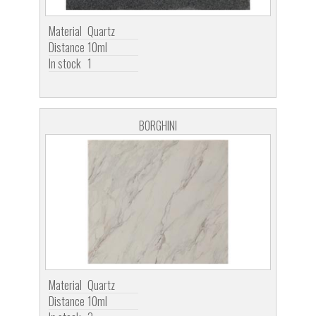
Material
Quartz
Distance
10ml
In stock
1
BORGHINI
Material
Quartz
Distance
10ml