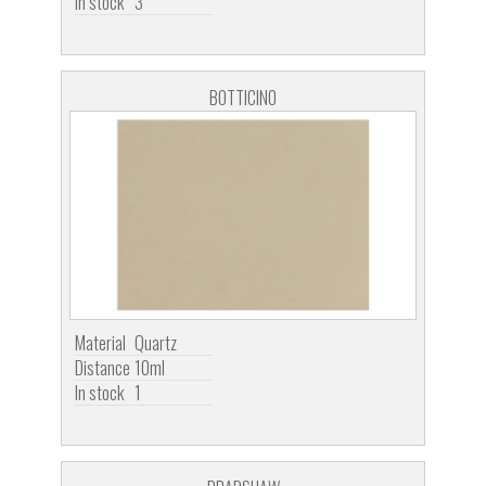
In stock
3
BOTTICINO
Material
Quartz
Distance
10ml
In stock
1