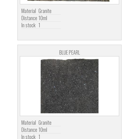
Material
Granite
Distance
10ml
In stock
1
BLUE PEARL
Material
Granite
Distance
10ml
In stock
1