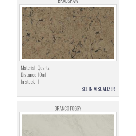
BRADSHAW
Material
Quartz
Distance
10ml
In stock
1
SEE IN VISUALIZER
BRANCO FOGGY