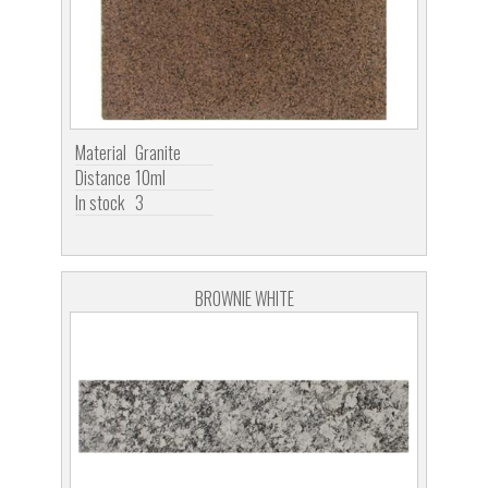
Material
Granite
Distance
10ml
In stock
3
BROWNIE WHITE