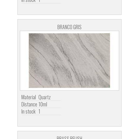
BRANCO GRIS
Material
Quartz
Distance
10ml
In stock
1
BRASS RELISH