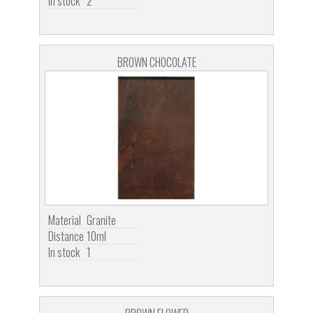
In stock
2
BROWN CHOCOLATE
Material
Granite
Distance
10ml
In stock
1