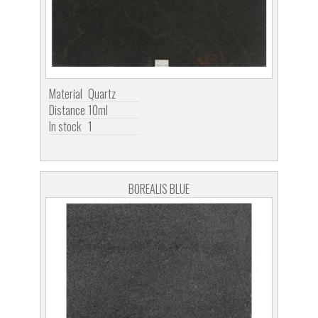
Material
Quartz
Distance
10ml
In stock
1
BOREALIS BLUE