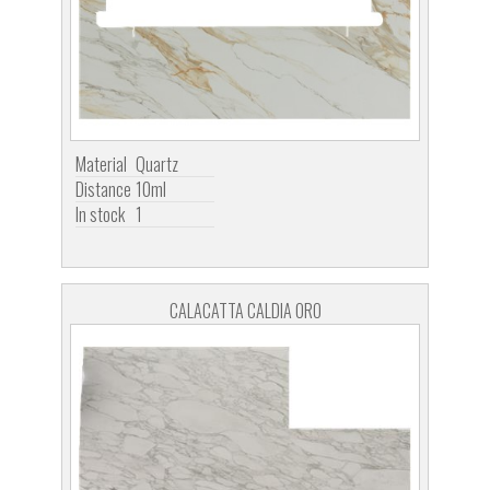
Material
Quartz
Distance
10ml
In stock
1
CALACATTA CALDIA ORO