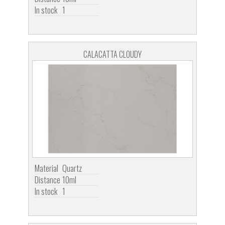
In stock
1
CALACATTA CLOUDY
Material
Quartz
Distance
10ml
In stock
1