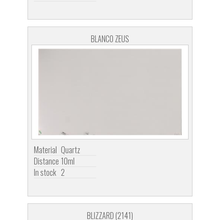
BLANCO ZEUS
Material
Quartz
Distance
10ml
In stock
2
BLIZZARD (2141)