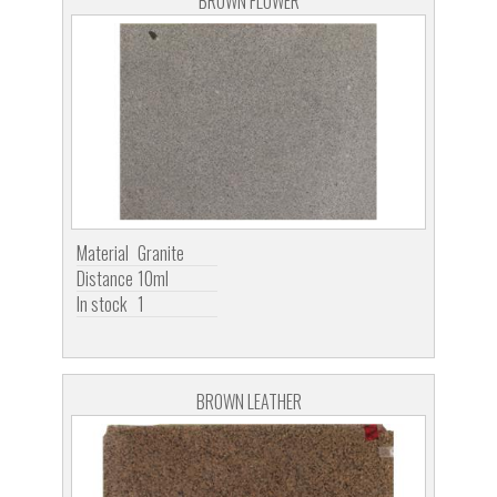
BROWN FLOWER
Material
Granite
Distance
10ml
In stock
1
BROWN LEATHER