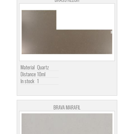
Material
Quartz
Distance
10ml
In stock
1
BRAVA MARAFIL