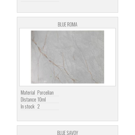
BLUE ROMA
Material
Porcelian
Distance
10ml
In stock
2
BLUE SAVOY