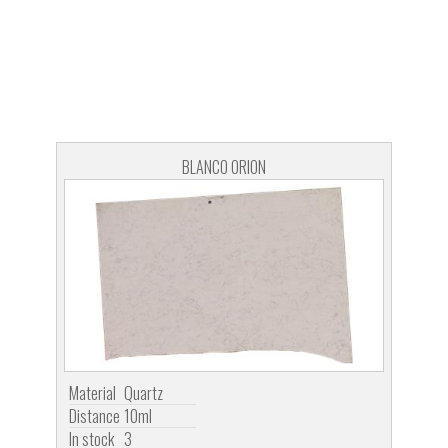
BLANCO ORION
Material
Quartz
Distance
10ml
In stock
3