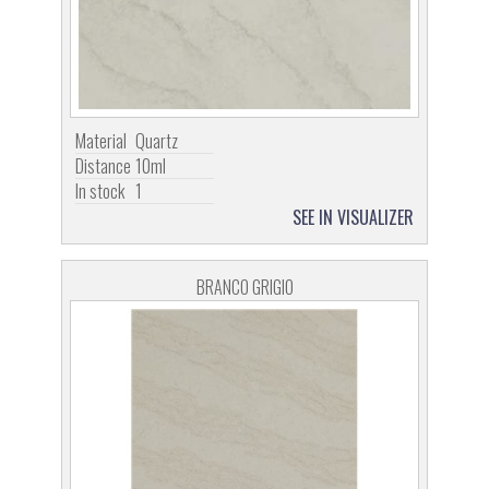
Material
Quartz
Distance
10ml
In stock
1
SEE IN VISUALIZER
BRANCO GRIGIO