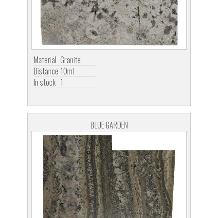
Material
Granite
Distance
10ml
In stock
1
BLUE GARDEN