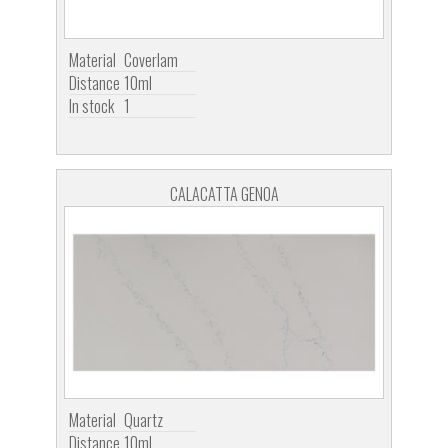
Material
Coverlam
Distance
10ml
In stock
1
CALACATTA GENOA
Material
Quartz
Distance
10ml