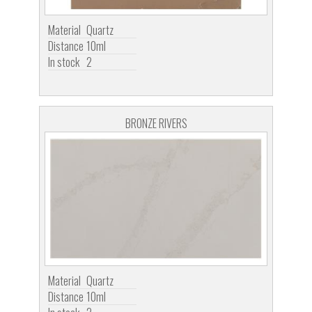
Material
Quartz
Distance
10ml
In stock
2
BRONZE RIVERS
Material
Quartz
Distance
10ml