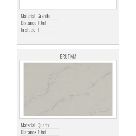
Material
Granite
Distance
10ml
In stock
1
BRUTIAM
Material
Quartz
Distance
10ml