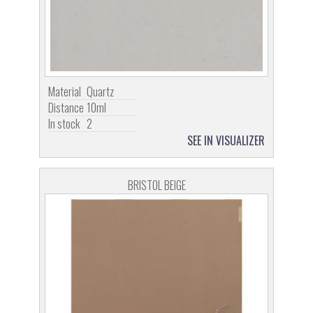
Material
Quartz
Distance
10ml
In stock
2
SEE IN VISUALIZER
BRISTOL BEIGE