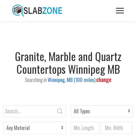
Granite, Marble and Quartz
Countertops Winnipeg MB
change
Searching in
Winnipeg, MB (100 miles)