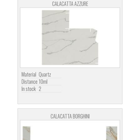
CALACATTA AZZURE
Material
Quartz
Distance
10ml
In stock
2
CALACATTA BORGHINI