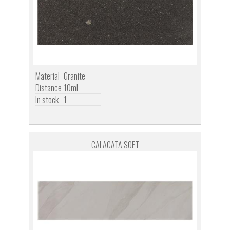
Material
Granite
Distance
10ml
In stock
1
CALACATA SOFT