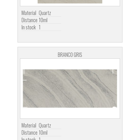
Material
Quartz
Distance
10ml
In stock
1
BRANCO GRIS
Material
Quartz
Distance
10ml
In stock
1