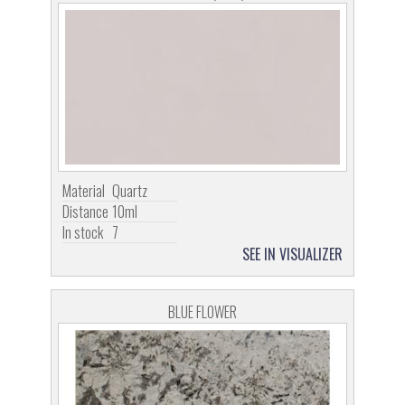
Material
Quartz
Distance
10ml
In stock
7
SEE IN VISUALIZER
BLUE FLOWER