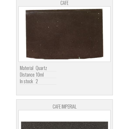
CAFE
Material
Quartz
Distance
10ml
In stock
2
CAFE IMPERIAL