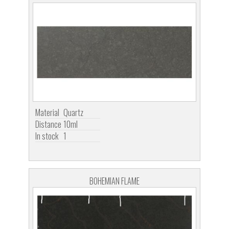
Material
Quartz
Distance
10ml
In stock
1
BOHEMIAN FLAME