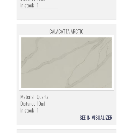
In stock
1
CALACATTA ARCTIC
Material
Quartz
Distance
10ml
In stock
1
SEE IN VISUALIZER