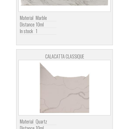
Material
Marble
Distance
10ml
In stock
1
CALACATTA CLASSIQUE
Material
Quartz
Distance
10ml