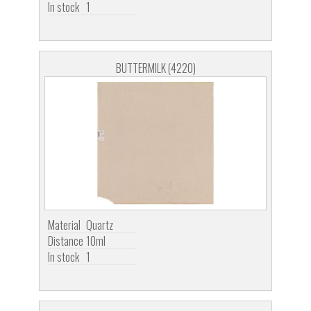
In stock
1
BUTTERMILK (4220)
Material
Quartz
Distance
10ml
In stock
1