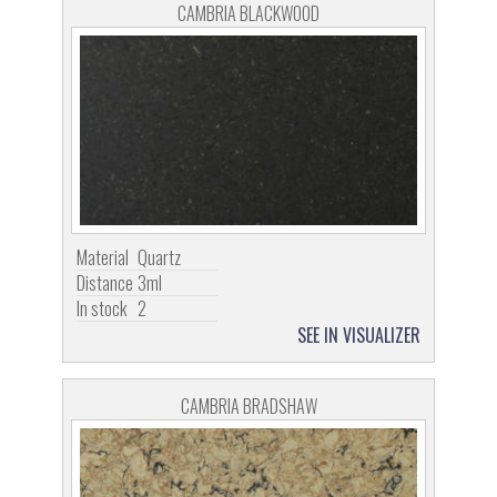
CAMBRIA BLACKWOOD
Material
Quartz
Distance
3ml
In stock
2
SEE IN VISUALIZER
CAMBRIA BRADSHAW