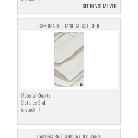
SEE IN VISUALIZER
CAMBRIA BRITTANICCA GOLD COOL
Material
Quartz
Distance
3ml
In stock
1
CAMBRIA BRITTANICCA GOLD WARM