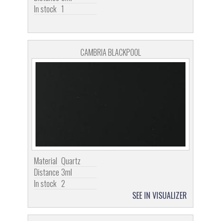
In stock
1
CAMBRIA BLACKPOOL
Material
Quartz
Distance
3ml
In stock
2
SEE IN VISUALIZER