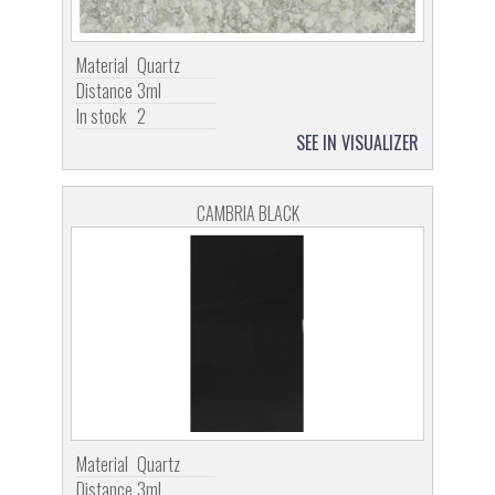
Material
Quartz
Distance
3ml
In stock
2
SEE IN VISUALIZER
CAMBRIA BLACK
Material
Quartz
Distance
3ml