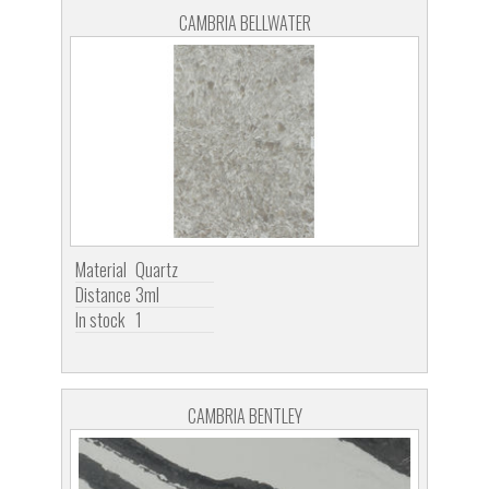
CAMBRIA BELLWATER
Material
Quartz
Distance
3ml
In stock
1
CAMBRIA BENTLEY