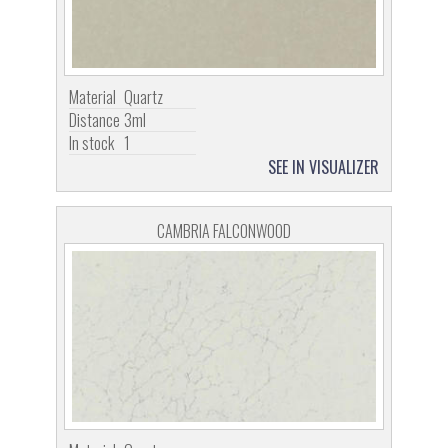
Material
Quartz
Distance
3ml
In stock
1
SEE IN VISUALIZER
CAMBRIA FALCONWOOD