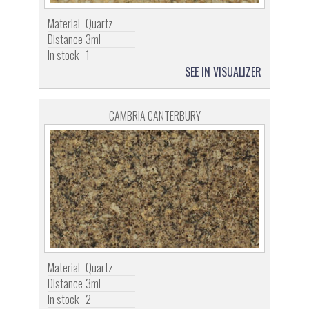
Material
Quartz
Distance
3ml
In stock
1
SEE IN VISUALIZER
CAMBRIA CANTERBURY
Material
Quartz
Distance
3ml
In stock
2