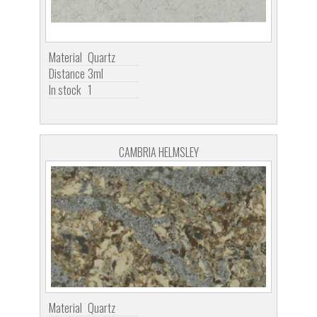
Material
Quartz
Distance
3ml
In stock
1
CAMBRIA HELMSLEY
Material
Quartz