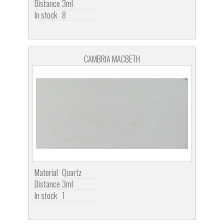
Distance
3ml
In stock
8
CAMBRIA MACBETH
Material
Quartz
Distance
3ml
In stock
1