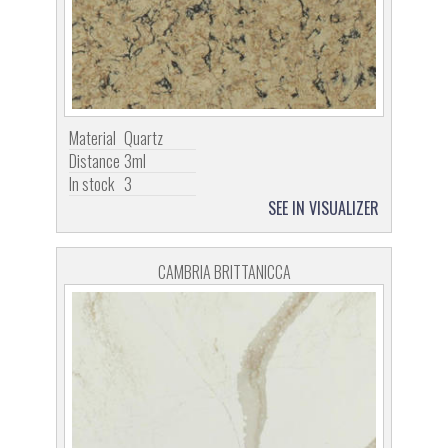
Material
Quartz
Distance
3ml
In stock
3
SEE IN VISUALIZER
CAMBRIA BRITTANICCA