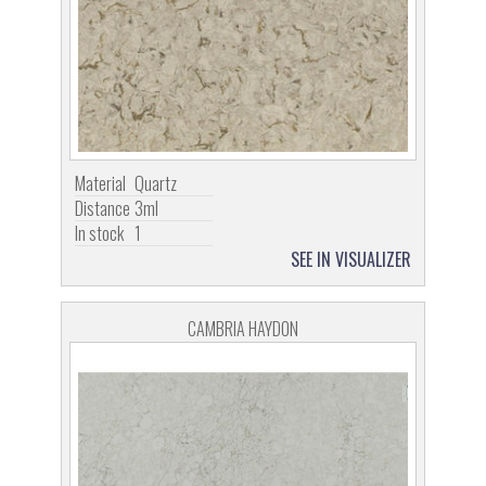
Material
Quartz
Distance
3ml
In stock
1
SEE IN VISUALIZER
CAMBRIA HAYDON