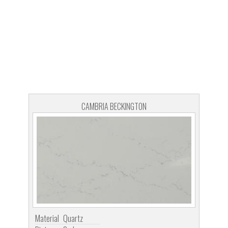
CAMBRIA BECKINGTON
Material
Quartz