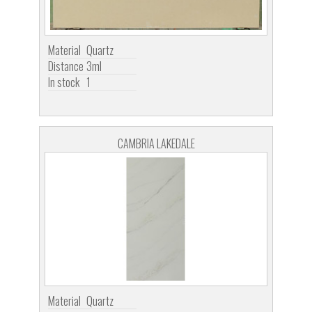
Material
Quartz
Distance
3ml
In stock
1
CAMBRIA LAKEDALE
Material
Quartz