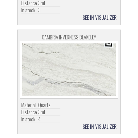
Distance
3ml
In stock
3
SEE IN VISUALIZER
CAMBRIA INVERNESS BLAKELEY
Material
Quartz
Distance
3ml
In stock
4
SEE IN VISUALIZER