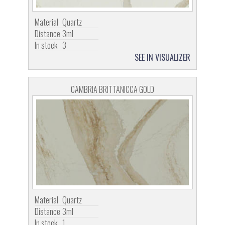
Material
Quartz
Distance
3ml
In stock
3
SEE IN VISUALIZER
CAMBRIA BRITTANICCA GOLD
Material
Quartz
Distance
3ml
In stock
1