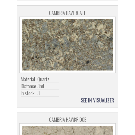
CAMBRIA HAVERGATE
Material
Quartz
Distance
3ml
In stock
3
SEE IN VISUALIZER
CAMBRIA HAWKRIDGE