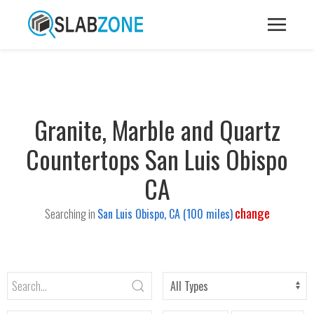
Granite, Marble and Quartz
Countertops San Luis Obispo
CA
change
Searching in
San Luis Obispo, CA (100 miles)