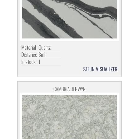
Material
Quartz
Distance
3ml
In stock
1
SEE IN VISUALIZER
CAMBRIA BERWYN