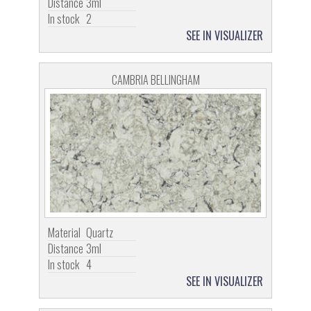
Distance
3ml
In stock
2
SEE IN VISUALIZER
CAMBRIA BELLINGHAM
Material
Quartz
Distance
3ml
In stock
4
SEE IN VISUALIZER