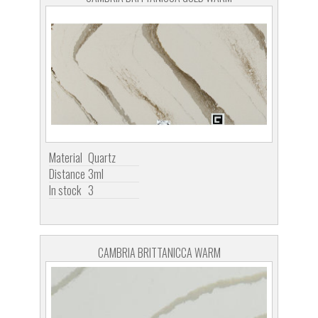
Material
Quartz
Distance
3ml
In stock
3
CAMBRIA BRITTANICCA WARM