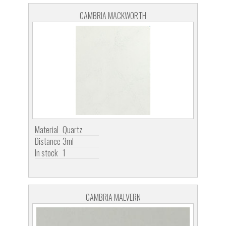
CAMBRIA MACKWORTH
Material
Quartz
Distance
3ml
In stock
1
CAMBRIA MALVERN