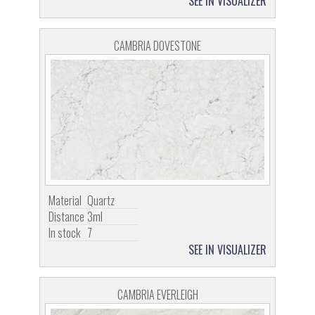
SEE IN VISUALIZER
CAMBRIA DOVESTONE
Material
Quartz
Distance
3ml
In stock
7
SEE IN VISUALIZER
CAMBRIA EVERLEIGH