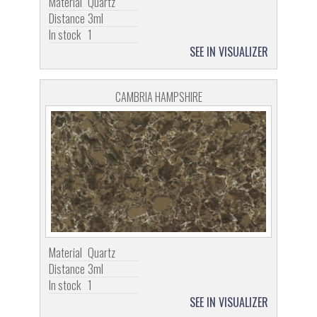
Material
Quartz
Distance
3ml
In stock
1
SEE IN VISUALIZER
CAMBRIA HAMPSHIRE
Material
Quartz
Distance
3ml
In stock
1
SEE IN VISUALIZER