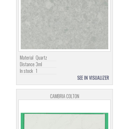
Material
Quartz
Distance
3ml
In stock
1
SEE IN VISUALIZER
CAMBRIA COLTON