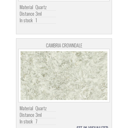
Material
Quartz
Distance
3ml
In stock
1
CAMBRIA CROWNDALE
Material
Quartz
Distance
3ml
In stock
7