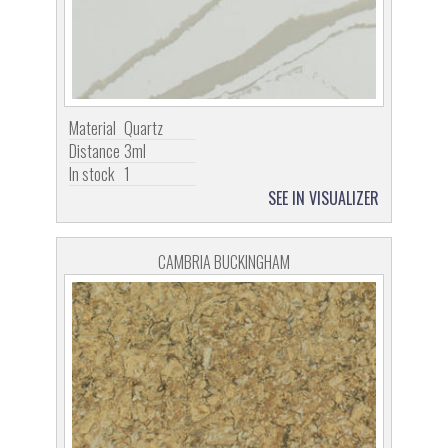
Material
Quartz
Distance
3ml
In stock
1
SEE IN VISUALIZER
CAMBRIA BUCKINGHAM