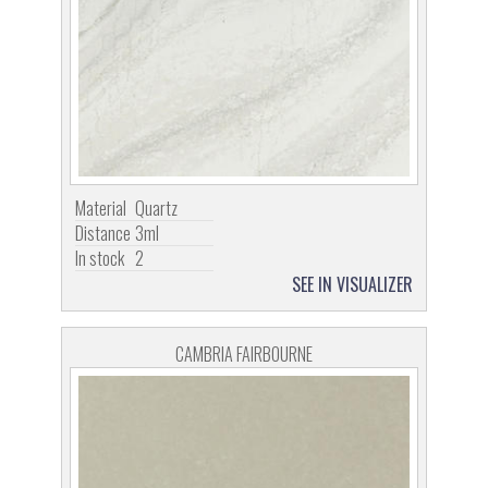
Material
Quartz
Distance
3ml
In stock
2
SEE IN VISUALIZER
CAMBRIA FAIRBOURNE