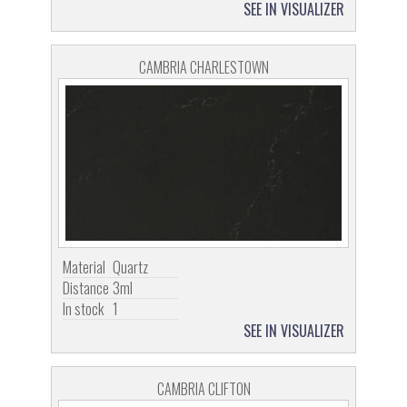
SEE IN VISUALIZER
CAMBRIA CHARLESTOWN
Material
Quartz
Distance
3ml
In stock
1
SEE IN VISUALIZER
CAMBRIA CLIFTON