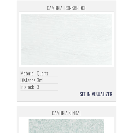
CAMBRIA IRONSBRIDGE
Material
Quartz
Distance
3ml
In stock
3
SEE IN VISUALIZER
CAMBRIA KENDAL