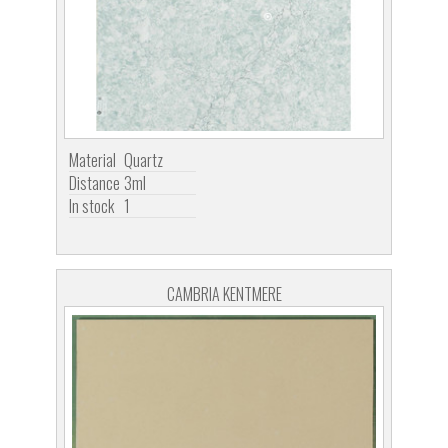
Material
Quartz
Distance
3ml
In stock
1
CAMBRIA KENTMERE