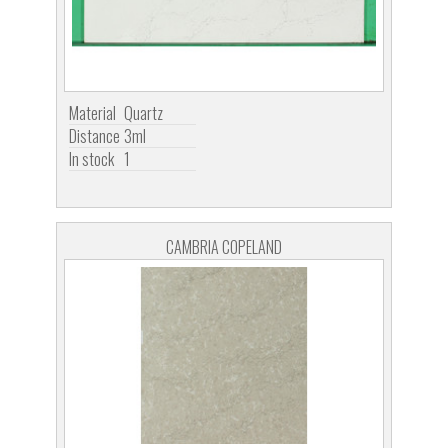
Material
Quartz
Distance
3ml
In stock
1
CAMBRIA COPELAND