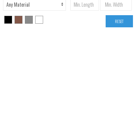
RESET