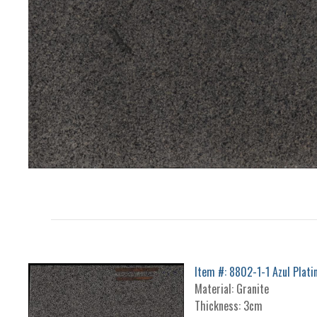
Item #: 8802-1-1 Azul Plati
Material: Granite
Thickness: 3cm