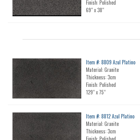
Finish: Polished
69“ x 38“
Item #: 8809 Azul Platino
Material: Granite
Thickness: 3cm
Finish: Polished
129“ x 75“
Item #: 8812 Azul Platino
Material: Granite
Thickness: 3cm
Finish: Polished