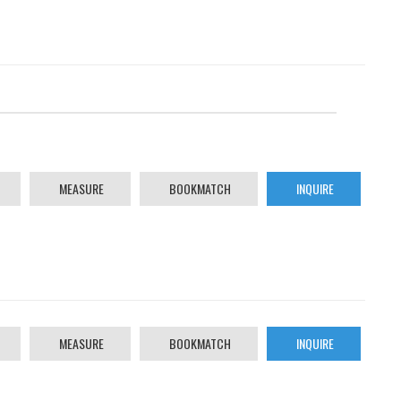
MEASURE
BOOKMATCH
INQUIRE
MEASURE
BOOKMATCH
INQUIRE