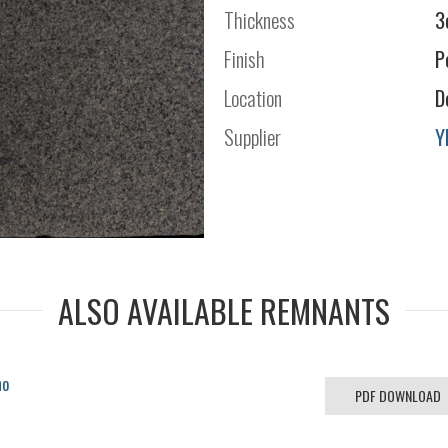
Thickness
3
Finish
P
Location
D
Supplier
Y
ALSO AVAILABLE REMNANTS
no
PDF DOWNLOAD