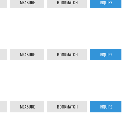
MEASURE
BOOKMATCH
INQUIRE
MEASURE
BOOKMATCH
INQUIRE
MEASURE
BOOKMATCH
INQUIRE