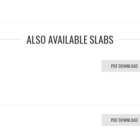
ALSO AVAILABLE SLABS
PDF DOWNLOAD
PDF DOWNLOAD