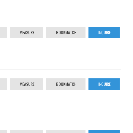
MEASURE
BOOKMATCH
INQUIRE
MEASURE
BOOKMATCH
INQUIRE