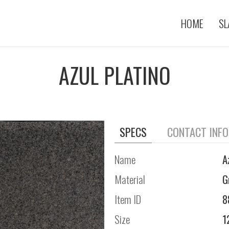
HOME
SL
AZUL PLATINO
SPECS
CONTACT INF
Name
A
Material
G
Item ID
8
Size
1