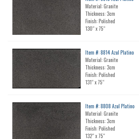
Material: Granite
Thickness: 3cm
Finish: Polished
130“ x 75“
Item #: 8814 Azul Platino
Material: Granite
Thickness: 3cm
Finish: Polished
131“ x 75“
Item #: 8808 Azul Platino
Material: Granite
Thickness: 3cm
Finish: Polished
132“ x 75“