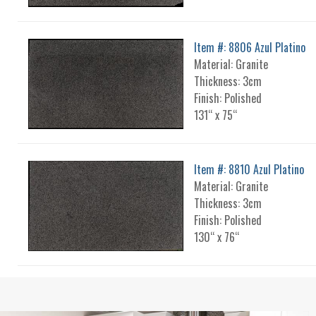
Item #: 8806 Azul Platino
Material: Granite
Thickness: 3cm
Finish: Polished
131“ x 75“
Item #: 8810 Azul Platino
Material: Granite
Thickness: 3cm
Finish: Polished
130“ x 76“