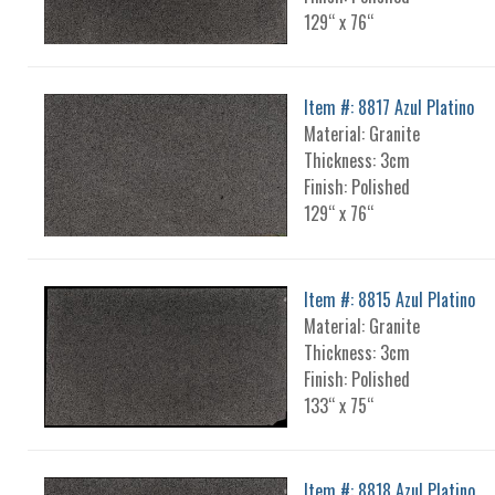
129“ x 76“
Item #: 8817 Azul Platino
Material: Granite
Thickness: 3cm
Finish: Polished
129“ x 76“
Item #: 8815 Azul Platino
Material: Granite
Thickness: 3cm
Finish: Polished
133“ x 75“
Item #: 8818 Azul Platino