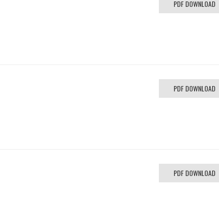
PDF DOWNLOAD
PDF DOWNLOAD
PDF DOWNLOAD