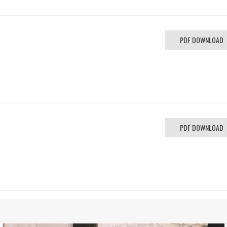
PDF DOWNLOAD
PDF DOWNLOAD