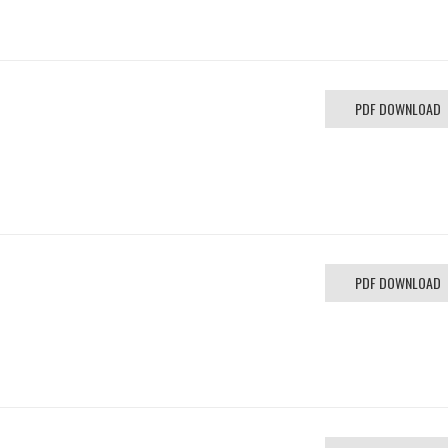
PDF DOWNLOAD
PDF DOWNLOAD