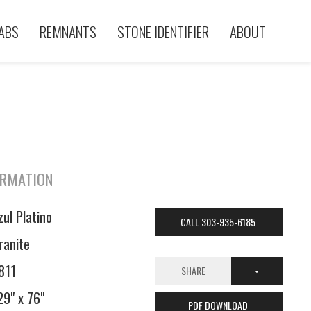
ABS
REMNANTS
STONE IDENTIFIER
ABOUT
ORMATION
zul Platino
CALL 303-935-6185
ranite
811
SHARE
29" x 76"
PDF DOWNLOAD