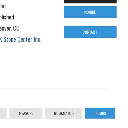
cm
INQUIRE
olished
enver, CO
CONTACT
K Stone Center Inc.
MEASURE
BOOKMATCH
INQUIRE