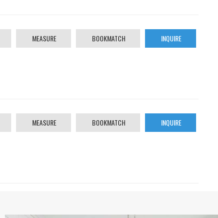
MEASURE
BOOKMATCH
INQUIRE
MEASURE
BOOKMATCH
INQUIRE