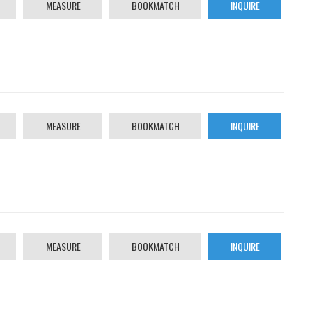
MEASURE
BOOKMATCH
INQUIRE
MEASURE
BOOKMATCH
INQUIRE
MEASURE
BOOKMATCH
INQUIRE