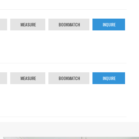
MEASURE
BOOKMATCH
INQUIRE
MEASURE
BOOKMATCH
INQUIRE