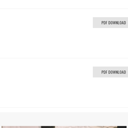
PDF DOWNLOAD
PDF DOWNLOAD