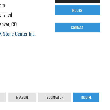
cm
INQUIRE
olished
enver, CO
CONTACT
K Stone Center Inc.
MEASURE
BOOKMATCH
INQUIRE