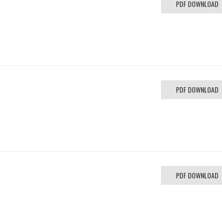
PDF DOWNLOAD
PDF DOWNLOAD
PDF DOWNLOAD