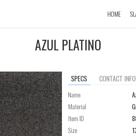
HOME
SL
AZUL PLATINO
SPECS
CONTACT INF
Name
A
Material
G
Item ID
8
Size
1