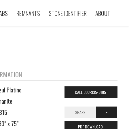
ABS
REMNANTS
STONE IDENTIFIER
ABOUT
ORMATION
zul Platino
CALL 303-935-6185
ranite
815
SHARE
33" x 75"
PDF DOWNLOAD