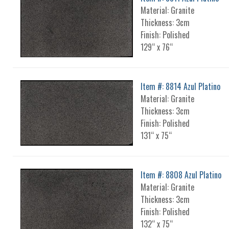
Material: Granite
Thickness: 3cm
Finish: Polished
129“ x 76“
Item #: 8814 Azul Platino
Material: Granite
Thickness: 3cm
Finish: Polished
131“ x 75“
Item #: 8808 Azul Platino
Material: Granite
Thickness: 3cm
Finish: Polished
132“ x 75“