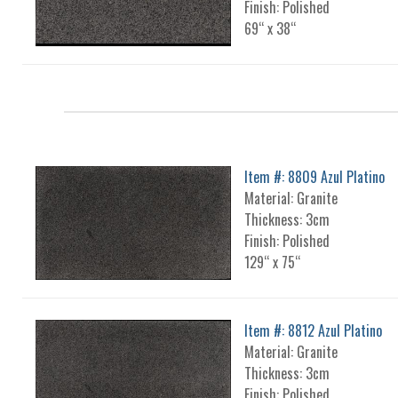
Finish: Polished
69“ x 38“
Item #: 8809 Azul Platino
Material: Granite
Thickness: 3cm
Finish: Polished
129“ x 75“
Item #: 8812 Azul Platino
Material: Granite
Thickness: 3cm
Finish: Polished