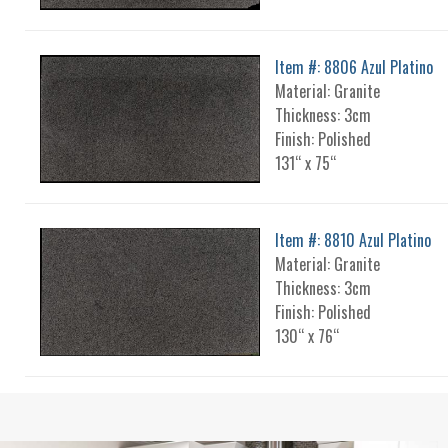
Item #: 8806 Azul Platino
Material: Granite
Thickness: 3cm
Finish: Polished
131“ x 75“
Item #: 8810 Azul Platino
Material: Granite
Thickness: 3cm
Finish: Polished
130“ x 76“