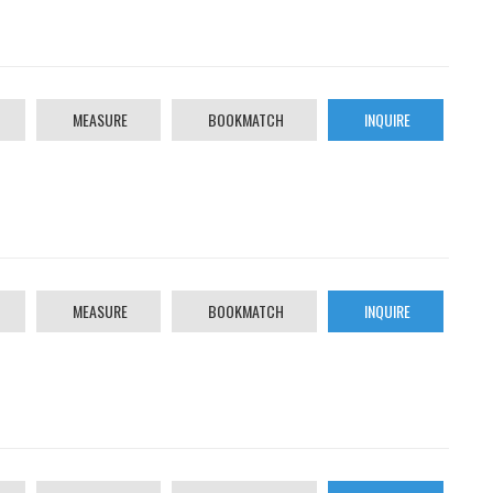
MEASURE
BOOKMATCH
INQUIRE
MEASURE
BOOKMATCH
INQUIRE