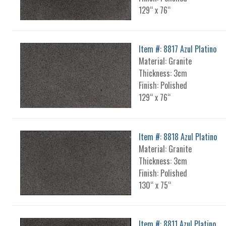
129“ x 76“
Item #: 8817 Azul Platino
Material: Granite
Thickness: 3cm
Finish: Polished
129“ x 76“
Item #: 8818 Azul Platino
Material: Granite
Thickness: 3cm
Finish: Polished
130“ x 75“
Item #: 8811 Azul Platino