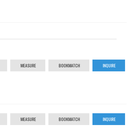
MEASURE
BOOKMATCH
INQUIRE
MEASURE
BOOKMATCH
INQUIRE