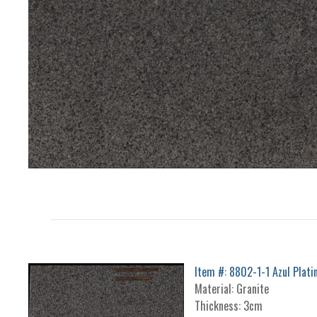
Item #: 8802-1-1 Azul Plati
Material: Granite
Thickness: 3cm