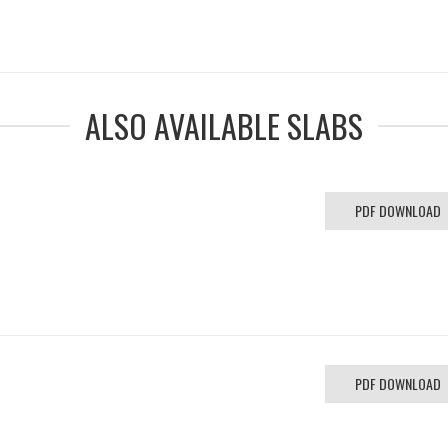
ALSO AVAILABLE SLABS
PDF DOWNLOAD
PDF DOWNLOAD