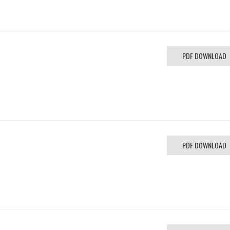
PDF DOWNLOAD
PDF DOWNLOAD