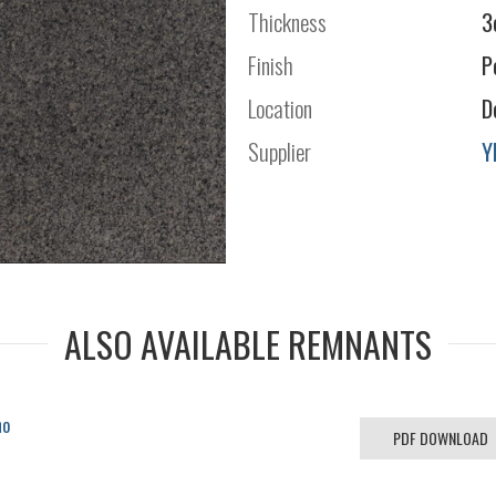
Thickness
3
Finish
P
Location
D
Supplier
Y
ALSO AVAILABLE REMNANTS
no
PDF DOWNLOAD