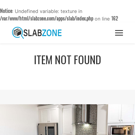
Notice
: Undefined variable: texture in
/var/www/html/slabzone.com/apps/slab/index.php
162
on line
ITEM NOT FOUND