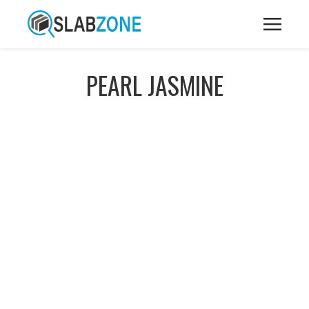
PEARL JASMINE