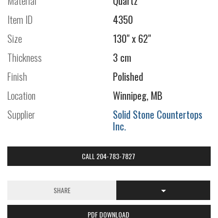
Material
Quartz
Item ID
4350
Size
130" x 62"
Thickness
3 cm
Finish
Polished
Location
Winnipeg, MB
Supplier
Solid Stone Countertops
Inc.
CALL 204-783-7827
SHARE
PDF DOWNLOAD