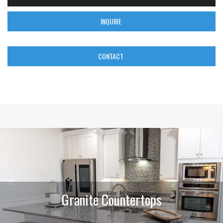
INQUIRE
CONTACT
Granite Countertops