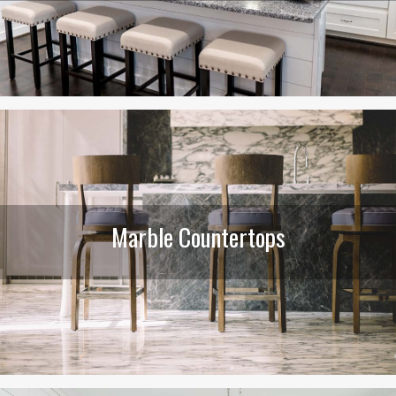
Marble Countertops