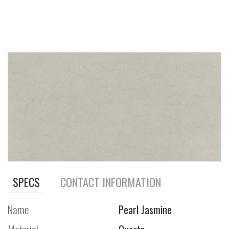
SPECS
CONTACT INFORMATION
Name
Pearl Jasmine