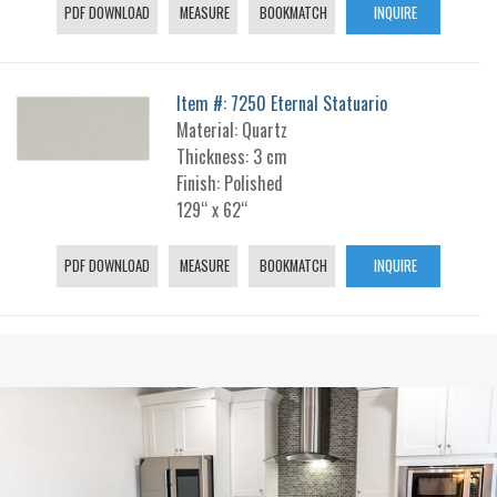
PDF DOWNLOAD
MEASURE
BOOKMATCH
INQUIRE
Item #: 7250 Eternal Statuario
Material: Quartz
Thickness: 3 cm
Finish: Polished
129“ x 62“
PDF DOWNLOAD
MEASURE
BOOKMATCH
INQUIRE