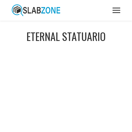
ETERNAL STATUARIO