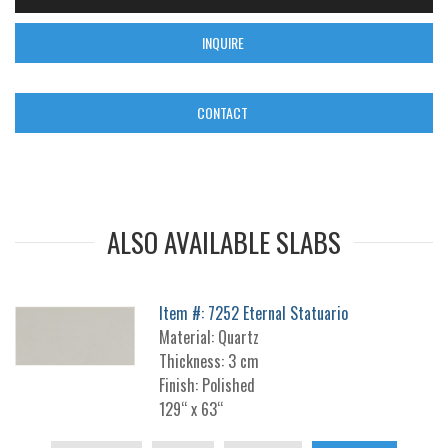
INQUIRE
CONTACT
ALSO AVAILABLE SLABS
Item #: 7252 Eternal Statuario
Material: Quartz
Thickness: 3 cm
Finish: Polished
129“ x 63“