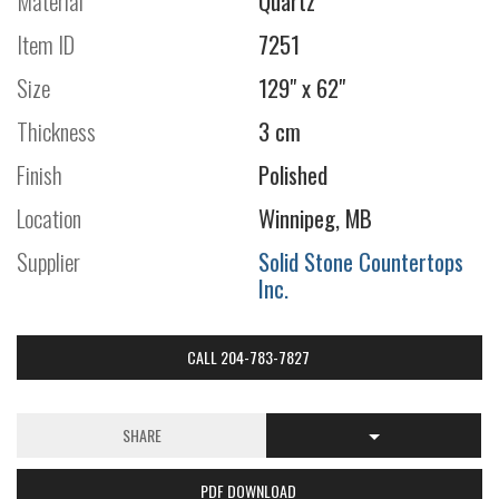
Material
Quartz
Item ID
7251
Size
129" x 62"
Thickness
3 cm
Finish
Polished
Location
Winnipeg, MB
Supplier
Solid Stone Countertops
Inc.
CALL 204-783-7827
SHARE
PDF DOWNLOAD