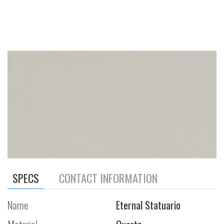
SPECS
CONTACT INFORMATION
Name
Eternal Statuario