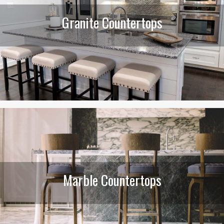
Granite Countertops
Marble Countertops