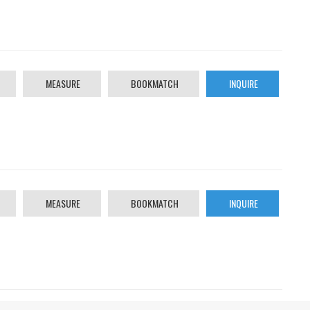
MEASURE
BOOKMATCH
INQUIRE
MEASURE
BOOKMATCH
INQUIRE