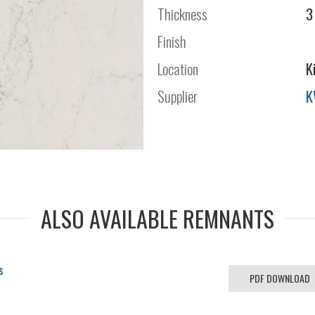
Thickness
3
Finish
Location
K
Supplier
K
ALSO AVAILABLE REMNANTS
s
PDF DOWNLOAD