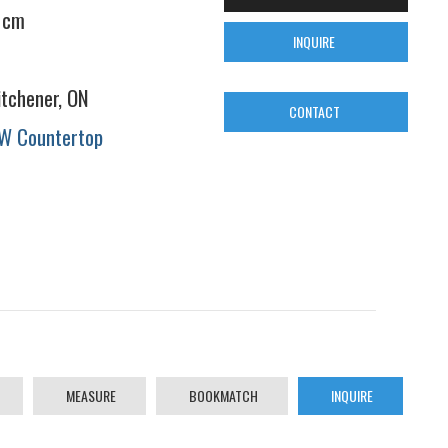
 cm
INQUIRE
itchener, ON
CONTACT
W Countertop
MEASURE
BOOKMATCH
INQUIRE