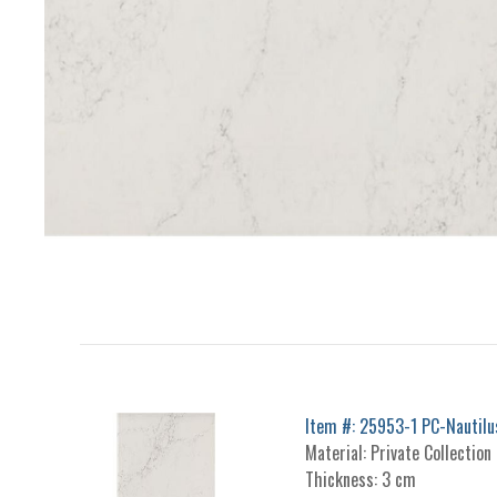
Item #: 25953-1 PC-Nautilu
Material: Private Collection
Thickness: 3 cm