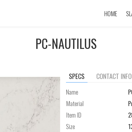
HOME
SL
PC-NAUTILUS
SPECS
CONTACT INF
Name
P
Material
P
Item ID
2
Size
1