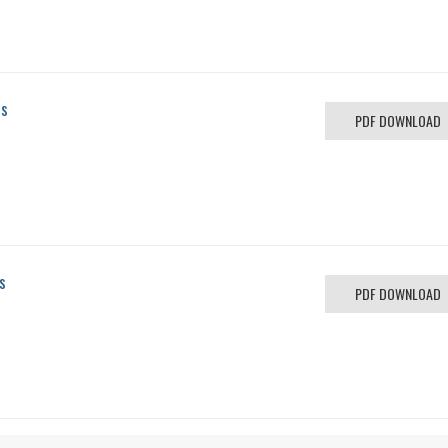
us
PDF DOWNLOAD
s
PDF DOWNLOAD