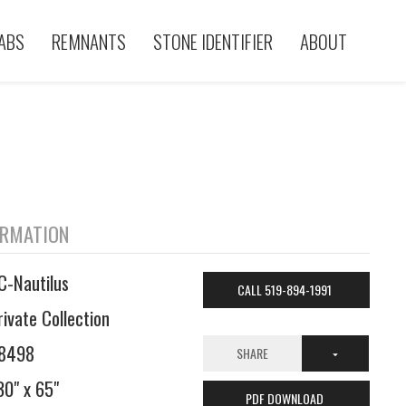
ABS
REMNANTS
STONE IDENTIFIER
ABOUT
ORMATION
C-Nautilus
CALL 519-894-1991
rivate Collection
8498
SHARE
30" x 65"
PDF DOWNLOAD