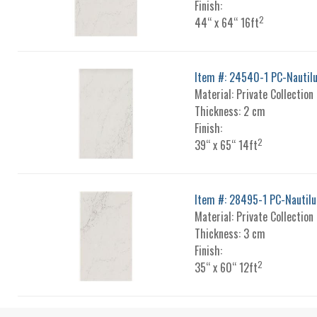
Finish:
2
44“ x 64“ 16ft
Item #: 24540-1 PC-Nautil
Material: Private Collection
Thickness: 2 cm
Finish:
2
39“ x 65“ 14ft
Item #: 28495-1 PC-Nautilu
Material: Private Collection
Thickness: 3 cm
Finish:
2
35“ x 60“ 12ft