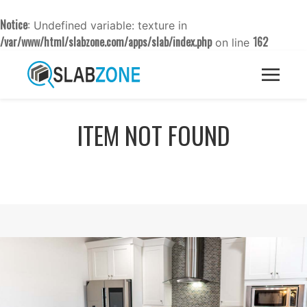
Notice
: Undefined variable: texture in
/var/www/html/slabzone.com/apps/slab/index.php
162
on line
ITEM NOT FOUND