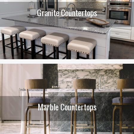
Granite Countertops
Marble Countertops