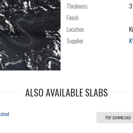
Thickness
3
Finish
Location
K
Supplier
K
ALSO AVAILABLE SLABS
ished
PDF DOWNLOAD