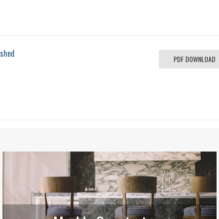
ished
PDF DOWNLOAD