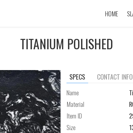
HOME
SL
TITANIUM POLISHED
SPECS
CONTACT INF
Name
T
Material
R
Item ID
2
Size
1