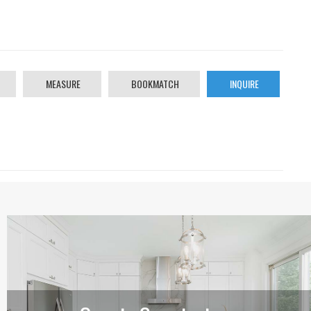
MEASURE
BOOKMATCH
INQUIRE