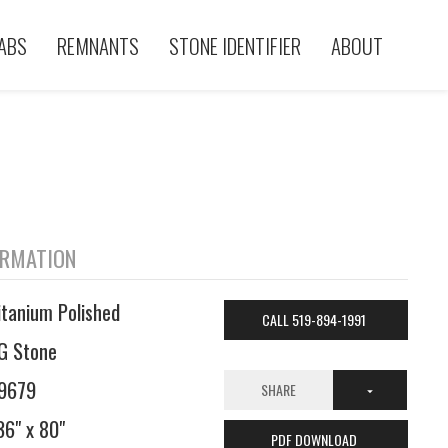
ABS
REMNANTS
STONE IDENTIFIER
ABOUT
ORMATION
itanium Polished
CALL 519-894-1991
G Stone
9679
SHARE
36" x 80"
PDF DOWNLOAD