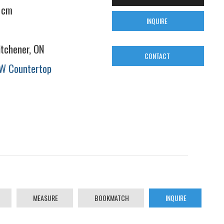
 cm
INQUIRE
itchener, ON
CONTACT
W Countertop
MEASURE
BOOKMATCH
INQUIRE