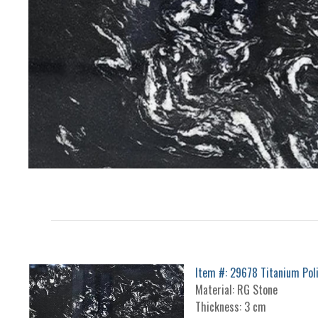
Item #: 29678 Titanium Pol
Material: RG Stone
Thickness: 3 cm