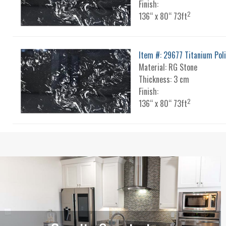
Finish:
2
136“ x 80“ 73ft
Item #: 29677 Titanium Pol
Material: RG Stone
Thickness: 3 cm
Finish:
2
136“ x 80“ 73ft