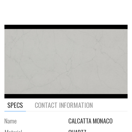
SPECS
CONTACT INFORMATION
Name
CALCATTA MONACO