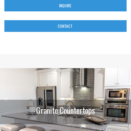
INQUIRE
CONTACT
Granite Countertops