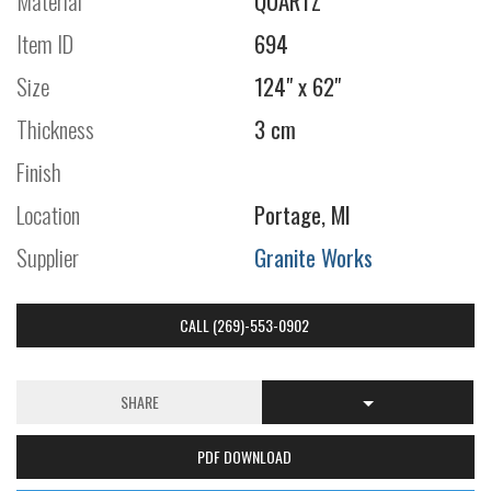
Material
QUARTZ
Item ID
694
Size
124" x 62"
Thickness
3 cm
Finish
Location
Portage, MI
Supplier
Granite Works
CALL (269)-553-0902
SHARE
PDF DOWNLOAD