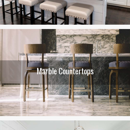
Marble Countertops