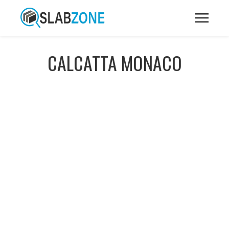
CALCATTA MONACO